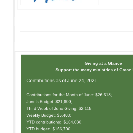
Giving at a Glance
Support the many ministries of Grace
Contributions as of June 24, 2021
Contributions for the Month of June: $26,618;
June’s Budget: $21,600;
Third Week of June Giving: $2,115;
Weekly Budget: $5,400;
YTD contributions: $164,030;
YTD budget: $166,700