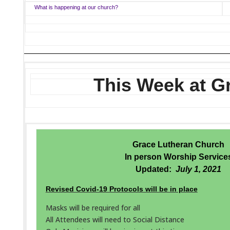
What is happening at our church?
This Week at G
Grace Lutheran Church
In person Worship Service
Updated:
July 1, 2021
Revised Covid-19 Protocols will be in place
Masks will be required for all
All Attendees will need to Social Distance