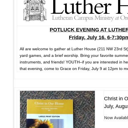
POTLUCK EVENING AT LUTHE
Friday, July 16, 6-7:30p
All are welcome to gather at Luther House (211 NW 23rd St) 
yard games, and a brief worship. Bring your favorite summe
instruments, and friends! YOUTH–if you are interested in he
that evening, come to Grace on Friday, July 9 at 12pm to mee
Christ in 
July, Augu
Now Availabl