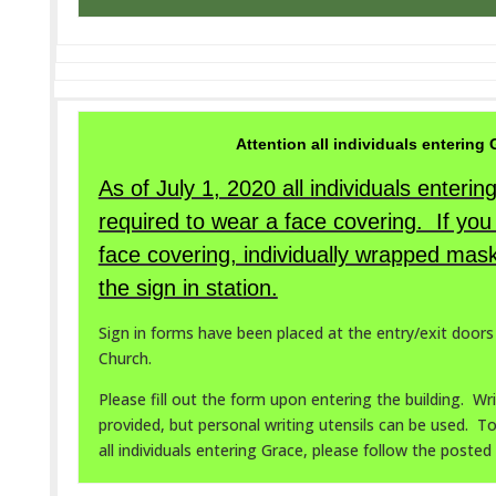
Attention all individuals entering
As of July 1, 2020 all individuals enteri
required to wear a face covering. If you
face covering, individually wrapped mask
the sign in station.
Sign in forms have been placed at the entry/exit door
Church.
Please fill out the form upon entering the building. Wri
provided, but personal writing utensils can be used. T
all individuals entering Grace, please follow the posted 