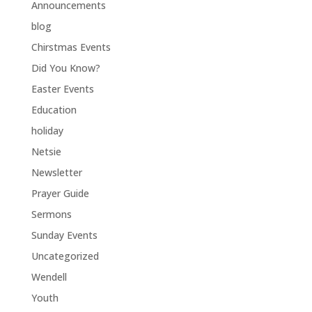
Announcements
blog
Chirstmas Events
Did You Know?
Easter Events
Education
holiday
Netsie
Newsletter
Prayer Guide
Sermons
Sunday Events
Uncategorized
Wendell
Youth