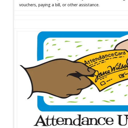
vouchers, paying a bill, or other assistance.