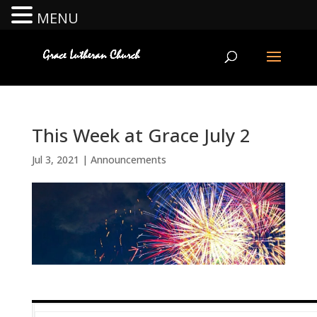
MENU
This Week at Grace July 2
Jul 3, 2021
|
Announcements