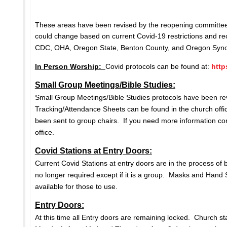
These areas have been revised by the reopening committee
could change based on current Covid-19 restrictions and 
CDC, OHA, Oregon State, Benton County, and Oregon Sy
In Person Worship:
Covid protocols can be found at:
http
Small Group Meetings/Bible Studies:
Small Group Meetings/Bible Studies protocols have been re
Tracking/Attendance Sheets can be found in the church off
been sent to group chairs. If you need more information co
office.
Covid Stations at Entry Doors:
Current Covid Stations at entry doors are in the process of b
no longer required except if it is a group. Masks and Hand S
available for those to use.
Entry Doors:
At this time all Entry doors are remaining locked. Church staf