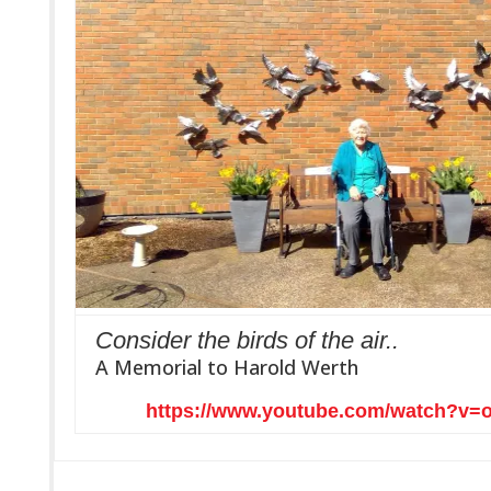
Consider the birds of the air..
A Memorial to Harold Werth
https://www.youtube.com/watch?v