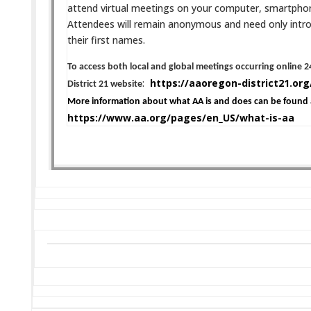
attend virtual meetings on your computer, smartphone,
Attendees will remain anonymous and need only intr
their first names.
To access both local and global meetings occurring online 24
:
https://aaoregon-district21.org
District 21 website
More information about what AA is and does can be found 
https://www.aa.org/pages/en_US/what-is-aa