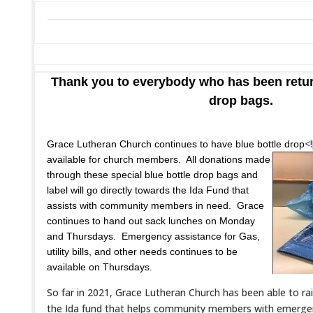
Thank you to everybody who has been return
drop bags.
<!
Grace Lutheran Church continues to have blue bottle drop
available for church members. All donations made
through these special blue bottle drop bags and
label will go directly towards the Ida Fund that
assists with community members in need. Grace
continues to hand out sack lunches on Monday
and Thursdays. Emergency assistance for Gas,
utility bills, and other needs continues to be
available on Thursdays.
So far in 2021, Grace Lutheran Church has been able to r
the Ida fund that helps community members with emergen