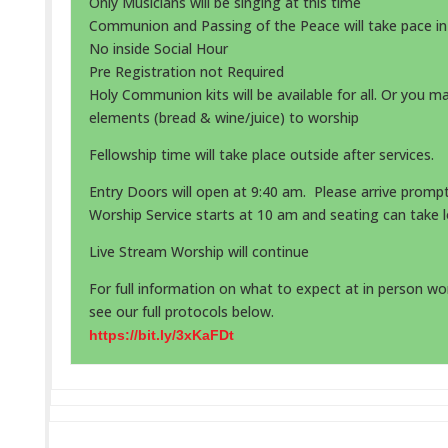
Only Musicians will be singing at this time
Communion and Passing of the Peace will take pace i
No inside Social Hour
Pre Registration not Required
Holy Communion kits will be available for all. Or you m
elements (bread & wine/juice) to worship
Fellowship time will take place outside after services.
Entry Doors will open at 9:40 am. Please arrive prompt
Worship Service starts at 10 am and seating can take l
Live Stream Worship will continue
For full information on what to expect at in person wor
see our full protocols below.
https://bit.ly/3xKaFDt