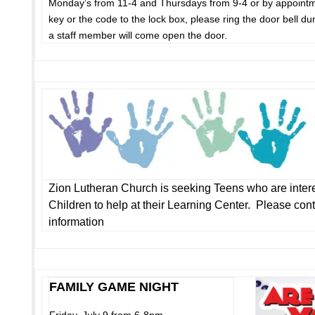
Monday’s from 11-4 and Thursdays from 9-4 or by appointm
key or the code to the lock box, please ring the door bell du
a staff member will come open the door.
Zion Lutheran Church is seeking Teens who are intere
Children to help at their Learning Center. Please cont
information
FAMILY GAME NIGHT