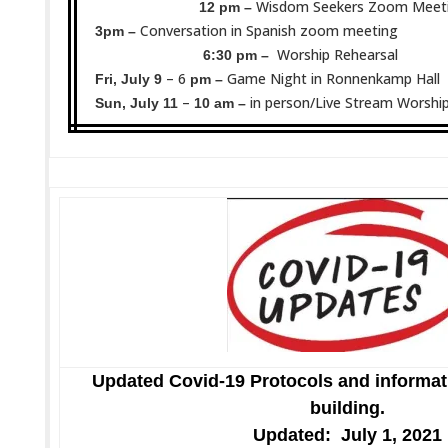
Wisdom Seekers Zoom Meet
12 pm –
Conversation in Spanish zoom meeting
3pm –
Worship Rehearsal
6:30 pm –
– 6
Game Night in Ronnenkamp Hall
Fri, July 9
pm –
–
in person/Live Stream Worship
Sun, July 11
10 am –
Updated Covid-19 Protocols and informat
building.
Updated: July 1, 2021