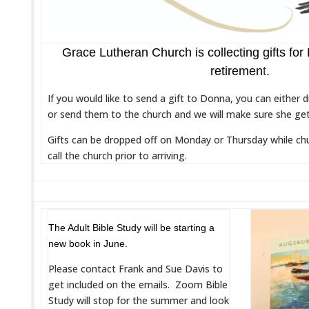
Grace Lutheran Church is collecting gifts fo
retiremen
t
.
If you would like to send a gift to Donna, you can either 
or send them to the church and we will make sure she gets
Gifts can be dropped off on Monday or Thursday while chur
call the church prior to arriving.
The Adult Bible Study will be starting a
new book in June.
Please contact Frank and Sue Davis to
get included on the emails. Zoom Bible
Study will stop for the summer and look