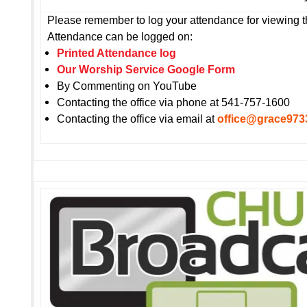
Please remember to log your attendance for viewing t
Attendance can be logged on:
Printed Attendance log
Our Worship Service Google Form
By Commenting on YouTube
Contacting the office via phone at 541-757-1600
Contacting the office via email at
office@grace973