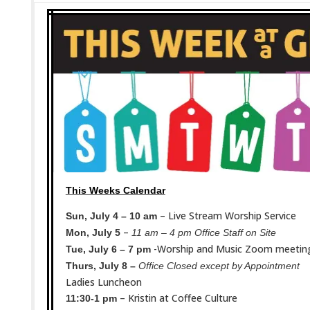
This Weeks Calendar
– Live Stream Worship Service
Sun, July 4 – 10 am
–
Mon, July 5
11 am – 4 pm Office Staff on Site
-Worship and Music Zoom meetin
Tue, July 6 – 7 pm
Thurs, July 8 –
Office Closed except by Appointment
Ladies Luncheon
– Kristin at Coffee Culture
11:30-1 pm