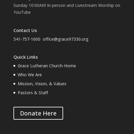
Sunday 10:00AM In-person and Livestream Worship on
YouTube
Contact Us
541-757-1600
office@grace97330.org
Quick Links
Grace Lutheran Church-Home
Who We Are
Mission, Vision, & Values
Pastors & Staff
Donate Here