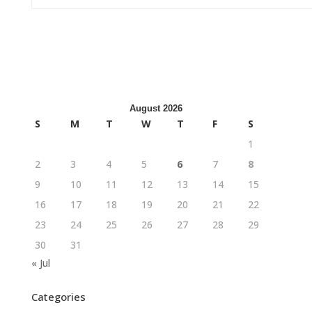
August 2026
S
M
T
W
T
F
S
1
2
3
4
5
6
7
8
9
10
11
12
13
14
15
16
17
18
19
20
21
22
23
24
25
26
27
28
29
30
31
« Jul
Categories