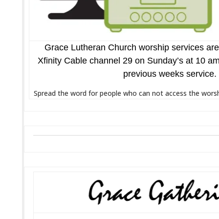
Grace Lutheran Church worship services are
Xfinity Cable channel 29 on Sunday’s at 10 am.
previous weeks service.
Spread the word for people who can not access the worshi