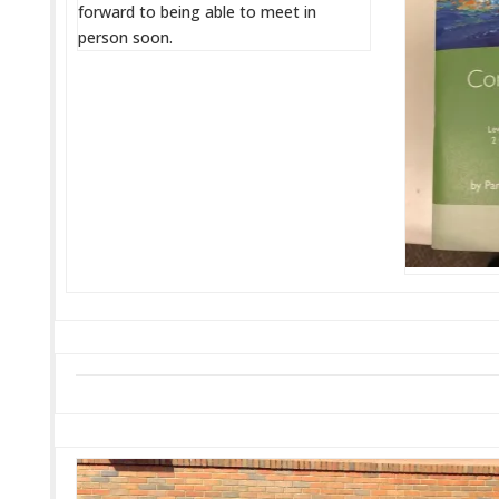
forward to being able to meet in
person soon.