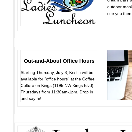
cream bars wi
outdoor mask
see you then
Out-and-About Office Hours
Starting Thursday, July 8, Kristin will be
available for “office hours” at the Coffee
Culture on Kings (1195 NW Kings Blvd),
Thursdays from 11:30am-1pm. Drop in
and say hi!