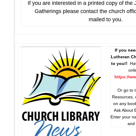
If you are interested in a printed copy of the
Gatherings please contact the church offi
mailed to you.
If you ne
Lutheran Chu
to you!!
Hav
onl
https://ww
Or go to 
Resources, c
on any book
Ask About 
Enter your n
and 