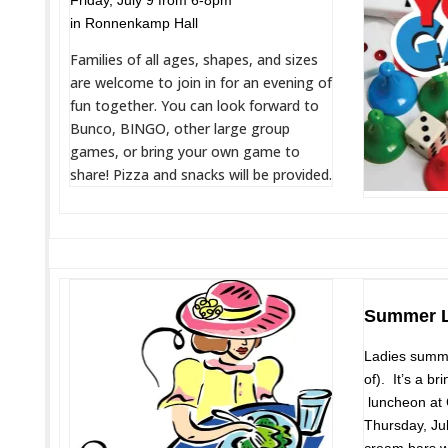
Friday, July 9 from 6-8pm
in Ronnenkamp Hall
Families of all ages, shapes, and sizes
are welcome to join in for an evening of
fun together. You can look forward to
Bunco, BINGO, other large group
games, or bring your own game to
share! Pizza and snacks will be provided.
Summer L
Ladies summe
of). It’s a b
luncheon at 
Thursday, Ju