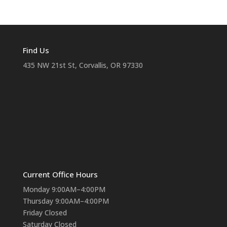
Find Us
435 NW 21st St, Corvallis, OR 97330
Current Office Hours
Monday 9:00AM–4:00PM
Thursday 9:00AM–4:00PM
Friday Closed
Saturday Closed