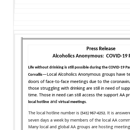
Press Release
Alcoholics Anonymous: COVID-19 
Life without drinking is still possible during the COVID-19 
—Local Alcoholics Anonymous groups have te
Corvallis
doors of face-to-face meetings due to the coronavi
those struggling with drinking are still in need of suppo
time. Those in need can still access the support AA p
and
.
local hotline
virtual meetings
The local hotline number is
It is answer
(541) 967-4252.
seven days a week by members of the local AA comm
Many local and global AA groups are hosting meetings