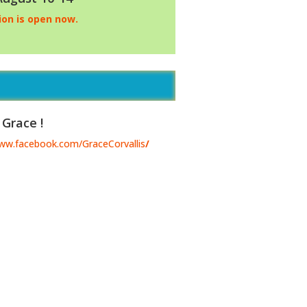
ion is open now.
 Grace !
www.facebook.com/GraceCorvallis
/