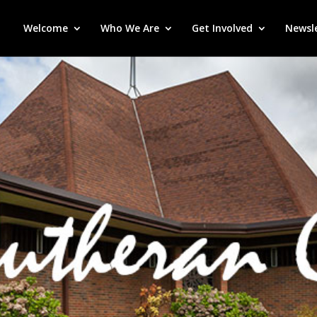
Welcome
Who We Are
Get Involved
Newsl