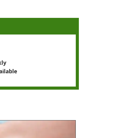
kly
ailable