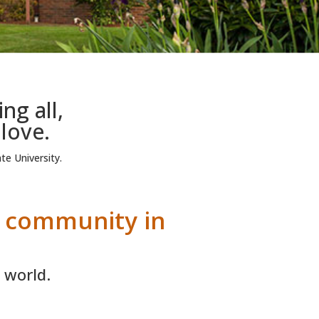
g all,
 love.
te University.
e community in
 world.