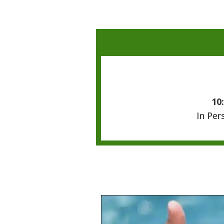
10
In Per