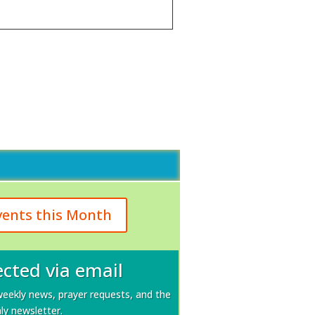
vents this Month
cted via email
weekly news, prayer requests, and the
y newsletter.