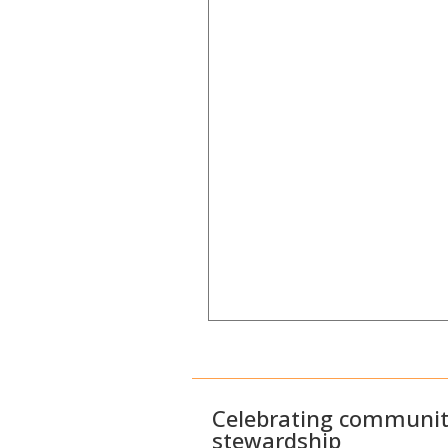
Celebrating community
stewardship