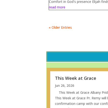
Comfort in God's presence Elijah finds
read more
« Older Entries
This Week at Grace
Jun 26, 2026
This Week at Grace Albany Prid
This Week at Grace Pr. Remy will b
confirmation camp with our confi