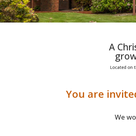
A Chr
growi
Located on th
You are invit
We wor