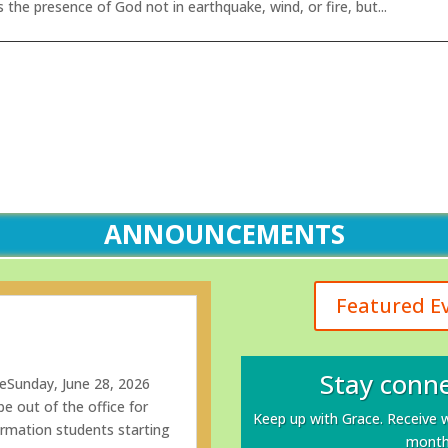
 the presence of God not in earthquake, wind, or fire, but...
ANNOUNCEMENTS
Featured E
Stay conne
eSunday, June 28, 2026
e out of the office for
Keep up with Grace. Receive 
rmation students starting
monthl