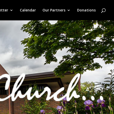
etter
Calendar
Our Partners
Donations