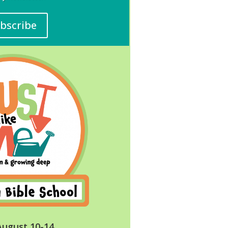
bscribe
August 10-14