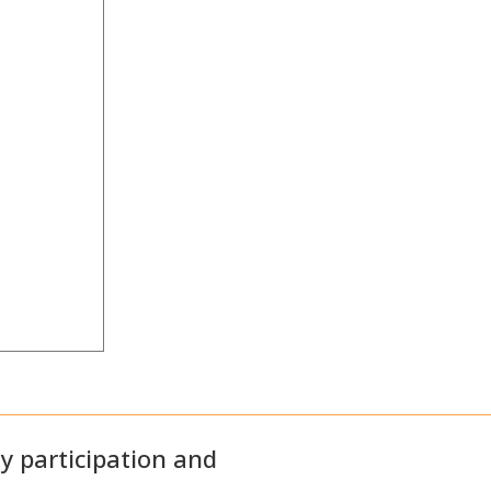
 participation and