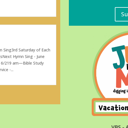
Su
 Sing3rd Saturday of Each
sNext Hymn Sing - June
n 6/219 am—Bible Study
ce -...
VBS - 