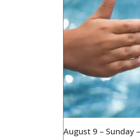
August 9 – Sunday –