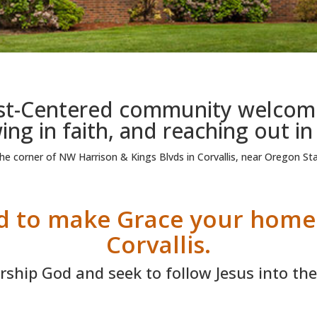
ist-Centered community welcomin
ng in faith, and reaching out in
e corner of NW Harrison & Kings Blvds in Corvallis, near Oregon Sta
ed to make Grace your hom
Corvallis.
ship God and seek to follow Jesus into the