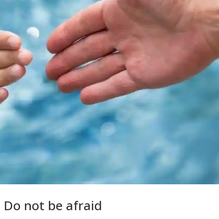
 Do not be afraid