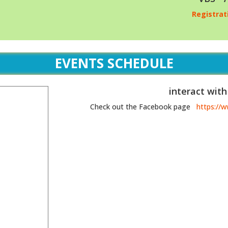
Registrat
EVENTS SCHEDULE
interact with
Check out the Facebook page
https://