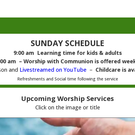
SUNDAY SCHEDULE
9:00 am Learning time for kids & adults
:00 am – Worship with
Communion is offered wee
son and
Livestreamed on YouTube
–
Childcare is av
Refreshments and Social time following the service
Upcoming Worship Services
Click on the image or title