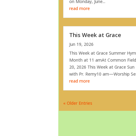
on Monday, June...
read more
This Week at Grace
Jun 19, 2026
This Week at Grace Summer Hymn
Month at 11 amAt Common Field
20, 2026 This Week at Grace Su
with Pr. Remy10 am—Worship Servi
read more
« Older Entries