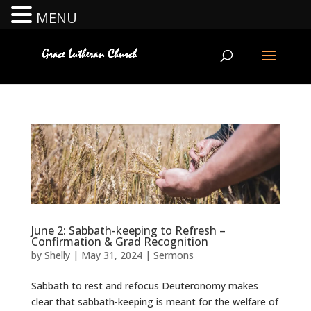
MENU
June 2: Sabbath-keeping to Refresh –
Confirmation & Grad Recognition
by
Shelly
|
May 31, 2024
|
Sermons
Sabbath to rest and refocus Deuteronomy makes
clear that sabbath-keeping is meant for the welfare of