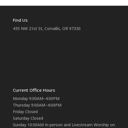
Find Us
435 NW 21st St, Corvallis, OR 97330
Current Office Hours
Monday 9:00AM–4:00PM
Thursday 9:00AM–4:00PM
Friday Closed
Saturday Closed
Sunday 10:00AM In-person and Livestream Worship on