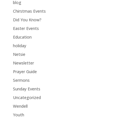
blog
Chirstmas Events
Did You Know?
Easter Events
Education
holiday
Netsie
Newsletter
Prayer Guide
Sermons
Sunday Events
Uncategorized
Wendell
Youth