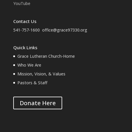
YouTube
Contact Us
541-757-1600
office@grace97330.org
Quick Links
Grace Lutheran Church-Home
Who We Are
Mission, Vision, & Values
Pastors & Staff
Donate Here