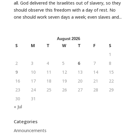
all. God delivered the Israelites out of slavery, so they
should observe this freedom with a day of rest. No
one should work seven days a week; even slaves and...
August 2026
S
M
T
W
T
F
S
1
2
3
4
5
6
7
8
9
10
11
12
13
14
15
16
17
18
19
20
21
22
23
24
25
26
27
28
29
30
31
« Jul
Categories
Announcements