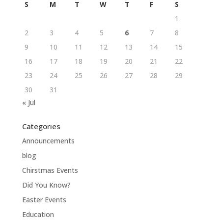
S
M
T
W
T
F
S
1
2
3
4
5
6
7
8
9
10
11
12
13
14
15
16
17
18
19
20
21
22
23
24
25
26
27
28
29
30
31
« Jul
Categories
Announcements
blog
Chirstmas Events
Did You Know?
Easter Events
Education