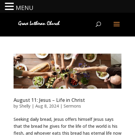
MENU
August 11: Jesus – Life in Christ
by
Shelly
|
Aug 8, 2024
|
Sermons
Seeking daily bread, Jesus offers himself Jesus says
that the bread he gives for the life of the world is his
flesh, and whoever eats this bread has eternal life now