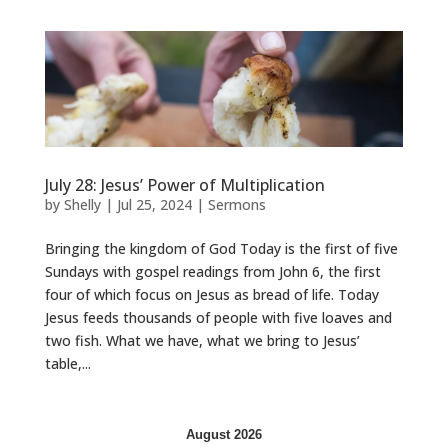
July 28: Jesus’ Power of Multiplication
by
Shelly
|
Jul 25, 2024
|
Sermons
Bringing the kingdom of God Today is the first of five
Sundays with gospel readings from John 6, the first
four of which focus on Jesus as bread of life. Today
Jesus feeds thousands of people with five loaves and
two fish. What we have, what we bring to Jesus’
table,...
August 2026