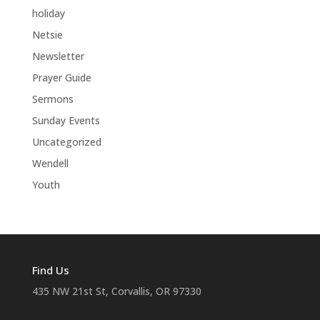
holiday
Netsie
Newsletter
Prayer Guide
Sermons
Sunday Events
Uncategorized
Wendell
Youth
Find Us
435 NW 21st St, Corvallis, OR 97330