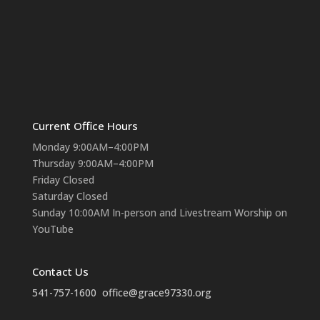
Current Office Hours
Monday 9:00AM–4:00PM
Thursday 9:00AM–4:00PM
Friday Closed
Saturday Closed
Sunday 10:00AM In-person and Livestream Worship on
YouTube
Contact Us
541-757-1600
office@grace97330.org