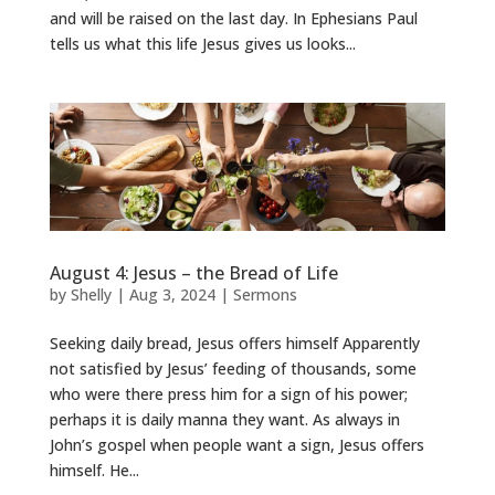
and will be raised on the last day. In Ephesians Paul
tells us what this life Jesus gives us looks...
August 4: Jesus – the Bread of Life
by
Shelly
|
Aug 3, 2024
|
Sermons
Seeking daily bread, Jesus offers himself Apparently
not satisfied by Jesus’ feeding of thousands, some
who were there press him for a sign of his power;
perhaps it is daily manna they want. As always in
John’s gospel when people want a sign, Jesus offers
himself. He...