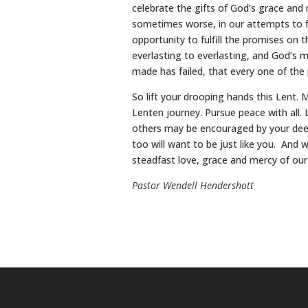
celebrate the gifts of God’s grace and m
sometimes worse, in our attempts to fu
opportunity to fulfill the promises on t
everlasting to everlasting, and God’s 
made has failed, that every one of the 
So lift your drooping hands this Lent.
Lenten journey. Pursue peace with all.
others may be encouraged by your deeds
too will want to be just like you. And wh
steadfast love, grace and mercy of our
Pastor Wendell Hendershott