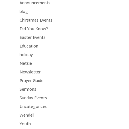
Announcements
blog
Chirstmas Events
Did You Know?
Easter Events
Education
holiday
Netsie
Newsletter
Prayer Guide
Sermons
Sunday Events
e
Uncategorized
Wendell
Youth