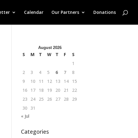
etter
Calendar
Our Partners
Donations
August 2026
S
M
T
W
T
F
S
1
2
3
4
5
6
7
8
9
10
11
12
13
14
15
16
17
18
19
20
21
22
23
24
25
26
27
28
29
30
31
« Jul
Categories