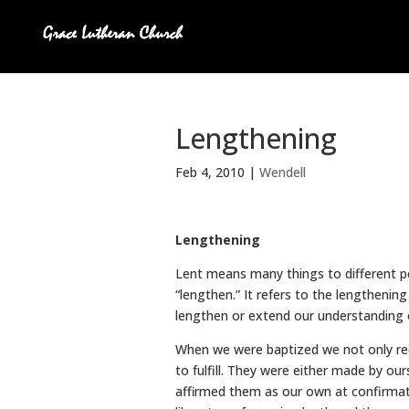
Lengthening
Feb 4, 2010
|
Wendell
Lengthening
Lent means many things to different 
“lengthen.” It refers to the lengthening
lengthen or extend our understanding 
When we were baptized we not only rec
to fulfill. They were either made by o
affirmed them as our own at confirma