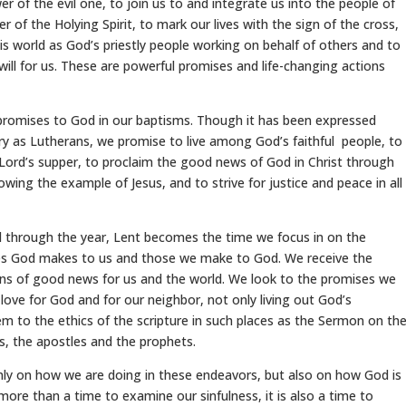
er of the evil one, to join us to and integrate us into the people of
r of the Holying Spirit, to mark our lives with the sign of the cross,
is world as God’s priestly people working on behalf of others and to
will for us. These are powerful promises and life-changing actions
promises to God in our baptisms. Though it has been expressed
tory as Lutherans, we promise to live among God’s faithful people, to
Lord’s supper, to proclaim the good news of God in Christ through
owing the example of Jesus, and to strive for justice and peace in all
 through the year, Lent becomes the time we focus in on the
es God makes to us and those we make to God. We receive the
ons of good news for us and the world. We look to the promises we
love for God and for our neighbor, not only living out God’s
o the ethics of the scripture in such places as the Sermon on th
s, the apostles and the prophets.
nly on how we are doing in these endeavors, but also on how God is
 more than a time to examine our sinfulness, it is also a time to