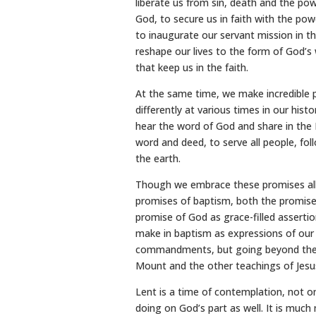
liberate us from sin, death and the pow
God, to secure us in faith with the powe
to inaugurate our servant mission in th
reshape our lives to the form of God’s 
that keep us in the faith.
At the same time, we make incredible 
differently at various times in our his
hear the word of God and share in the 
word and deed, to serve all people, foll
the earth.
Though we embrace these promises all
promises of baptism, both the promis
promise of God as grace-filled asserti
make in baptism as expressions of our 
commandments, but going beyond them t
Mount and the other teachings of Jesu
Lent is a time of contemplation, not o
doing on God’s part as well. It is much