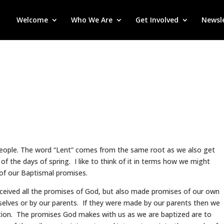
Welcome
Who We Are
Get Involved
Newsl
people. The word “Lent” comes from the same root as we also get
 of the days of spring. I like to think of it in terms how we might
of our Baptismal promises.
eived all the promises of God, but also made promises of our own
urselves or by our parents. If they were made by our parents then we
tion. The promises God makes with us as we are baptized are to