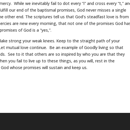
ercy. While we inevitably fail to dot every “i” and cross every “t,” an
lfill our end of the baptismal promises, God never misses a single
he other end. The scriptures tell us that God’s steadfast love is from
mercies are new every morning, that not one of the promises God ha
promises of God is a “yes,”.
 Make strong your weak knees. Keep to the straight path of your
 Let mutual love continue. Be an example of Goodly living so that
. See to it that others are so inspired by who you are that they
en you fail to live up to these things, as you will, rest in the
 God whose promises will sustain and keep us.