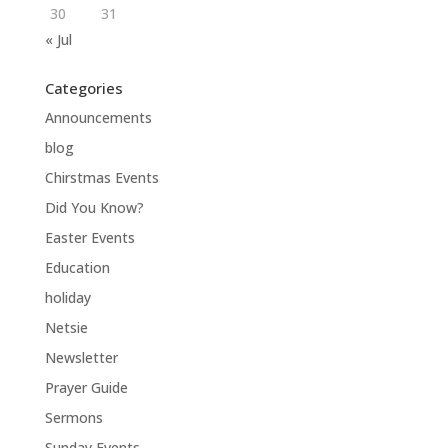
30
31
« Jul
Categories
Announcements
blog
Chirstmas Events
Did You Know?
Easter Events
Education
holiday
Netsie
Newsletter
Prayer Guide
Sermons
Sunday Events