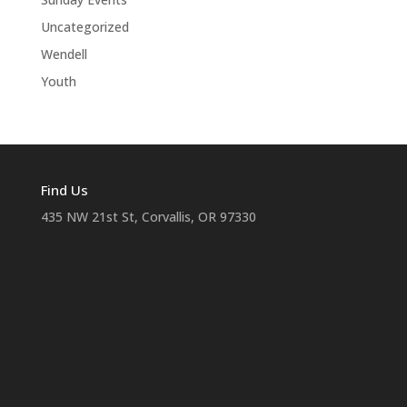
Uncategorized
Wendell
Youth
Find Us
435 NW 21st St, Corvallis, OR 97330