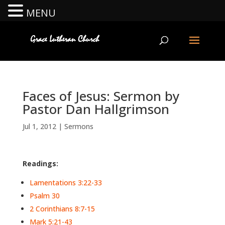
MENU
Faces of Jesus: Sermon by
Pastor Dan Hallgrimson
Jul 1, 2012
|
Sermons
Readings:
Lamentations 3:22-33
Psalm 30
2 Corinthians 8:7-15
Mark 5:21-43