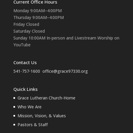
Current Office Hours
Monday 9:00AM–4:00PM
Thursday 9:00AM–4:00PM
Friday Closed
Saturday Closed
Sunday 10:00AM In-person and Livestream Worship on
YouTube
Contact Us
541-757-1600
office@grace97330.org
Quick Links
Grace Lutheran Church-Home
Who We Are
Mission, Vision, & Values
Pastors & Staff