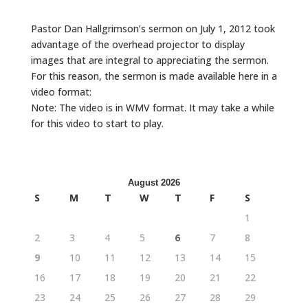
Pastor Dan Hallgrimson’s sermon on July 1, 2012 took
advantage of the overhead projector to display
images that are integral to appreciating the sermon.
For this reason, the sermon is made available here in a
video format:
Note: The video is in WMV format. It may take a while
for this video to start to play.
August 2026
S
M
T
W
T
F
S
1
2
3
4
5
6
7
8
9
10
11
12
13
14
15
16
17
18
19
20
21
22
23
24
25
26
27
28
29