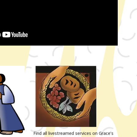
Find all livestreamed services on Grace’s