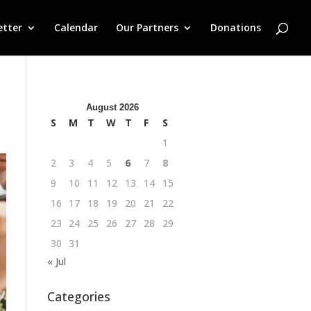
etter
Calendar
Our Partners
Donations
August 2026
S
M
T
W
T
F
S
1
2
3
4
5
6
7
8
9
10
11
12
13
14
15
16
17
18
19
20
21
22
23
24
25
26
27
28
29
30
31
« Jul
Categories