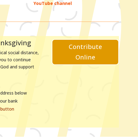
YouTube channel
anksgiving
Contribute
cal social distance,
Online
 you to continue
o God and support
address below
your bank
button