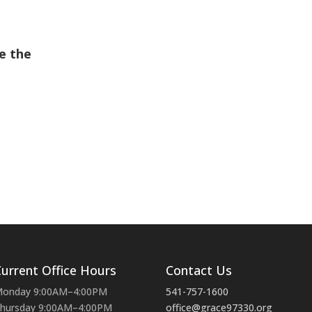
e the
urrent Office Hours
Contact Us
onday 9:00AM–4:00PM
541-757-1600
hursday 9:00AM–4:00PM
office@grace97330.org