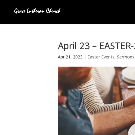
April 23 – EASTER
Apr 21, 2023
|
Easter Events
,
Sermons