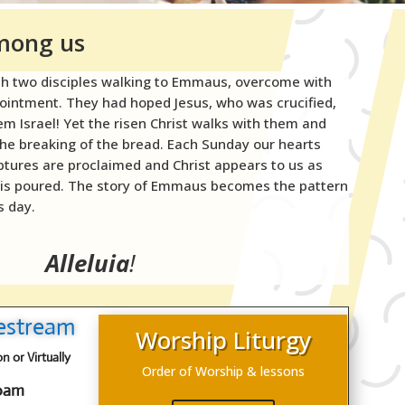
among us
th two disciples walking to Emmaus, overcome with
pointment. They had hoped Jesus, who was crucified,
m Israel! Yet the risen Christ walks with them and
the breaking of the bread. Each Sunday our hearts
iptures are proclaimed and Christ appears to us as
 is poured. The story of Emmaus becomes the pattern
s day.
Alleluia
!
vestream
Worship Liturgy
 or Virtually
Order of Worship & lessons
00am