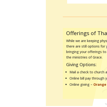
Offerings of Th
While we are keeping physi
there are still options for
bringing your offerings t
the ministries of Grace.
Giving Options:
Mail a check to church 
Online bill pay through 
Online giving –
Orange