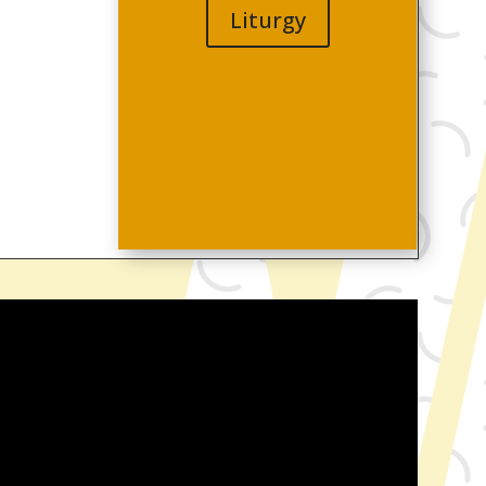
Liturgy