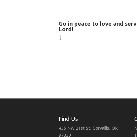
Go in peace to love and serv
Lord!
†
Find Us
C
435 NW 21st St, Corvallis, OR
M
97330
T