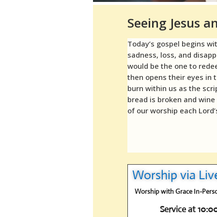
Seeing Jesus 
Today’s gospel begins wi
sadness, loss, and disap
would be the one to redee
then opens their eyes in 
burn within us as the scr
bread is broken and wine
of our worship each Lord’
Worship via Li
Worship with Grace In-Person
Service at 10: