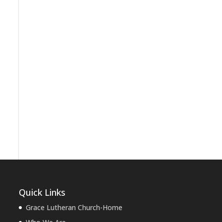
Quick Links
Grace Lutheran Church-Home