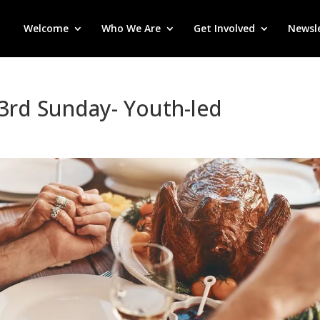
Welcome
Who We Are
Get Involved
Newsl
-3rd Sunday- Youth-led