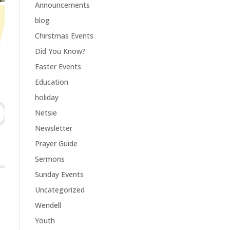
Announcements
blog
Chirstmas Events
Did You Know?
Easter Events
Education
holiday
Netsie
Newsletter
Prayer Guide
Sermons
Sunday Events
Uncategorized
Wendell
Youth