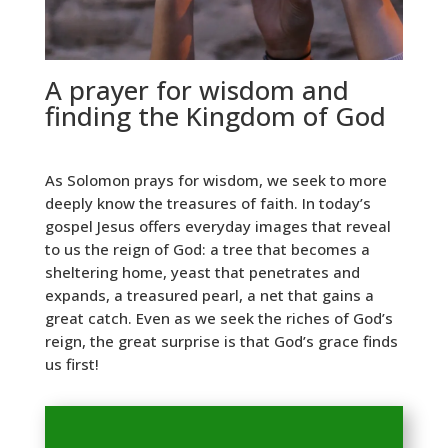
A prayer for wisdom and
finding the Kingdom of God
As Solomon prays for wisdom, we seek to more
deeply know the treasures of faith. In today’s
gospel Jesus offers everyday images that reveal
to us the reign of God: a tree that becomes a
sheltering home, yeast that penetrates and
expands, a treasured pearl, a net that gains a
great catch. Even as we seek the riches of God’s
reign, the great surprise is that God’s grace finds
us first!