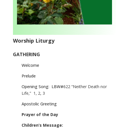
Worship Liturgy
GATHERING
Welcome
Prelude
Opening Song:
LBW#
622 “Neither Death nor
Life,”
1, 2, 3
Apostolic Greeting
Prayer of the Day
Children’s Message: