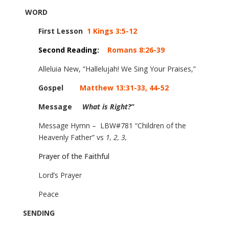
WORD
First Lesson
1 Kings 3:5-12
Second Reading:
Romans 8:26-39
Alleluia New, “Hallelujah! We Sing Your Praises,”
Gospel
Matthew 13:31-33, 44-52
Message
What is Right?”
Message Hymn – LBW#
781 “Children of the
Heavenly Father” vs
1, 2, 3,
Prayer of the Faithful
Lord’s Prayer
Peace
SENDING