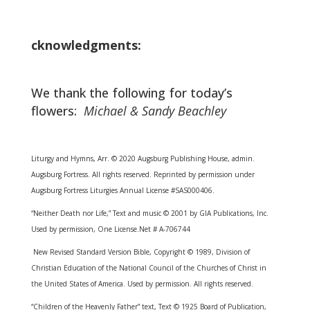
cknowledgments:
We thank the following for today’s
flowers:
Michael & Sandy Beachley
Liturgy and Hymns, Arr. © 2020 Augsburg Publishing House, admin.
Augsburg Fortress. All rights reserved. Reprinted by permission under
Augsburg Fortress Liturgies Annual License #SAS000406.
“Neither Death nor Life,” Text and music © 2001 by GIA Publications, Inc.
Used by permission, One License.Net # A-706744
New Revised Standard Version Bible, Copyright © 1989, Division of
Christian Education of the National Council of the Churches of Christ in
the United States of America. Used by permission. All rights reserved.
“Children of the Heavenly Father” text, Text © 1925 Board of Publication,