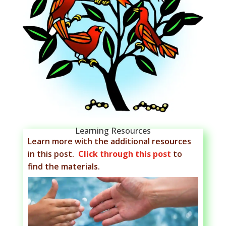
Learning Resources
Learn more with the additional resources
in this post.
Click through this post
to
find the materials.