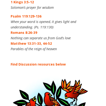
1 Kings 3:5-12
Solomon’s prayer for wisdom
Psalm 119:129-136
When your word is opened, it gives light and
understanding. (Ps. 119:130)
Romans 8:26-39
Nothing can separate us from God’s love
Matthew 13:31-33, 44-52
Parables of the reign of heaven
Find Discussion resources below