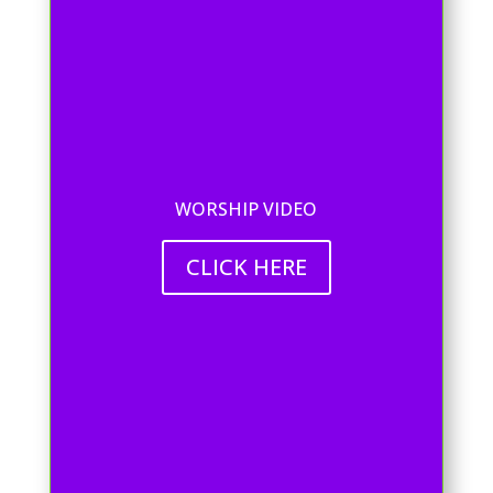
WORSHIP VIDEO
CLICK HERE