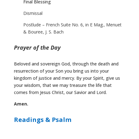
Final Blessing
Dismissal
Postlude – French Suite No. 6, in E Mag., Menuet
& Bouree, J. S. Bach
Prayer of the Day
Beloved and sovereign God, through the death and
resurrection of your Son you bring us into your
kingdom of justice and mercy. By your Spirit, give us
your wisdom, that we may treasure the life that
comes from Jesus Christ, our Savior and Lord.
Amen.
Readings & Psalm