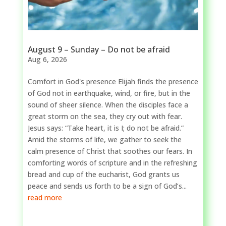
August 9 – Sunday – Do not be afraid
Aug 6, 2026
Comfort in God's presence Elijah finds the presence
of God not in earthquake, wind, or fire, but in the
sound of sheer silence. When the disciples face a
great storm on the sea, they cry out with fear.
Jesus says: “Take heart, it is I; do not be afraid.”
Amid the storms of life, we gather to seek the
calm presence of Christ that soothes our fears. In
comforting words of scripture and in the refreshing
bread and cup of the eucharist, God grants us
peace and sends us forth to be a sign of God’s...
read more