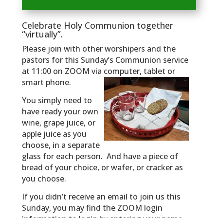
Celebrate Holy Communion together
“virtually”.
Please join with other worshipers and the
pastors for this Sunday’s Communion service
at 11:00 on ZOOM via computer, tablet or
smart phone.
You simply need to
have ready your own
wine, grape juice, or
apple juice as you
choose, in a separate
glass for each person. And have a piece of
bread of your choice, or wafer, or cracker as
you choose.
If you didn’t receive an email to join us this
Sunday, you may find the ZOOM login