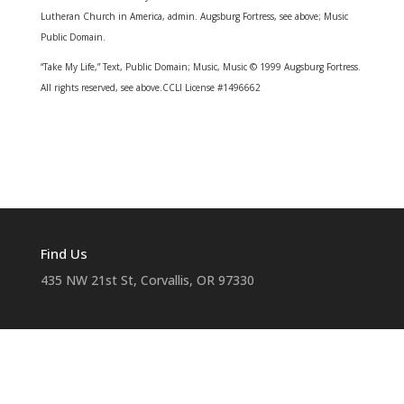
Lutheran Church in America, admin. Augsburg Fortress, see above; Music
Public Domain.
“Take My Life,” Text, Public Domain; Music, Music © 1999 Augsburg Fortress.
All rights reserved, see above.
CCLI License #1496662
Find Us
435 NW 21st St, Corvallis, OR 97330