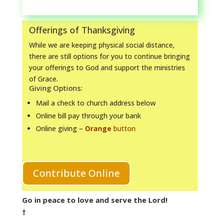
Offerings of Thanksgiving
While we are keeping physical social distance,
there are still options for you to continue bringing
your offerings to God and support the ministries
of Grace.
Giving Options:
Mail a check to church address below
Online bill pay through your bank
Online giving –
Orange
button
Contribute Online
Go in peace to love and serve the Lord!
†