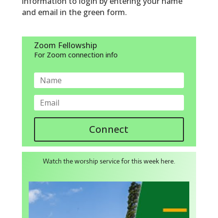
information to login by entering your name
and email in the green form.
Zoom Fellowship
For Zoom connection info
Connect
Watch the worship service for this week here.