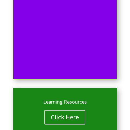
Learning Resources
Click Here