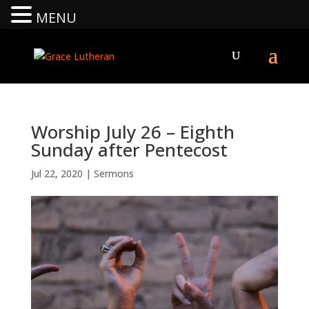
MENU
Worship July 26 – Eighth
Sunday after Pentecost
Jul 22, 2020
|
Sermons