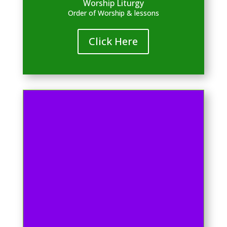
Worship Liturgy
Order of Worship & lessons
Click Here