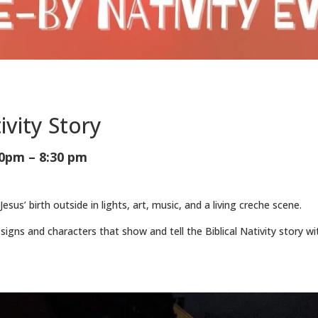
ivity Story
0pm – 8:30 pm
 Jesus’ birth outside in lights, art, music, and a living creche scene.
signs and characters that show and tell the Biblical Nativity story wi