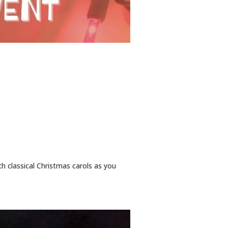
th classical Christmas carols as you