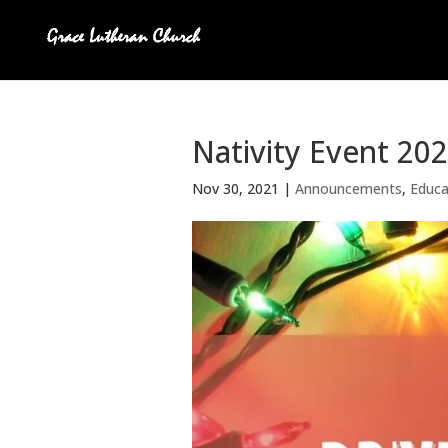
Nativity Event 20
Nov 30, 2021
|
Announcements
,
Educa