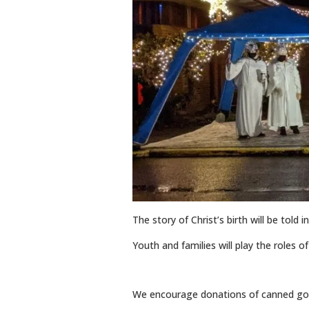
The story of Christ’s birth will be told 
Youth and families will play the roles 
We encourage donations of canned goo