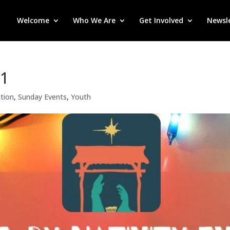
Welcome
Who We Are
Get Involved
Newsl
21
tion
,
Sunday Events
,
Youth