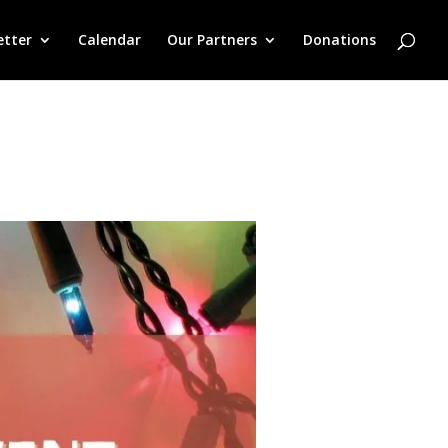
etter
Calendar
Our Partners
Donations