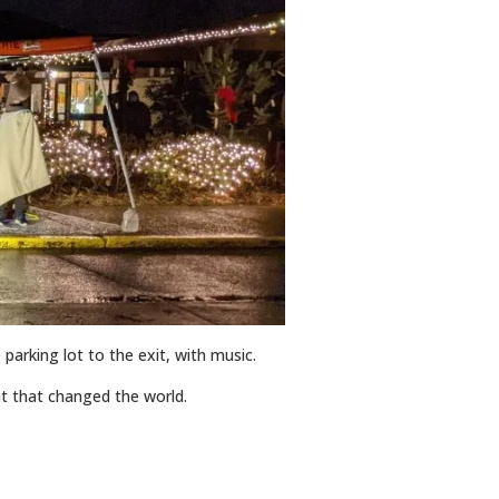
 parking lot to the exit, with music.
ght that changed the world.