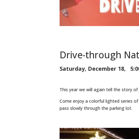
Drive-through Nat
Saturday, December 18, 5:0
This year we will again tell the story of
Come enjoy a colorful lighted series of 
pass slowly through the parking lot.