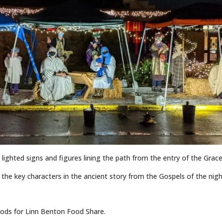
in lighted signs and figures lining the path from the entry of the Grace
of the key characters in the ancient story from the Gospels of the ni
ds for Linn Benton Food Share.