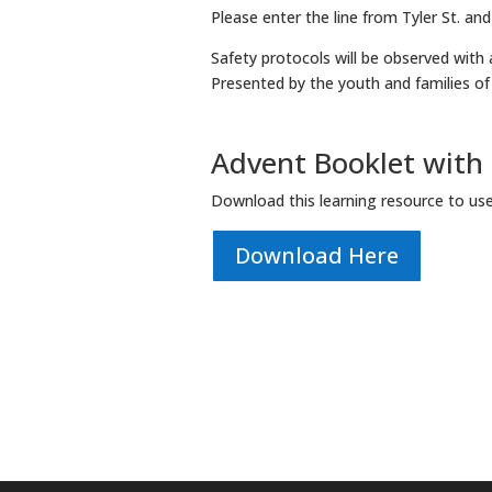
Please enter the line from Tyler St. and
Safety protocols will be observed with a
Presented by the youth and families o
Advent Booklet with s
Download this learning resource to us
Download Here