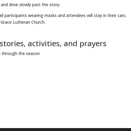
 and drive slowly past the story.
ll participants wearing masks and attendees will stay in their cars.
f Grace Lutheran Church.
tories, activities, and prayers
e through the season