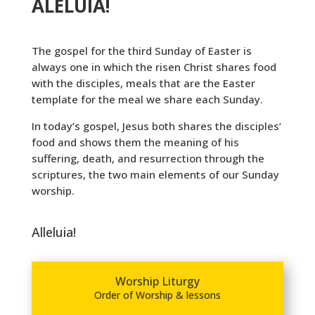
ALELUIA!
The gospel for the third Sunday of Easter is
always one in which the risen Christ shares food
with the disciples, meals that are the Easter
template for the meal we share each Sunday.
In today’s gospel, Jesus both shares the disciples’
food and shows them the meaning of his
suffering, death, and resurrection through the
scriptures, the two main elements of our Sunday
worship.
Alleluia!
Worship Liturgy
Order of Worship & lessons