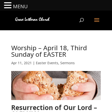
MENU
Worship – April 18, Third
Sunday of EASTER
Apr 11, 2021
|
Easter Events
,
Sermons
Resurrection of Our Lord –