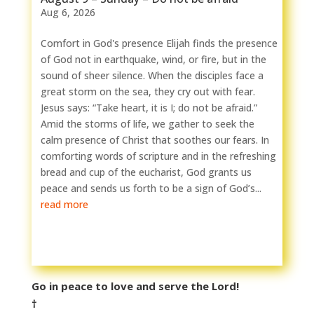
Aug 6, 2026
Comfort in God's presence Elijah finds the presence
of God not in earthquake, wind, or fire, but in the
sound of sheer silence. When the disciples face a
great storm on the sea, they cry out with fear.
Jesus says: “Take heart, it is I; do not be afraid.”
Amid the storms of life, we gather to seek the
calm presence of Christ that soothes our fears. In
comforting words of scripture and in the refreshing
bread and cup of the eucharist, God grants us
peace and sends us forth to be a sign of God’s...
read more
Go in peace to love and serve the Lord!
†