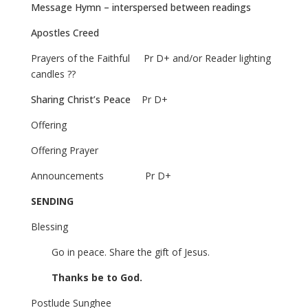
Message Hymn – interspersed between readings
Apostles Creed
Prayers of the Faithful
Pr D+ and/or Reader lighting
candles ??
Sharing Christ’s Peace
Pr D+
Offering
Offering Prayer
Announcements
Pr D+
SENDING
Blessing
Go in peace. Share the gift of Jesus.
Thanks be to God.
Postlude
Sunghee