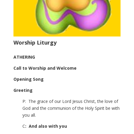
Worship Liturgy
ATHERING
Call to Worship and Welcome
Opening Song
Greeting
P: The grace of our Lord Jesus Christ, the love of
God and the communion of the Holy Spirit be with
you all.
C
: And also with you