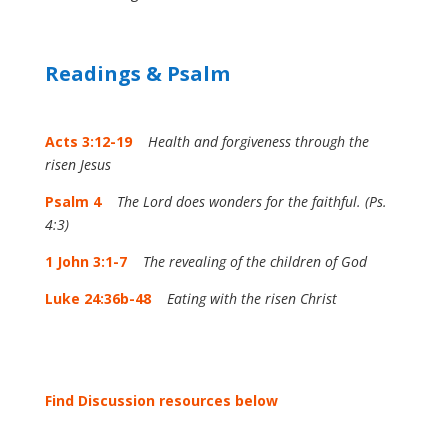
Readings & Psalm
Acts 3:12-19
Health and forgiveness through the
risen Jesus
Psalm 4
The Lord does wonders for the faithful. (Ps.
4:3)
1 John 3:1-7
The revealing of the children of God
Luke 24:36b-48
Eating with the risen Christ
Find Discussion resources below