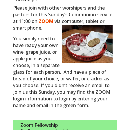
Please join with other worshipers and the
pastors for this Sunday’s Communion service
at 11:00 on
ZOOM
via computer, tablet or
smart phone.
You simply need to
have ready your own
wine, grape juice, or
apple juice as you
choose, in a separate
glass for each person. And have a piece of
bread of your choice, or wafer, or cracker as
you choose.
If you didn’t receive an email to
join us this Sunday, you may find the ZOOM
login information to login by entering your
name and email in the green form.
Zoom Fellowship