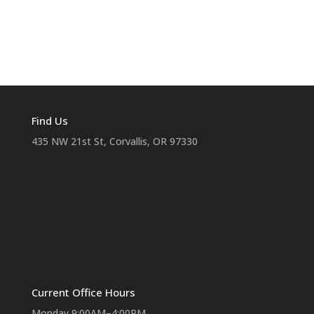
Find Us
435 NW 21st St, Corvallis, OR 97330
Current Office Hours
Monday 9:00AM–4:00PM