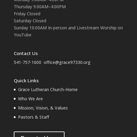
Thursday 9:00AM–4:00PM
Friday Closed
Saturday Closed
Sunday 10:00AM In-person and Livestream Worship on
YouTube
Contact Us
541-757-1600
office@grace97330.org
Quick Links
Grace Lutheran Church-Home
Who We Are
Mission, Vision, & Values
Pastors & Staff