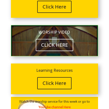
Click Here
WORSHIP VIDEO
CLICK HERE
Learning Resources
Click Here
Watch the worship service for this week or go to
YouTube channel Here