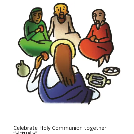
Celebrate Holy Communion together
“virtually”.