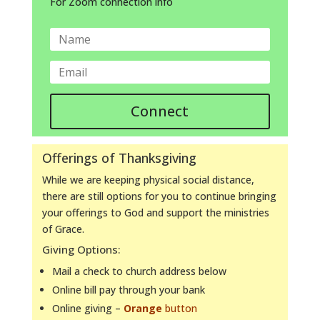
For Zoom connection info
Connect
Offerings of Thanksgiving
While we are keeping physical social distance,
there are still options for you to continue bringing
your offerings to God and support the ministries
of Grace.
Giving Options:
Mail a check to church address below
Online bill pay through your bank
Online giving –
Orange
button