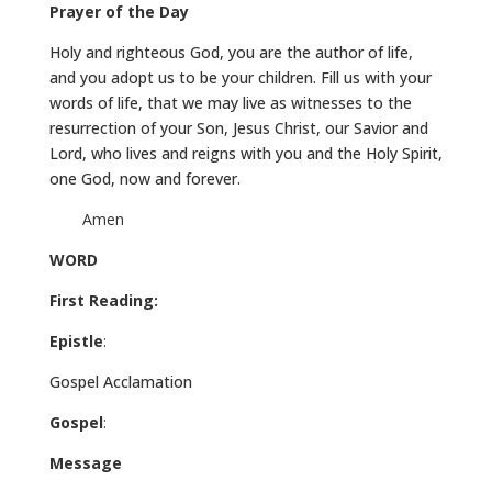
Prayer of the Day
Holy and righteous God, you are the author of life,
and you adopt us to be your children. Fill us with your
words of life, that we may live as witnesses to the
resurrection of your Son, Jesus Christ, our Savior and
Lord, who lives and reigns with you and the Holy Spirit,
one God, now and forever.
Amen
WORD
First Reading:
Epistle
:
Gospel Acclamation
Gospel
:
Message