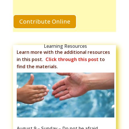
Contribute Online
Learning Resources
Learn more with the additional resources
in this post.
Click through this post
to
find the materials.
August 9 – Sunday – Do not be afraid