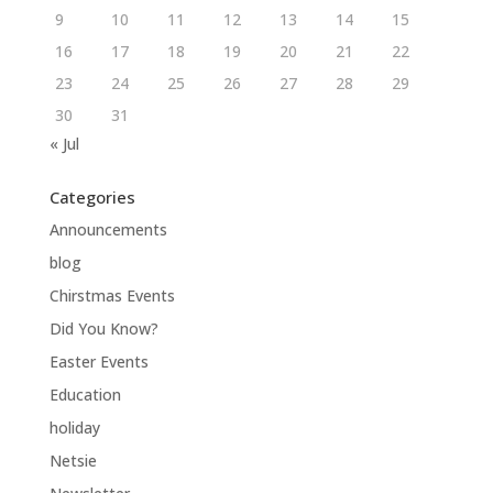
9
10
11
12
13
14
15
16
17
18
19
20
21
22
23
24
25
26
27
28
29
30
31
« Jul
Categories
Announcements
blog
Chirstmas Events
Did You Know?
Easter Events
Education
holiday
Netsie