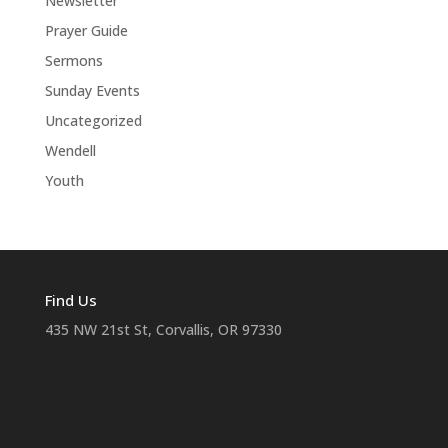
Newsletter
Prayer Guide
Sermons
Sunday Events
Uncategorized
Wendell
Youth
Find Us
435 NW 21st St, Corvallis, OR 97330