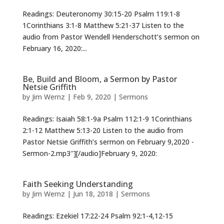
Readings: Deuteronomy 30:15-20 Psalm 119:1-8
1Corinthians 3:1-8 Matthew 5:21-37 Listen to the
audio from Pastor Wendell Henderschott’s sermon on
February 16, 2020:...
Be, Build and Bloom, a Sermon by Pastor
Netsie Griffith
by
Jim Wernz
|
Feb 9, 2020
|
Sermons
Readings: Isaiah 58:1-9a Psalm 112:1-9 1Corinthians
2:1-12 Matthew 5:13-20 Listen to the audio from
Pastor Netsie Griffith’s sermon on February 9,2020 -
Sermon-2.mp3″][/audio]February 9, 2020:
Faith Seeking Understanding
by
Jim Wernz
|
Jun 18, 2018
|
Sermons
Readings: Ezekiel 17:22-24 Psalm 92:1-4,12-15