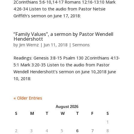
2Corinthians 5:6-10,14-17 Romans 12:16-13:10 Mark
4:26-34 Listen to the audio from Pastor Netsie
Griffith’s sermon on June 17, 2018:
“Family Values”, a sermon by Pastor Wendell
Hendershott
by
Jim Wernz
|
Jun 11, 2018
|
Sermons
Readings: Genesis 3:8-15 Psalm 130 2Corinthians 4:13-
5:1 Mark 3:20-35 Listen to the audio from Pastor
Wendell Hendershott’s sermon on June 10,2018 June
10, 2018:
« Older Entries
August 2026
S
M
T
W
T
F
S
1
2
3
4
5
6
7
8