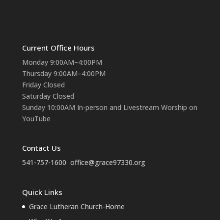
Current Office Hours
Monday 9:00AM–4:00PM
Thursday 9:00AM–4:00PM
Friday Closed
Saturday Closed
Sunday 10:00AM In-person and Livestream Worship on
YouTube
Contact Us
541-757-1600
office@grace97330.org
Quick Links
Grace Lutheran Church-Home