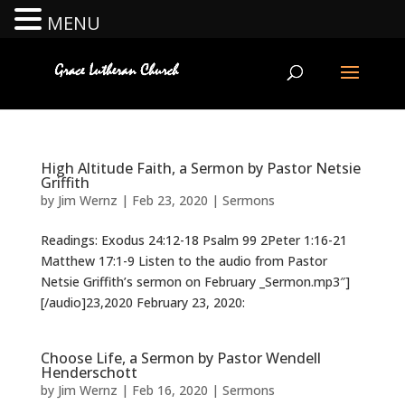
MENU
High Altitude Faith, a Sermon by Pastor Netsie
Griffith
by
Jim Wernz
|
Feb 23, 2020
|
Sermons
Readings: Exodus 24:12-18 Psalm 99 2Peter 1:16-21
Matthew 17:1-9 Listen to the audio from Pastor
Netsie Griffith’s sermon on February _Sermon.mp3″]
[/audio]23,2020 February 23, 2020:
Choose Life, a Sermon by Pastor Wendell
Henderschott
by
Jim Wernz
|
Feb 16, 2020
|
Sermons