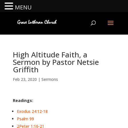
MENU
High Altitude Faith, a
Sermon by Pastor Netsie
Griffith
Feb 23, 2020
|
Sermons
Readings:
Exodus 24:12-18
Psalm 99
2Peter 1:16-21