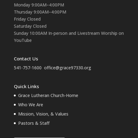
Monday 9:00AM–4:00PM
Thursday 9:00AM–4:00PM
Friday Closed
Saturday Closed
Sunday 10:00AM In-person and Livestream Worship on
YouTube
Contact Us
541-757-1600
office@grace97330.org
Quick Links
Grace Lutheran Church-Home
Who We Are
Mission, Vision, & Values
Pastors & Staff