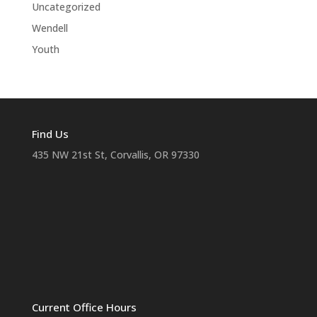
Uncategorized
Wendell
Youth
Find Us
435 NW 21st St, Corvallis, OR 97330
Current Office Hours