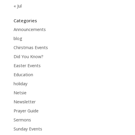
« Jul
Categories
Announcements
blog
Chirstmas Events
Did You Know?
Easter Events
Education
holiday
Netsie
Newsletter
Prayer Guide
Sermons
Sunday Events