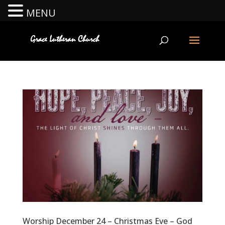
MENU
Worship December 24 – Christmas Eve – God