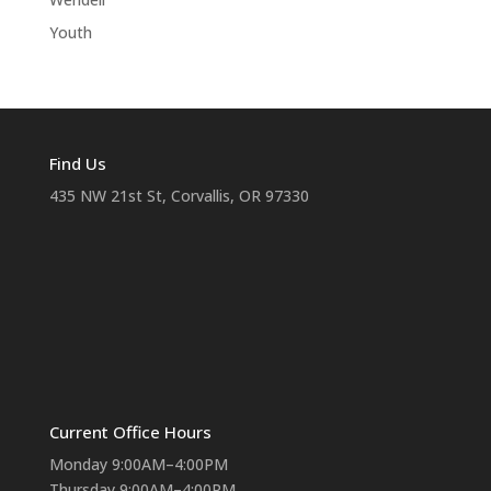
Youth
Find Us
435 NW 21st St, Corvallis, OR 97330
Current Office Hours
Monday 9:00AM–4:00PM
Thursday 9:00AM–4:00PM