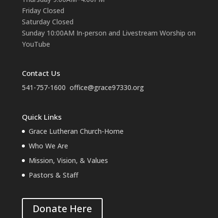
Friday Closed
Saturday Closed
Sunday 10:00AM In-person and Livestream Worship on
YouTube
Contact Us
541-757-1600
office@grace97330.org
Quick Links
Grace Lutheran Church-Home
Who We Are
Mission, Vision, & Values
Pastors & Staff
Donate Here