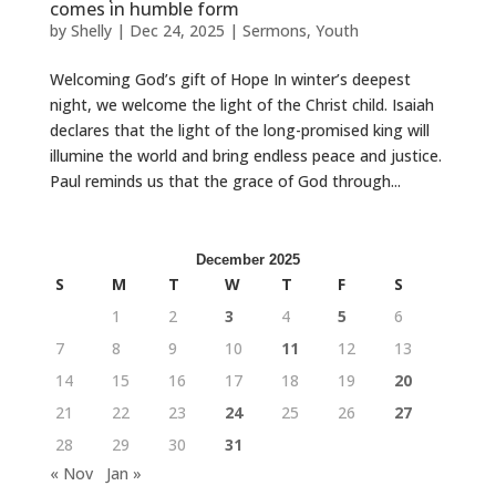
comes in humble form
by
Shelly
|
Dec 24, 2025
|
Sermons
,
Youth
Welcoming God’s gift of Hope In winter’s deepest
night, we welcome the light of the Christ child. Isaiah
declares that the light of the long-promised king will
illumine the world and bring endless peace and justice.
Paul reminds us that the grace of God through...
December 2025
S
M
T
W
T
F
S
1
2
3
4
5
6
7
8
9
10
11
12
13
14
15
16
17
18
19
20
21
22
23
24
25
26
27
28
29
30
31
« Nov
Jan »