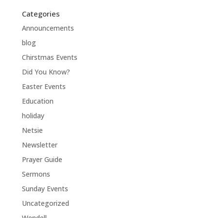
Categories
Announcements
blog
Chirstmas Events
Did You Know?
Easter Events
Education
holiday
Netsie
Newsletter
Prayer Guide
Sermons
Sunday Events
Uncategorized
Wendell