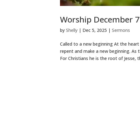
Worship December 7 
by
Shelly
|
Dec 5, 2025
|
Sermons
Called to a new beginning At the heart
repent and make a new beginning. As th
For Christians he is the root of Jesse, t