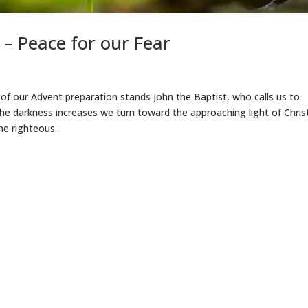
– Peace for our Fear
 of our Advent preparation stands John the Baptist, who calls us to
e darkness increases we turn toward the approaching light of Christ
he righteous...