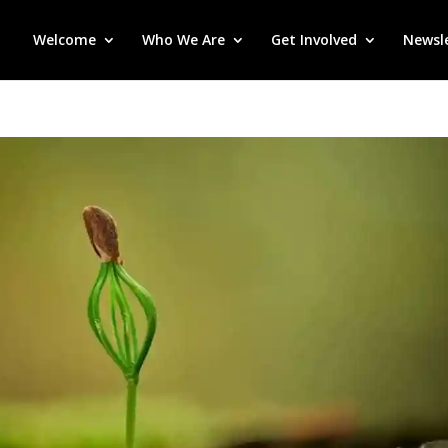
Welcome
Who We Are
Get Involved
Newsl