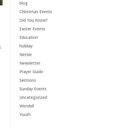
blog
Chirstmas Events
Did You Know?
Easter Events
Education
holiday
.
Netsie
Newsletter
Prayer Guide
Sermons
Sunday Events
Uncategorized
Wendell
Youth