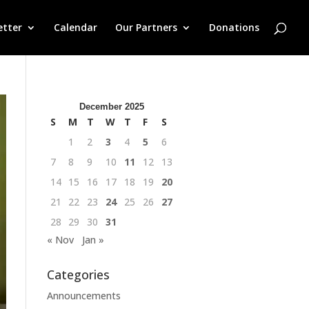
etter
Calendar
Our Partners
Donations
December 2025
S
M
T
W
T
F
S
1
2
3
4
5
6
7
8
9
10
11
12
13
14
15
16
17
18
19
20
21
22
23
24
25
26
27
28
29
30
31
« Nov
Jan »
Categories
Announcements