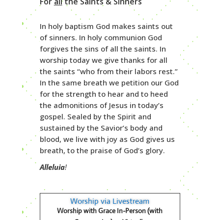
For
all
the Saints & Sinners
In holy baptism God makes saints out
of sinners. In holy communion God
forgives the sins of all the saints. In
worship today we give thanks for all
the saints “who from their labors rest.”
In the same breath we petition our God
for the strength to hear and to heed
the admonitions of Jesus in today’s
gospel. Sealed by the Spirit and
sustained by the Savior’s body and
blood, we live with joy as God gives us
breath, to the praise of God’s glory.
Alleluia
!
Worship via Livestream
Worship with Grace In-Person (with