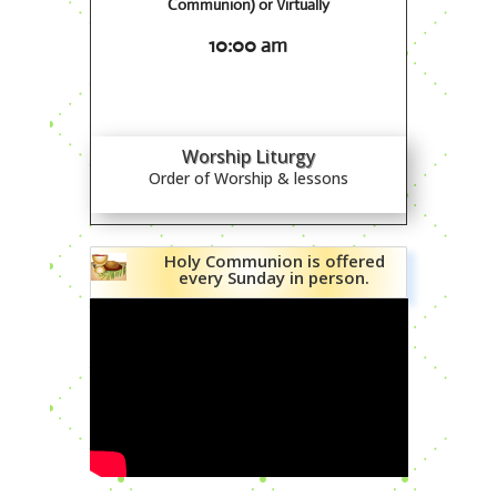
Communion) or Virtually
10:00 am
Worship Liturgy
Order of Worship & lessons
Holy Communion is offered
every Sunday in person.