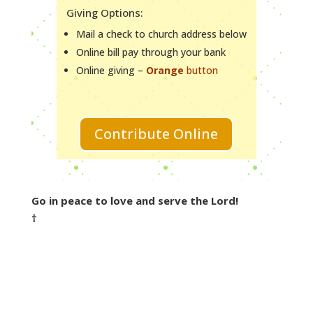
Giving Options:
Mail a check to church address below
Online bill pay through your bank
Online giving –
Orange
button
Contribute Online
Go in peace to love and serve the Lord!
†