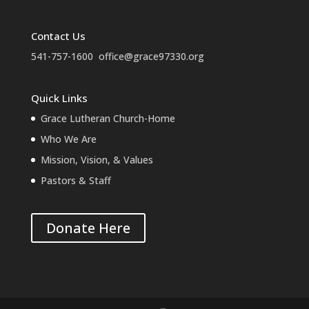
Contact Us
541-757-1600
office@grace97330.org
Quick Links
Grace Lutheran Church-Home
Who We Are
Mission, Vision, & Values
Pastors & Staff
Donate Here