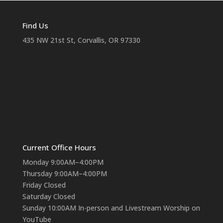
Find Us
435 NW 21st St, Corvallis, OR 97330
Current Office Hours
Monday 9:00AM–4:00PM
Thursday 9:00AM–4:00PM
Friday Closed
Saturday Closed
Sunday 10:00AM In-person and Livestream Worship on
YouTube