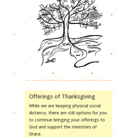
Offerings of Thanksgiving
While we are keeping physical social
distance, there are still options for you
to continue bringing your offerings to
God and support the ministries of
Grace.