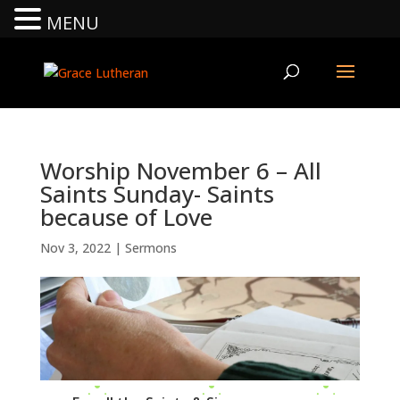
MENU
Worship November 6 – All
Saints Sunday- Saints
because of Love
Nov 3, 2022
|
Sermons