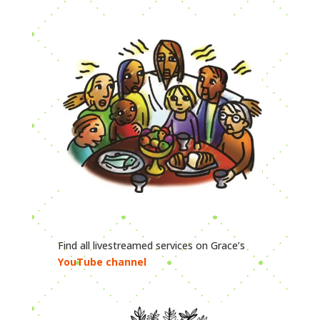
Find all livestreamed services on Grace’s
YouTube channel