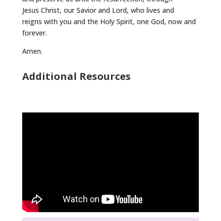
Jesus Christ, our Savior and Lord, who lives and
reigns with you and the Holy Spirit, one God, now and
forever.
Amen.
Additional Resources