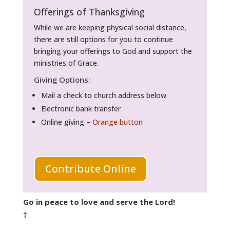
Offerings of Thanksgiving
While we are keeping physical social distance,
there are still options for you to continue
bringing your offerings to God and support the
ministries of Grace.
Giving Options:
Mail a check to church address below
Electronic bank transfer
Online giving –
Orange button
Contribute Online
Go in peace to love and serve the Lord!
†