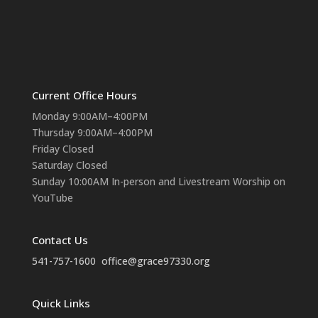
Current Office Hours
Monday 9:00AM–4:00PM
Thursday 9:00AM–4:00PM
Friday Closed
Saturday Closed
Sunday 10:00AM In-person and Livestream Worship on
YouTube
Contact Us
541-757-1600
office@grace97330.org
Quick Links