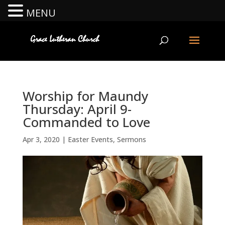
MENU
Worship for Maundy
Thursday: April 9-
Commanded to Love
Apr 3, 2020
|
Easter Events
,
Sermons