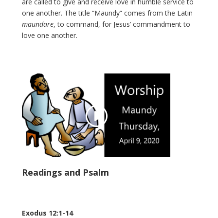
are called to give and receive love in humble service to
one another. The title “Maundy” comes from the Latin
maundare
, to command, for Jesus’ commandment to
love one another.
Readings and Psalm
Exodus 12:1-14