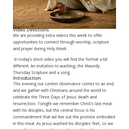
Video Devotions
We are providing extra videos this week to offer
opportunities to connect through worship, scripture
and prayer during Holy Week .
In today’s short video you will find the format a bit
different: An invitation to washing, the Maundy
Thursday Scripture and a song.
Introduction
This evening our Lenten observance comes to an end,
and we gather with Christians around the world to
celebrate the Three Days of Jesus’ death and
resurrection. Tonight we remember Christ’s last meal
with his disciples, but the central focus is his
commandment that we live out the promise embodied
in this meal. As Jesus washed his disciples’ feet, so we