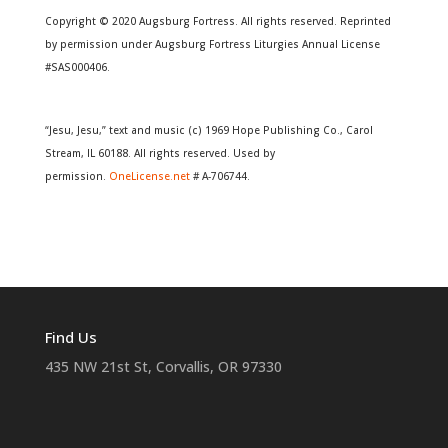
Copyright © 2020 Augsburg Fortress. All rights reserved. Reprinted
by permission under Augsburg Fortress Liturgies Annual License
#SAS000406.
“Jesu, Jesu,” text and music (c) 1969 Hope Publishing Co., Carol
Stream, IL 60188. All rights reserved. Used by
permission.
OneLicense.net
# A-706744.
Find Us
435 NW 21st St, Corvallis, OR 97330