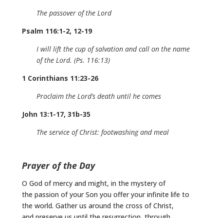
The passover of the Lord
Psalm 116:1-2, 12-19
I will lift the cup of salvation and call on the name
of the Lord. (Ps. 116:13)
1 Corinthians 11:23-26
Proclaim the Lord’s death until he comes
John 13:1-17, 31b-35
The service of Christ: footwashing and meal
Prayer of the Day
O God of mercy and might, in the mystery of
the passion of your Son you offer your infinite life to
the world. Gather us around the cross of Christ,
and preserve us until the resurrection, through