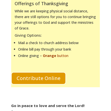
Offerings of Thanksgiving
While we are keeping physical social distance,
there are still options for you to continue bringing
your offerings to God and support the ministries
of Grace.
Giving Options:
Mail a check to church address below
Online bill pay through your bank
Online giving –
Orange
button
Contribute Online
Go in peace to love and serve the Lord!