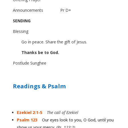
Announcements
Pr D+
SENDING
Blessing
Go in peace. Share the gift of Jesus.
Thanks be to God.
Postlude
Sunghee
Readings & Psalm
Ezekiel 2:1-5
The call of Ezekiel
Psalm 123
Our eyes look to you, O God, until you
show us your mercy.
(Ps. 123:2)