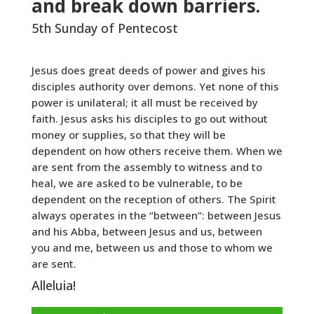
and break down barriers.
5th Sunday of Pentecost
Jesus does great deeds of power and gives his
disciples authority over demons. Yet none of this
power is unilateral; it all must be received by
faith. Jesus asks his disciples to go out without
money or supplies, so that they will be
dependent on how others receive them. When we
are sent from the assembly to witness and to
heal, we are asked to be vulnerable, to be
dependent on the reception of others. The Spirit
always operates in the “between”: between Jesus
and his Abba, between Jesus and us, between
you and me, between us and those to whom we
are sent.
Alleluia!