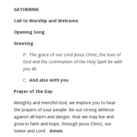
GATHERING
Call to Worship and Welcome
Opening Song
Greeting
P: The grace of our Lord Jesus Christ, the love of
God and the communion of the Holy Spirit be with
you all.
C
: And also with you
Prayer of the Day
Almighty and merciful God, we implore you to hear
the prayers of your people. Be our strong defense
against all harm and danger, that we may live and
grow in faith and hope, through Jesus Christ, our
Savior and Lord.
Amen.