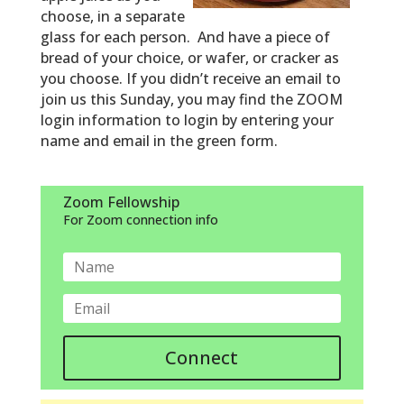
choose, in a separate
glass for each person. And have a piece of
bread of your choice, or wafer, or cracker as
you choose.
If you didn’t receive an email to
join us this Sunday, you may find the ZOOM
login information to login by entering your
name and email in the green form.
Zoom Fellowship
For Zoom connection info
Connect