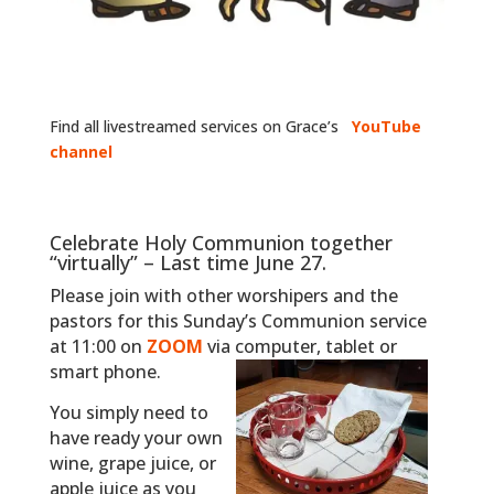
Find all livestreamed services on Grace’s
YouTube
channel
Celebrate Holy Communion together
“virtually” – Last time June 27.
Please join with other worshipers and the
pastors for this Sunday’s Communion service
at 11:00 on
ZOOM
via computer, tablet or
smart phone.
You simply need to
have ready your own
wine, grape juice, or
apple juice as you