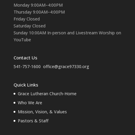
Monday 9:00AM–4:00PM
Thursday 9:00AM–4:00PM
Friday Closed
Saturday Closed
Sunday 10:00AM In-person and Livestream Worship on
YouTube
Contact Us
541-757-1600
office@grace97330.org
Quick Links
Grace Lutheran Church-Home
Who We Are
Mission, Vision, & Values
Pastors & Staff