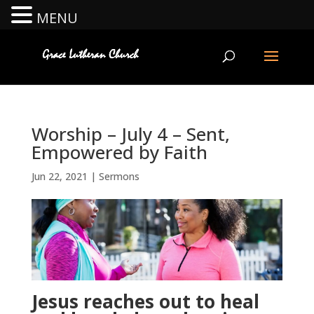
MENU
Worship – July 4 – Sent,
Empowered by Faith
Jun 22, 2021
|
Sermons
Jesus reaches out to heal