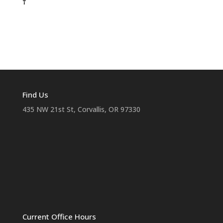
†
Find Us
435 NW 21st St, Corvallis, OR 97330
Current Office Hours