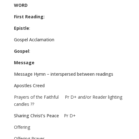
WORD
First Reading:
Epistle
:
Gospel Acclamation
Gospel
:
Message
Message Hymn – interspersed between readings
Apostles Creed
Prayers of the Faithful
Pr D+ and/or Reader lighting
candles ??
Sharing Christ’s Peace
Pr D+
Offering
Offering Prayer