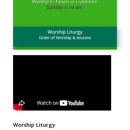
Worship In-Person or Livestream
Sunday
at
10 am
Worship Liturgy
Order of Worship & lessons
Worship Liturgy