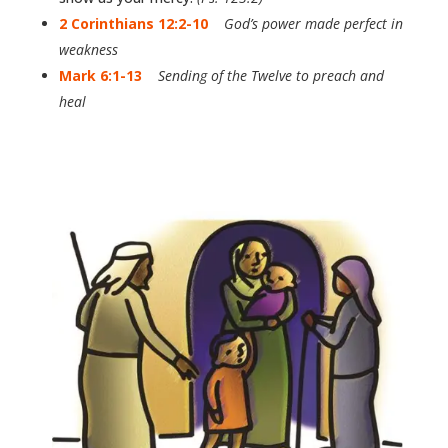
2 Corinthians 12:2-10
God’s power made perfect in
weakness
Mark 6:1-13
Sending of the Twelve to preach and
heal