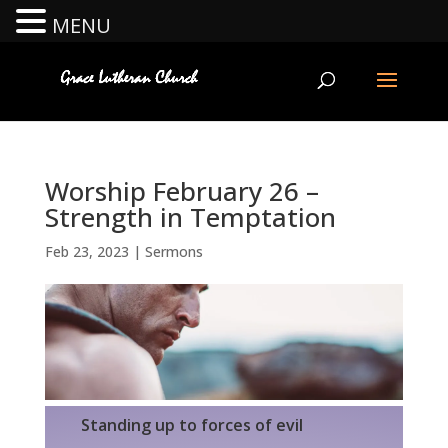
MENU
Worship February 26 –
Strength in Temptation
Feb 23, 2023
|
Sermons
Standing up to forces of evil