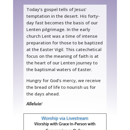
Today’s gospel tells of Jesus’
temptation in the desert. His forty-
day fast becomes the basis of our
Lenten pilgrimage. In the early
church Lent was a time of intense
preparation for those to be baptized
at the Easter Vigil. This catechetical
focus on the meaning of faith is at
the heart of our Lenten journey to
the baptismal waters of Easter.
Hungry for God’s mercy, we receive
the bread of life to nourish us for
the days ahead.
Alleluia
!
Worship via Livestream
Worship with Grace In-Person with