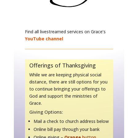
Find all livestreamed services on Grace’s
YouTube channel
Offerings of Thanksgiving
While we are keeping physical social
distance, there are still options for you
to continue bringing your offerings to
God and support the ministries of
Grace.
Giving Options:
Mail a check to church address below
Online bill pay through your bank
Online giving –
Orange
button