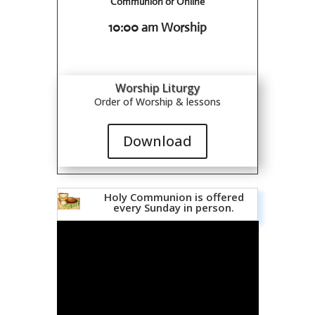
Communion or Online
10:00 am Worship
Worship Liturgy
Order of Worship & lessons
Download
Holy Communion is offered
every Sunday in person.