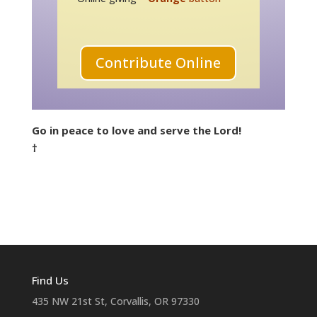
Contribute Online
Go in peace to love and serve the Lord!
†
Find Us
435 NW 21st St, Corvallis, OR 97330