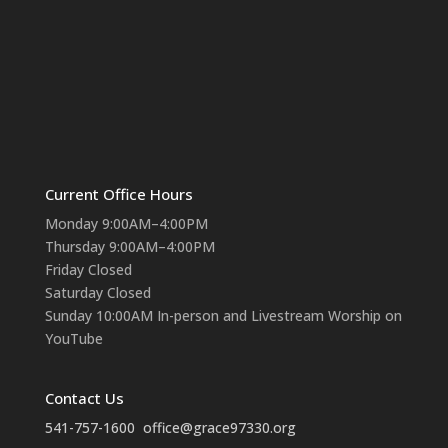
Current Office Hours
Monday 9:00AM–4:00PM
Thursday 9:00AM–4:00PM
Friday Closed
Saturday Closed
Sunday 10:00AM In-person and Livestream Worship on
YouTube
Contact Us
541-757-1600
office@grace97330.org