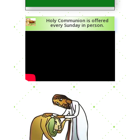
Holy Communion is offered
every Sunday in person.