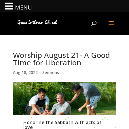
MENU
Worship August 21- A Good
Time for Liberation
Aug 18, 2022
|
Sermons
Honoring the Sabbath with acts of
love