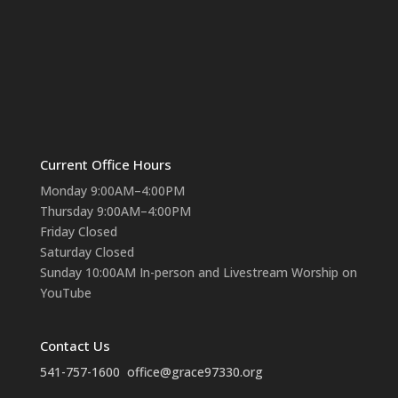
Current Office Hours
Monday 9:00AM–4:00PM
Thursday 9:00AM–4:00PM
Friday Closed
Saturday Closed
Sunday 10:00AM In-person and Livestream Worship on
YouTube
Contact Us
541-757-1600
office@grace97330.org