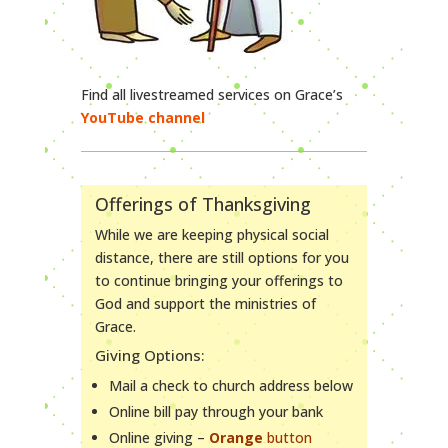
Find all livestreamed services on Grace’s
YouTube channel
Offerings of Thanksgiving
While we are keeping physical social
distance, there are still options for you
to continue bringing your offerings to
God and support the ministries of
Grace.
Giving Options:
Mail a check to church address below
Online bill pay through your bank
Online giving –
Orange
button