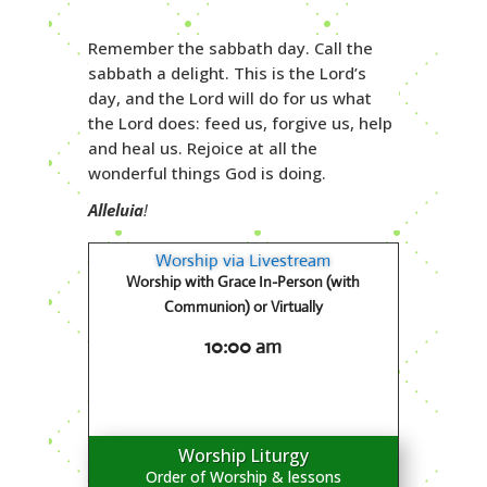
Remember the sabbath day. Call the
sabbath a delight. This is the Lord’s
day, and the Lord will do for us what
the Lord does: feed us, forgive us, help
and heal us. Rejoice at all the
wonderful things God is doing.
Alleluia
!
Worship via Livestream
Worship with Grace In-Person (with
Communion) or Virtually
10:00 am
Worship Liturgy
Order of Worship & lessons