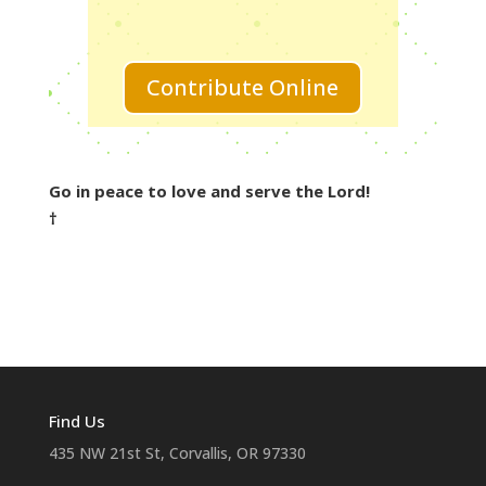
Contribute Online
Go in peace to love and serve the Lord!
†
Find Us
435 NW 21st St, Corvallis, OR 97330