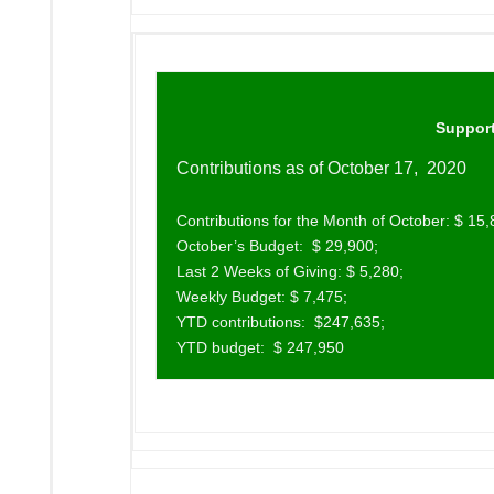
Support
Contributions as of October 17, 2020
Contributions for the Month of October: $ 15,
October’s Budget: $ 29,900;
Last 2 Weeks of Giving: $ 5,280;
Weekly Budget: $ 7,475;
YTD contributions: $247,635;
YTD budget: $ 247,950