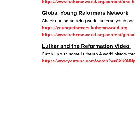
https://www.lutheranworld.org/content/one-b
Global Young Reformers Network
Check out the amazing work Lutheran youth and 
https://youngreformers.lutheranworld.org
https://www.lutheranworld.org/content/glob
Luther and the Reformation Video
Catch up with some Lutheran & world history thro
https://www.youtube.com/watch?v=CXK9NN