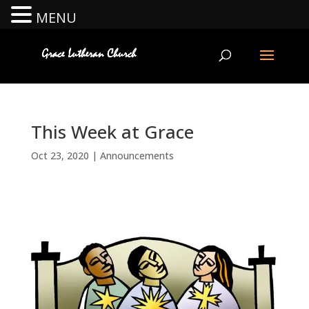
MENU
This Week at Grace
Oct 23, 2020
|
Announcements