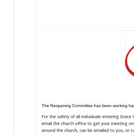
The Reopening Committee has been working hard 
For the safety of all individuals entering Grac
email the church office to get your meeting on 
around the church, can be emailed to you, or c