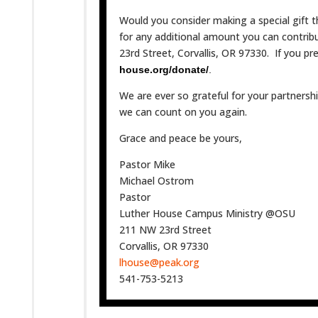
Would you consider making a special gift t
for any additional amount you can contri
23rd Street, Corvallis, OR 97330. If you p
house.org/donate/
.
We are ever so grateful for your partners
we can count on you again.
Grace and peace be yours,
Pastor Mike
Michael Ostrom
Pastor
Luther House Campus Ministry @OSU
211 NW 23rd Street
Corvallis, OR 97330
lhouse@peak.org
541-753-5213