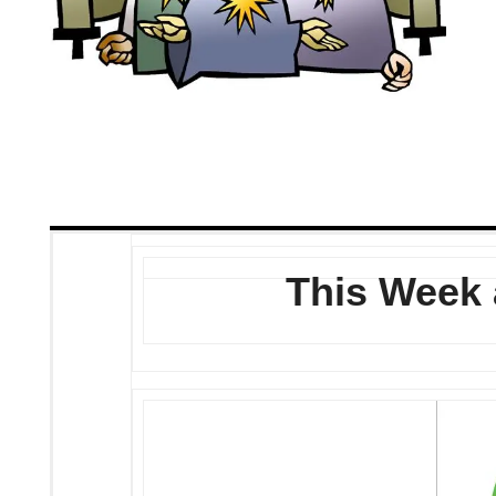
This Week 