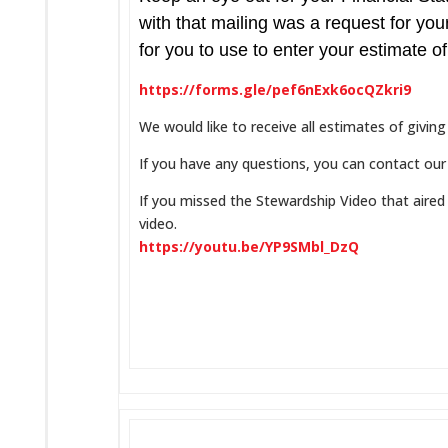
with that mailing was a request for you
for you to use to enter your estimate of
https://forms.gle/pef6nExk6ocQZkri9
We would like to receive all estimates of giv
If you have any questions, you can contact our
If you missed the Stewardship Video that aired
video.
https://youtu.be/YP9SMbl_DzQ