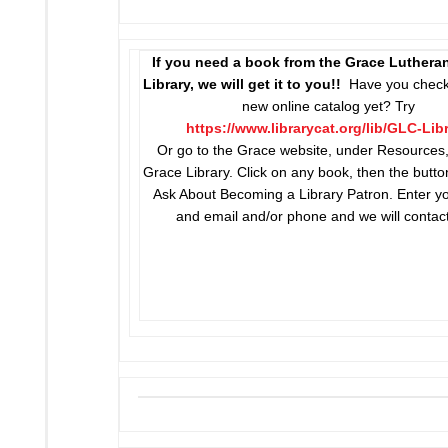
If you need a book from the Grace Luthera
Library, we will get it to you!!
Have you check
new online catalog yet? Try
https://www.librarycat.org/lib/GLC-Lib
Or go to the Grace website, under Resources,
Grace Library. Click on any book, then the butto
Ask About Becoming a Library Patron. Enter 
and email and/or phone and we will contac