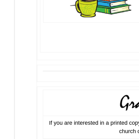
If you are interested in a printed c
church o