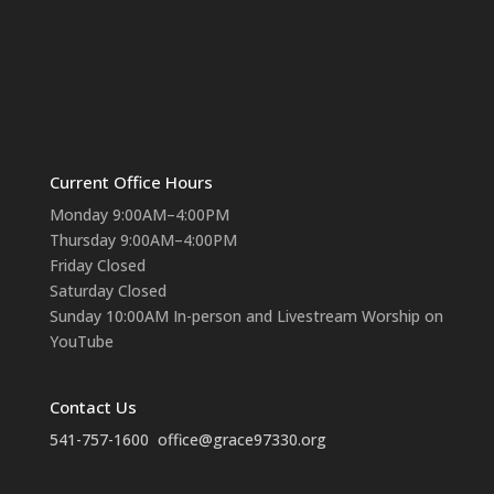
Current Office Hours
Monday 9:00AM–4:00PM
Thursday 9:00AM–4:00PM
Friday Closed
Saturday Closed
Sunday 10:00AM In-person and Livestream Worship on
YouTube
Contact Us
541-757-1600
office@grace97330.org