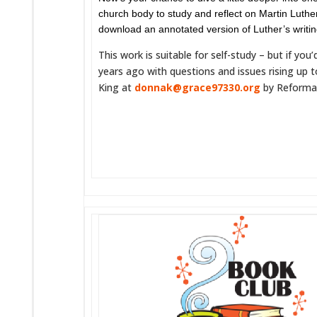
church body to study and reflect on Martin Luthe
download an annotated version of Luther’s writi
This work is suitable for self-study – but if yo
years ago with questions and issues rising up 
King at
donnak@grace97330.org
by Reformati