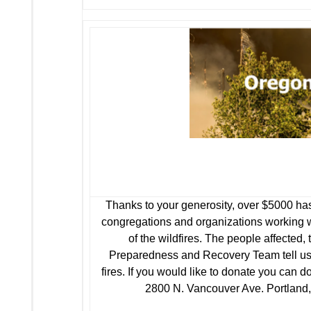
Thanks to your generosity, over $5000 has
congregations and organizations working wi
of the wildfires. The people affecte
Preparedness and Recovery Team tell us i
fires. If you would like to donate you can d
2800 N. Vancouver Ave. Portland, 