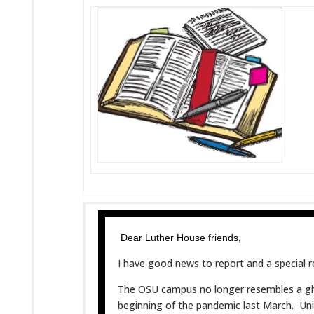
Dear Luther House friends,
I have good news to report and a special r
The OSU campus no longer resembles a gho
beginning of the pandemic last March. Univ