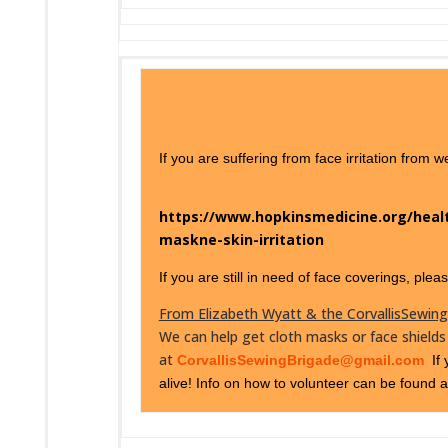
If you are suffering from face irritation from
https://www.hopkinsmedicine.org/healt
maskne-skin-irritation
If you are still in need of face coverings, ple
From Elizabeth Wyatt & the CorvallisSewin
We can help get cloth masks or face shields
at
CorvallisSewingBrigade@gmail.com
If 
alive! Info on how to volunteer can be found 