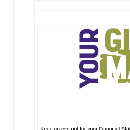
Keep an eye out for your Financial St