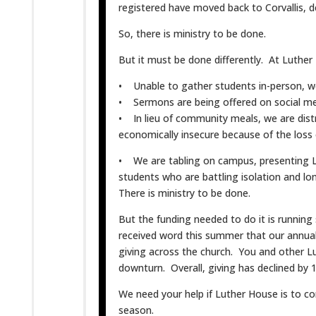
registered have moved back to Corvallis, d
So, there is ministry to be done.
But it must be done differently. At Luther
• Unable to gather students in-person, we
• Sermons are being offered on social me
• In lieu of community meals, we are dis
economically insecure because of the loss
• We are tabling on campus, presenting 
students who are battling isolation and lon
There is ministry to be done.
But the funding needed to do it is running s
received word this summer that our annual
giving across the church. You and other L
downturn. Overall, giving has declined by
We need your help if Luther House is to co
season.