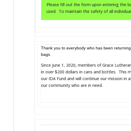
Please fill out the form upon entering the bu
used. To maintain the safety of all individua
Thank you to everybody who has been returning 
bags.
Since June 1, 2020, members of Grace Luthera
in over $200 dollars in cans and bottles. This
our IDA Fund and will continue our mission in 
our community who are in need.