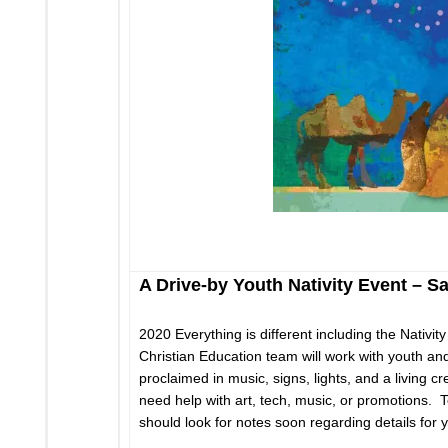
A Drive-by Youth Nativity Event – 
2020 Everything is different including the Nativi
Christian Education team will work with youth and
proclaimed in music, signs, lights, and a living 
need help with art, tech, music, or promotions. 
should look for notes soon regarding details for 