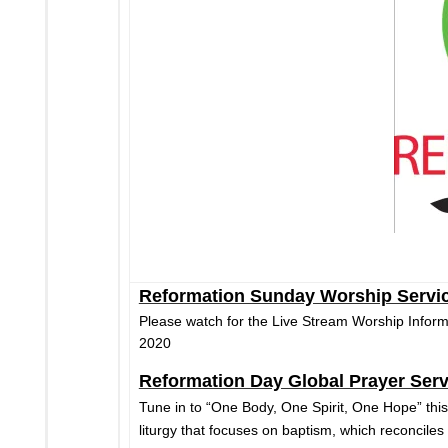
Reformation Sunday Worship Servi
Please watch for the Live Stream Worship Infor
2020
Reformation Day Global Prayer Serv
Tune in to “One Body, One Spirit, One Hope” this
liturgy that focuses on baptism, which reconciles 