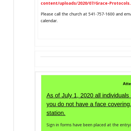
content/uploads/2020/07/Grace-Protocols
Please call the church at 541-757-1600 and ema
calendar.
Atte
As of July 1, 2020 all individual
you do not have a face covering,
station.
Sign in forms have been placed at the entry