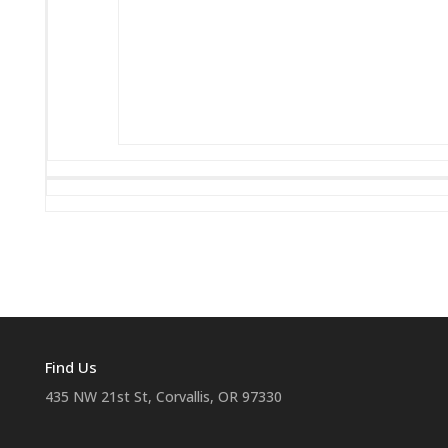
Find Us
435 NW 21st St, Corvallis, OR 97330