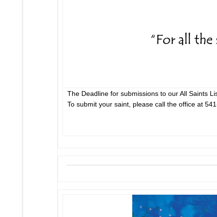
The Deadline for submissions to our All Saints Li
To submit your saint, please call the office at 54