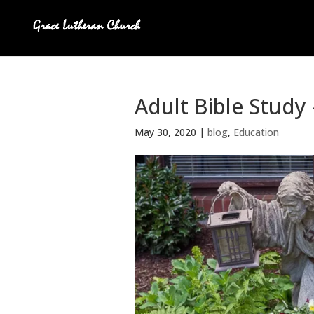
Adult Bible Study 
May 30, 2020
|
blog
,
Education