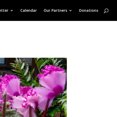
etter
Calendar
Our Partners
Donations