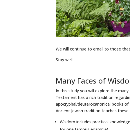
We will continue to email to those tha
Stay well.
Many Faces of Wisd
In this study you will explore the many
Testament has a rich tradition regardi
apocryphal/deuterocanonical books of S
Ancient Jewish tradition teaches these
Wisdom includes practical knowledge 
for one famous example).