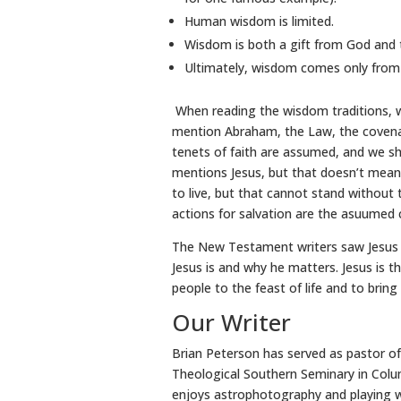
Human wisdom is limited.
Wisdom is both a gift from God and t
Ultimately, wisdom comes only from G
When reading the wisdom traditions, we
mention Abraham, the Law, the covenant
tenets of faith are assumed, and we sh
mentions Jesus, but that doesn’t mean
to live, but that cannot stand without
actions for salvation are the asuumed
The New Testament writers saw Jesus 
Jesus is and why he matters. Jesus is t
people to the feast of life and to bring
Our Writer
Brian Peterson has served as pastor of
Theological Southern Seminary in Colum
enjoys astrophotography and playing wi