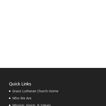
Quick Links
Grace Lutheran Church-Home
Who We Are
Mission, Vision, & Values