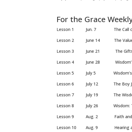
For the Grace Weekl
Lesson 1 Jun. 7 The Call of
Lesson 2 June 14 The Val
Lesson 3 June 21 The Gift
Lesson 4 June 28 Wisdom
Lesson 5 July 5 Wisdom’s
Lesson 6 July 12 The Boy 
Lesson 7 July 19 The Wi
Lesson 8 July 26 Wisdom: The W
Lesson 9 Aug. 2 Faith
Lesson 10 Aug. 9 Hearing a