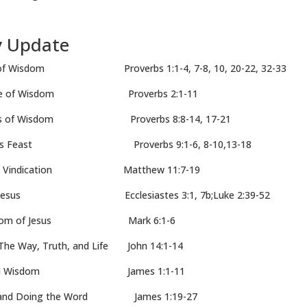
y Update
 Wisdom Proverbs 1:1-4, 7-8, 10, 20-22, 32-33
ue of Wisdom Proverbs 2:1-11
s of Wisdom Proverbs 8:8-14, 17-21
’s Feast Proverbs 9:1-6, 8-10,13-18
 Vindication Matthew 11:7-19
Jesus Ecclesiastes 3:1, 7b;Luke 2:39-52
sdom of Jesus Mark 6:1-6
ay, Truth, and Life John 14:1-14
 and Wisdom James 1:1-11
nd Doing the Word James 1:19-27