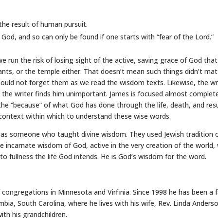
he result of human pursuit.
od, and so can only be found if one starts with “fear of the Lord.”
 run the risk of losing sight of the active, saving grace of God tha
s, or the temple either. That doesn’t mean such things didn’t matt
ould not forget them as we read the wisdom texts. Likewise, the writ
 the writer finds him unimportant. James is focused almost complet
 the “because” of what God has done through the life, death, and resu
 context within which to understand these wise words.
as someone who taught divine wisdom. They used Jewish tradition 
he incarnate wisdom of God, active in the very creation of the world, 
 to fullness the life God intends. He is God’s wisdom for the word.
 congregations in Minnesota and Virfinia. Since 1998 he has been a
bia, South Carolina, where he lives with his wife, Rev. Linda Anders
th his grandchildren.