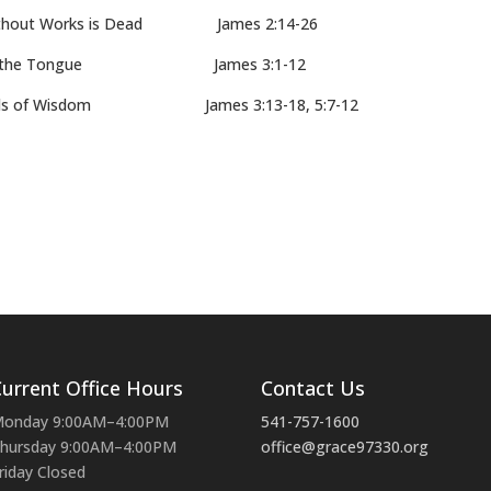
hout Works is Dead James 2:14-26
ng the Tongue James 3:1-12
ds of Wisdom James 3:13-18, 5:7-12
urrent Office Hours
Contact Us
onday 9:00AM–4:00PM
541-757-1600
hursday 9:00AM–4:00PM
office@grace97330.org
riday Closed