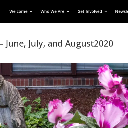
Welcome
Who We Are
Get Involved
Newsl
– June, July, and August2020