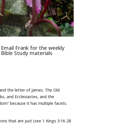
Email Frank for the weekly
Bible Study materials
and the letter of James. The Old
bs, and Ecclesiastes, and the
om” because it has multiple facets.
ns that are just (see 1 Kings 3:16-28