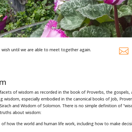

t wish until we are able to meet together again.
om
 facets of wisdom as recorded in the book of Proverbs, the gospels, 
ng wisdom, especially embodied in the canonical books of Job, Prover
irach and Wisdom of Solomon. There is no simple definition of “wisd
 truths about wisdom:
of how the world and human life work, including how to make decisio