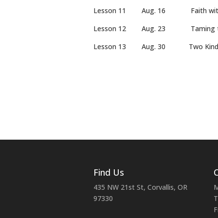
Lesson 11 Aug. 16 Faith wit
Lesson 12 Aug. 23 Tami
Lesson 13 Aug. 30 Two Kin
Find Us
C
435 NW 21st St, Corvallis, OR
M
97330
T
F