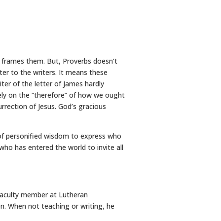
t frames them. But, Proverbs doesn’t
er to the writers. It means these
er of the letter of James hardly
ely on the “therefore” of how we ought
rrection of Jesus. God’s gracious
of personified wisdom to express who
who has entered the world to invite all
 faculty member at Lutheran
on. When not teaching or writing, he