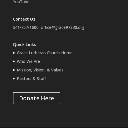
YouTube
Contact Us
541-757-1600
office@grace97330.org
Quick Links
Grace Lutheran Church-Home
Who We Are
Mission, Vision, & Values
Pastors & Staff
Donate Here