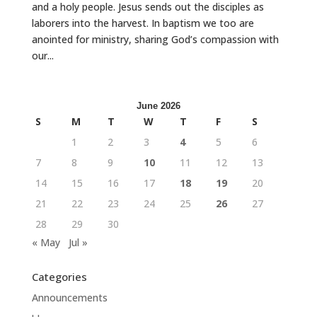
and a holy people. Jesus sends out the disciples as
laborers into the harvest. In baptism we too are
anointed for ministry, sharing God’s compassion with
our...
June 2026
S
M
T
W
T
F
S
1
2
3
4
5
6
7
8
9
10
11
12
13
14
15
16
17
18
19
20
21
22
23
24
25
26
27
28
29
30
« May
Jul »
Categories
Announcements