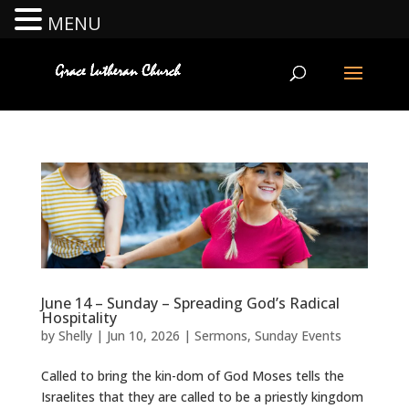
MENU
June 14 – Sunday – Spreading God’s Radical
Hospitality
by
Shelly
|
Jun 10, 2026
|
Sermons
,
Sunday Events
Called to bring the kin-dom of God Moses tells the
Israelites that they are called to be a priestly kingdom