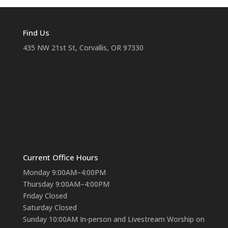
Find Us
435 NW 21st St, Corvallis, OR 97330
Current Office Hours
Monday 9:00AM–4:00PM
Thursday 9:00AM–4:00PM
Friday Closed
Saturday Closed
Sunday 10:00AM In-person and Livestream Worship on