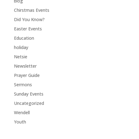
blog
Chirstmas Events
Did You Know?
Easter Events
Education
holiday
Netsie
Newsletter
Prayer Guide
Sermons
Sunday Events
Uncategorized
Wendell
Youth