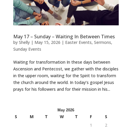
May 17 – Sunday – Waiting In Between Times
by
Shelly
|
May 15, 2026
|
Easter Events
,
Sermons
,
Sunday Events
Waiting for transformation In these days between
Ascension and Pentecost, we gather with the disciples
in the upper room, waiting for the Spirit to transform
the church around the world. In today’s gospel Jesus
prays for his followers and for their mission in his...
May 2026
S
M
T
W
T
F
S
1
2