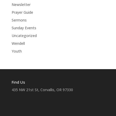
Newsletter
Prayer Guide
Sermons
Sunday Events
Uncategorized
Wendell
Youth
Find Us
435 NW 21st St, Corvallis, OR 97330