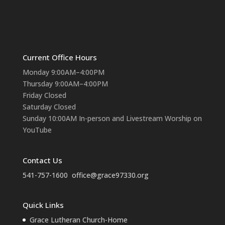
Current Office Hours
Monday 9:00AM–4:00PM
Thursday 9:00AM–4:00PM
Friday Closed
Saturday Closed
Sunday 10:00AM In-person and Livestream Worship on
YouTube
Contact Us
541-757-1600
office@grace97330.org
Quick Links
Grace Lutheran Church-Home