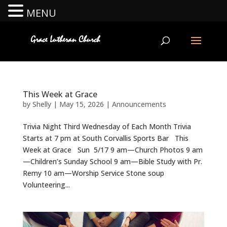
MENU
This Week at Grace
by
Shelly
|
May 15, 2026
|
Announcements
Trivia Night Third Wednesday of Each Month Trivia
Starts at 7 pm at South Corvallis Sports Bar This
Week at Grace Sun 5/17 9 am—Church Photos 9 am
—Children’s Sunday School 9 am—Bible Study with Pr.
Remy 10 am—Worship Service Stone soup
Volunteering...