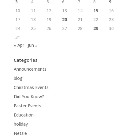
3
4
5
6
7
8
9
10
11
12
13
14
15
16
17
18
19
20
21
22
23
24
25
26
27
28
29
30
31
« Apr
Jun »
Categories
Announcements
blog
Chirstmas Events
Did You Know?
Easter Events
Education
holiday
Netsie