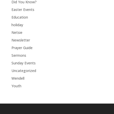
Did You Know?
Easter Events
Education
holiday
Netsie
Newsletter
Prayer Guide
Sermons
Sunday Events
Uncategorized
Wendell
Youth