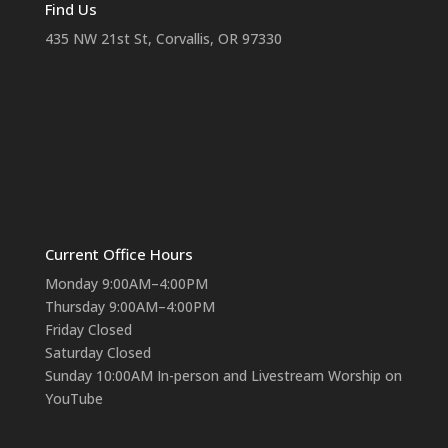
Find Us
435 NW 21st St, Corvallis, OR 97330
Current Office Hours
Monday 9:00AM–4:00PM
Thursday 9:00AM–4:00PM
Friday Closed
Saturday Closed
Sunday 10:00AM In-person and Livestream Worship on
YouTube