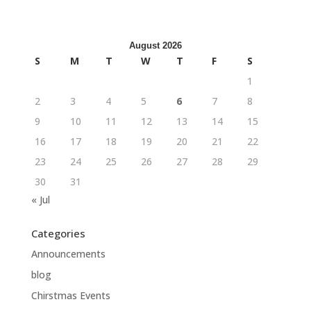
August 2026
S
M
T
W
T
F
S
1
2
3
4
5
6
7
8
9
10
11
12
13
14
15
16
17
18
19
20
21
22
23
24
25
26
27
28
29
30
31
« Jul
Categories
Announcements
blog
Chirstmas Events