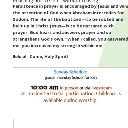
Reaching out to God – without ceasing
Persistence in prayer is encouraged by Jesus and win
the attention of God when Abraham intercedes for
Sodom. The life of the baptized—to be rooted and
built up in Christ Jesus—is to be nurtured with
prayer. God hears and answers prayer and so
strengthens God’s own. “When I called, you answere
me; you increased my strength within me.”
lleluia!
Come, Holy Spirit!
Sunday Schedule
9:00am Sunday School for kids
10:00 am
in person
or via
livestream
All are invited to full participation.
Childcare is
available during worship.