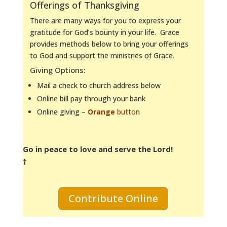
Offerings of Thanksgiving
There are many ways for you to express your
gratitude for God’s bounty in your life. Grace
provides methods below to bring your offerings
to God and support the ministries of Grace.
Giving Options:
Mail a check to church address below
Online bill pay through your bank
Online giving –
Orange
button
Go in peace to love and serve the Lord!
†
Contribute Online