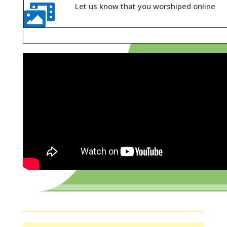
Let us know that you worshiped online
