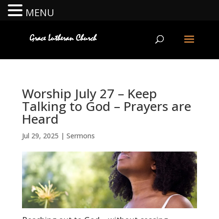
MENU
Worship July 27 – Keep
Talking to God – Prayers are
Heard
Jul 29, 2025
|
Sermons