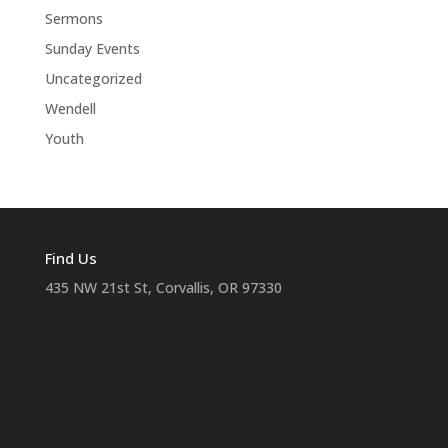
Sermons
Sunday Events
Uncategorized
Wendell
Youth
Find Us
435 NW 21st St, Corvallis, OR 97330