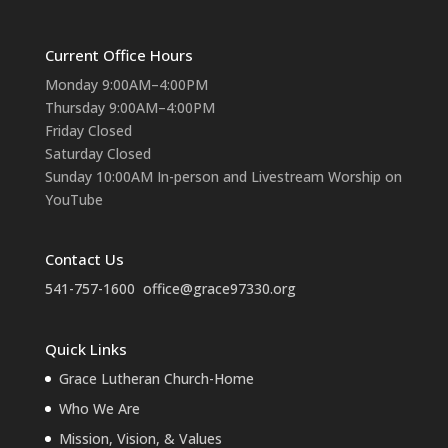
Current Office Hours
Monday 9:00AM–4:00PM
Thursday 9:00AM–4:00PM
Friday Closed
Saturday Closed
Sunday 10:00AM In-person and Livestream Worship on
YouTube
Contact Us
541-757-1600
office@grace97330.org
Quick Links
Grace Lutheran Church-Home
Who We Are
Mission, Vision, & Values