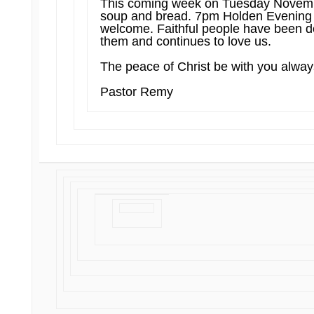
This coming week on Tuesday Novembe
soup and bread. 7pm Holden Evening Pr
welcome. Faithful people have been do
them and continues to love us.
The peace of Christ be with you alwa
Pastor Remy