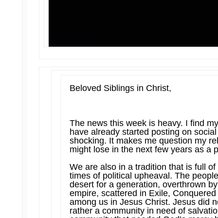
Beloved Siblings in Christ,
The news this week is heavy. I find my
have already started posting on socia
shocking. It makes me question my rel
might lose in the next few years as a p
We are also in a tradition that is full 
times of political upheaval. The peopl
desert for a generation, overthrown b
empire, scattered in Exile, Conquered 
among us in Jesus Christ. Jesus did no
rather a community in need of salvati