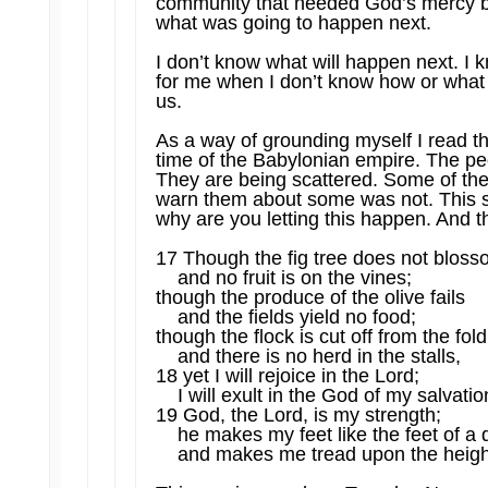
community that needed God’s mercy be
what was going to happen next.
I don’t know what will happen next. I k
for me when I don’t know how or what 
us.
As a way of grounding myself I read th
time of the Babylonian empire. The pe
They are being scattered. Some of the
warn them about some was not. This s
why are you letting this happen. And 
17 Though the fig tree does not blos
and no fruit is on the vines;
though the produce of the olive fails
and the fields yield no food;
though the flock is cut off from the fol
and there is no herd in the stalls,
18 yet I will rejoice in the Lord;
I will exult in the God of my salvatio
19 God, the Lord, is my strength;
he makes my feet like the feet of a
and makes me tread upon the heigh