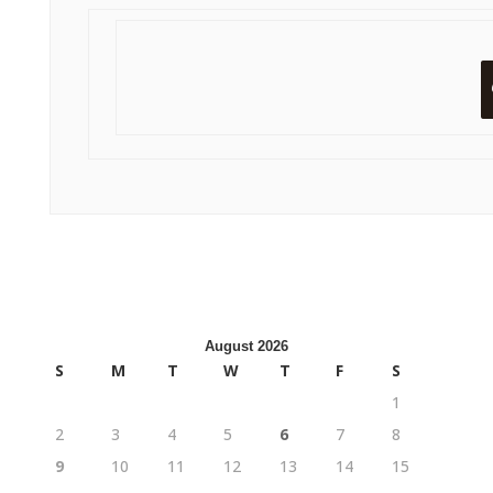
August 2026
S
M
T
W
T
F
S
1
2
3
4
5
6
7
8
9
10
11
12
13
14
15