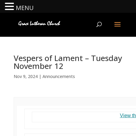
MENU
Vespers of Lament – Tuesday
November 12
Nov 9, 2024
|
Announcements
View th