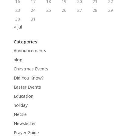
16
17
18
19
20
21
22
23
24
25
26
27
28
29
30
31
« Jul
Categories
Announcements
blog
Chirstmas Events
Did You Know?
Easter Events
Education
holiday
Netsie
Newsletter
Prayer Guide