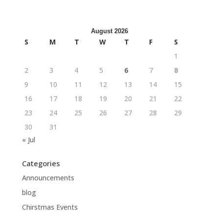
August 2026
S
M
T
W
T
F
S
1
2
3
4
5
6
7
8
9
10
11
12
13
14
15
16
17
18
19
20
21
22
23
24
25
26
27
28
29
30
31
« Jul
Categories
Announcements
blog
Chirstmas Events