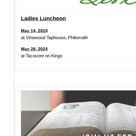
Ladies Luncheon
May 14, 2024
at Vinewood Taphouse, Philomath
May 28, 2024
at Tacovore on Kings