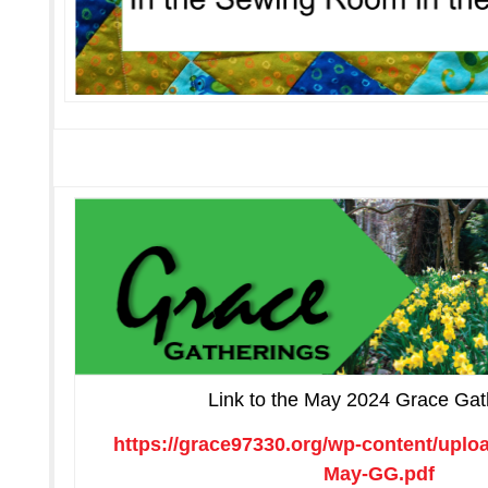
Link to the May 2024 Grace Gat
https://grace97330.org/wp-content/uplo
May-GG.pdf