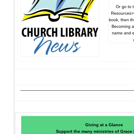
Or go to 
Resources>G
book, then th
Becoming a 
name and e
Giving at a Glance
Support the many ministries of Grace