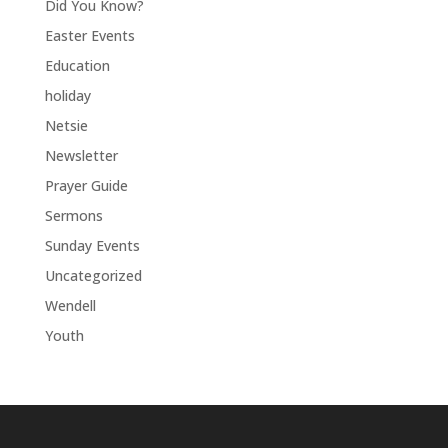
Did You Know?
Easter Events
Education
holiday
Netsie
Newsletter
Prayer Guide
Sermons
Sunday Events
Uncategorized
Wendell
Youth