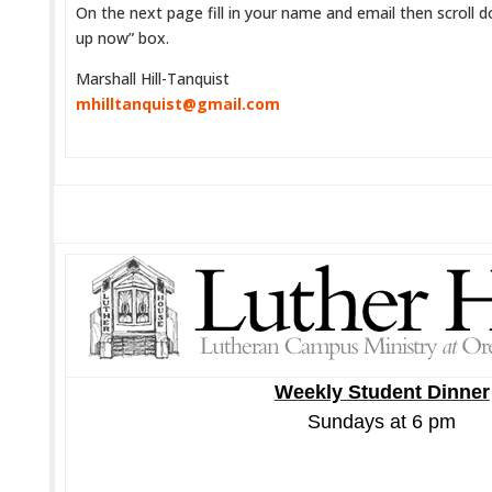
On the next page fill in your name and email then scroll d
up now” box.
Marshall Hill-Tanquist
mhilltanquist@gmail.com
Weekly Student Dinner
Sundays at 6 pm