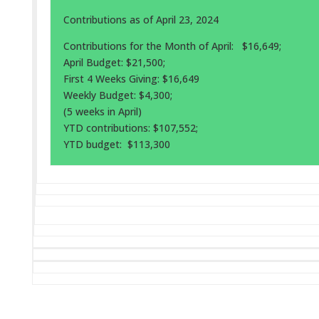
Contributions as of April 23, 2024
Contributions for the Month of April: $16,649;
April Budget: $21,500;
First 4 Weeks Giving: $16,649
Weekly Budget: $4,300;
(5 weeks in April)
YTD contributions: $107,552;
YTD budget: $113,300