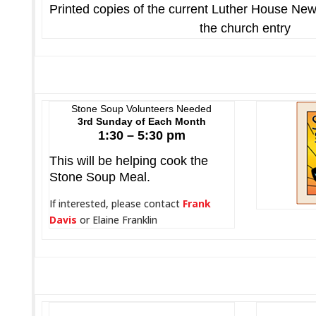
Printed copies of the current Luther House New
the church entry
Stone Soup Volunteers Needed
3rd Sunday of Each Month
1:30 – 5:30 pm
This will be helping cook the
Stone Soup Meal.
If interested, please contact
Frank
Davis
or Elaine Franklin