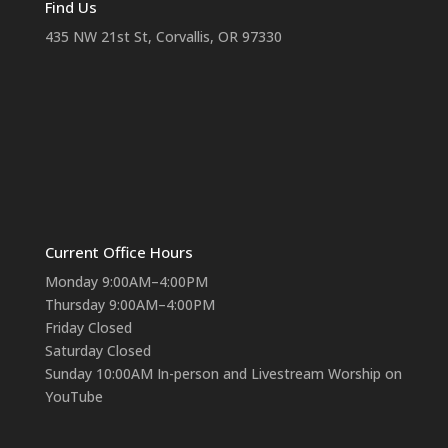
Find Us
435 NW 21st St, Corvallis, OR 97330
Current Office Hours
Monday 9:00AM–4:00PM
Thursday 9:00AM–4:00PM
Friday Closed
Saturday Closed
Sunday 10:00AM In-person and Livestream Worship on
YouTube