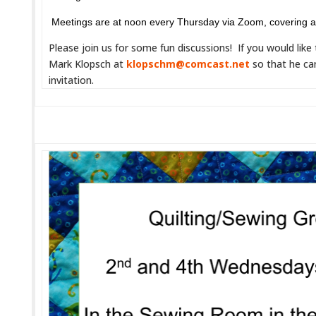
Meetings are at noon every Thursday via Zoom, covering 
Please join us for some fun discussions! If you would like
Mark Klopsch at
klopschm@comcast.net
so that he ca
invitation.