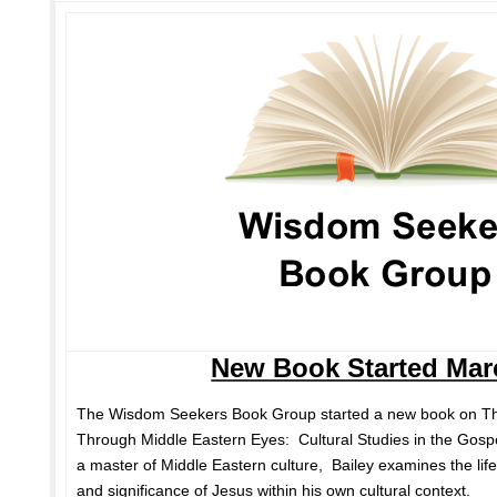
New Book Started Mar
The Wisdom Seekers Book Group started a new book on Th
Through Middle Eastern Eyes: Cultural Studies in the Gosp
a master of Middle Eastern culture, Bailey examines the life
and significance of Jesus within his own cultural context.