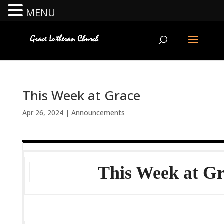
MENU
This Week at Grace
Apr 26, 2024
|
Announcements
This Week at G