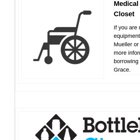
Medical
Closet
If you are
equipment
Mueller or 
more infor
borrowing
Grace.