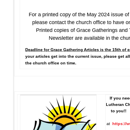
For a printed copy of the May 2024 issue o
please contact the church office to have 
Printed copies of Grace Gatherings and
Newsletter are available in the chu
Deadline for Grace Gathering Articles is the 15th of
your articles get into the current issue, please get all
the church office on time.
If you ne
Lutheran Chu
to you!!
C
at
https://w