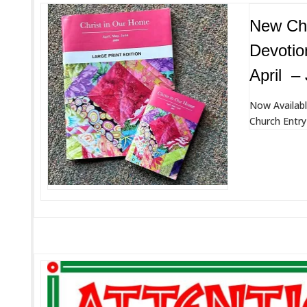
New Chr
Devotio
April –
Now Availabl
Church Entry