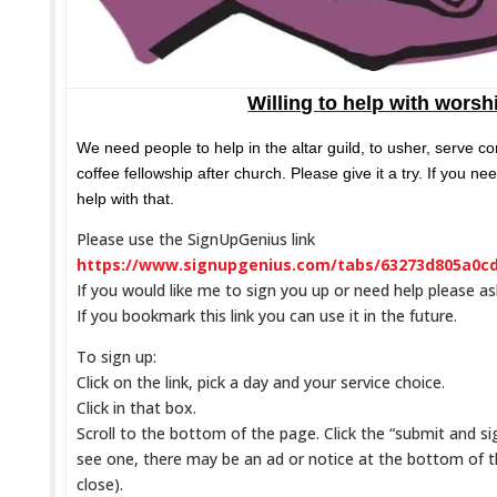
Willing to help with worsh
We need people to help in the altar guild, to usher, serve 
coffee fellowship after church. Please give it a try. If you ne
help with that.
Please use the SignUpGenius link
https://www.signupgenius.com/tabs/63273d805a0c
If you would like me to sign you up or need help please a
If you bookmark this link you can use it in the future.
To sign up:
Click on the link, pick a day and your service choice.
Click in that box.
Scroll to the bottom of the page. Click the “submit and sig
see one, there may be an ad or notice at the bottom of 
close).