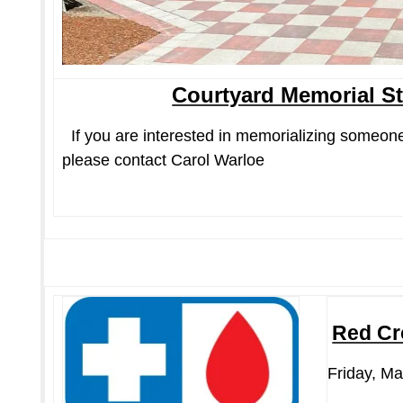
Courtyard Memorial S
If you are interested in memorializing someone
please contact Carol Warloe
Red Cr
Friday, Ma