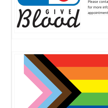
Please conta
for more inf
appointment