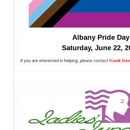
Albany Pride Day
Saturday, June 22, 2
If you are interested in helping, please contact
Frank Dav