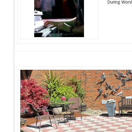
During Wors