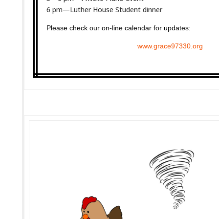
6 pm—Luther House Student dinner
Please check our on-line calendar for updates:
www.grace97330.org