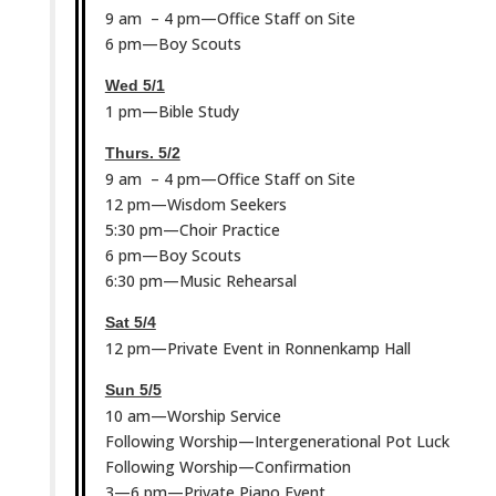
9 am – 4 pm—Office Staff on Site
6 pm—Boy Scouts
Wed 5/1
1 pm—Bible Study
Thurs. 5/2
9 am – 4 pm—Office Staff on Site
12 pm—Wisdom Seekers
5:30 pm—Choir Practice
6 pm—Boy Scouts
6:30 pm—Music Rehearsal
Sat 5/4
12 pm—Private Event in Ronnenkamp Hall
Sun 5/5
10 am—Worship Service
Following Worship—Intergenerational Pot Luck
Following Worship—Confirmation
3—6 pm—Private Piano Event