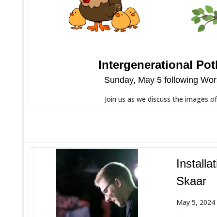
Intergenerational Pot
Sunday, May 5 following Wor
Join us as we discuss the images o
Installa
Skaar
May 5, 2024