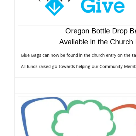
Oregon Bottle Drop B
Available in the Church
Blue Bags can now be found in the church entry on the tab
All funds raised go towards helping our Community Membe