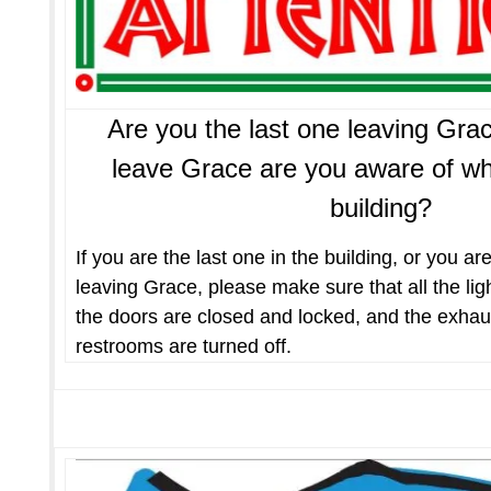
Are you the last one leaving G
leave Grace are you aware of who 
building?
If you are the last one in the building, or you ar
leaving Grace, please make sure that all the light
the doors are closed and locked, and the exhaus
restrooms are turned off.