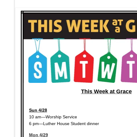
This Week at Grace
Sun 4/28
10 am—Worship Service
6 pm—Luther House Student dinner
Mon 4/29