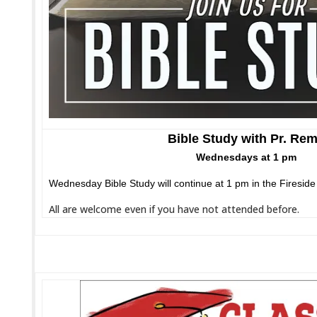
Bible Study with Pr. Re
Wednesdays at 1 pm
Wednesday Bible Study will continue at 1 pm in the Firesid
All are welcome even if you have not attended before.