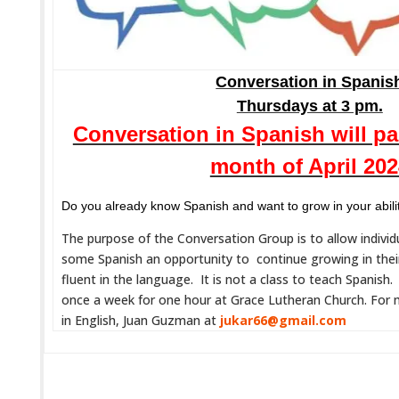
Conversation in Spanis
Thursdays at 3 pm.
Conversation in Spanish will p
month of April 20
Do you already know Spanish and want to grow in your abili
The purpose of the Conversation Group is to allow indivi
some Spanish an opportunity to continue growing in thei
fluent in the language. It is not a class to teach Spanish
once a week for one hour at Grace Lutheran Church. For 
in English, Juan Guzman at
jukar66@gmail.com