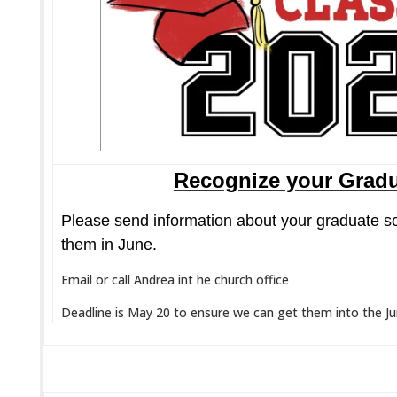
Recognize your Grad
Please send information about your graduate s
them in June.
Email or call Andrea int he church office
Deadline is May 20 to ensure we can get them into the J