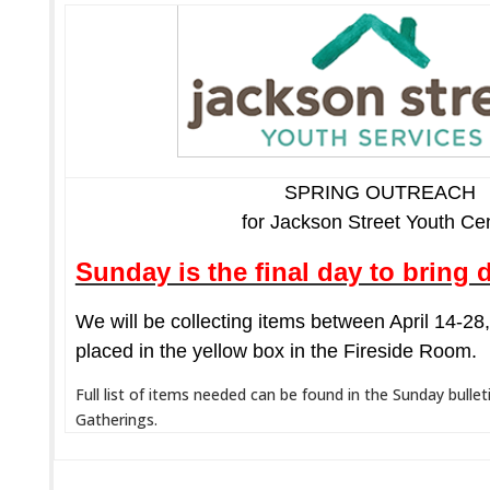
SPRING OUTREACH
for Jackson Street Youth Ce
Sunday is the final day to bring 
We will be collecting items between April 14-2
placed in the yellow box in the Fireside Room.
Full list of items needed can be found in the Sunday bullet
Gatherings.