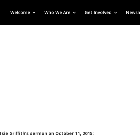
Welcome
Who We Are
Get Involved
Newsl
sie Griffith’s sermon on October 11, 2015: