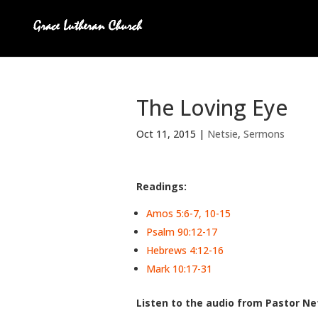
The Loving Eye
Oct 11, 2015
|
Netsie
,
Sermons
Readings:
Amos 5:6-7, 10-15
Psalm 90:12-17
Hebrews 4:12-16
Mark 10:17-31
Listen to the audio from Pastor Net