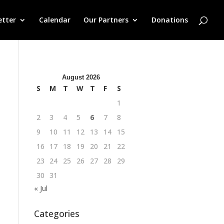
etter
Calendar
Our Partners
Donations
August 2026
S
M
T
W
T
F
S
1
2
3
4
5
6
7
8
9
10
11
12
13
14
15
16
17
18
19
20
21
22
23
24
25
26
27
28
29
30
31
« Jul
Categories