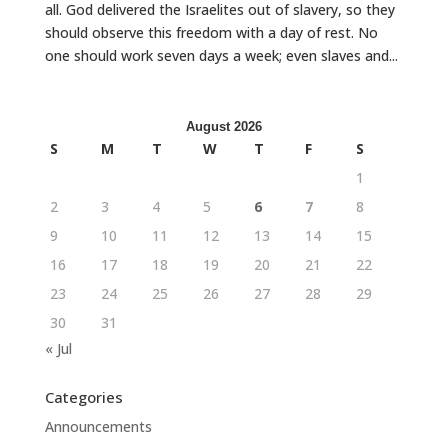
all. God delivered the Israelites out of slavery, so they
should observe this freedom with a day of rest. No
one should work seven days a week; even slaves and...
August 2026
S
M
T
W
T
F
S
1
2
3
4
5
6
7
8
9
10
11
12
13
14
15
16
17
18
19
20
21
22
23
24
25
26
27
28
29
30
31
« Jul
Categories
Announcements