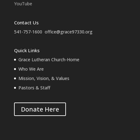
YouTube
Contact Us
541-757-1600
office@grace97330.org
Quick Links
Grace Lutheran Church-Home
Who We Are
Mission, Vision, & Values
Pastors & Staff
Donate Here