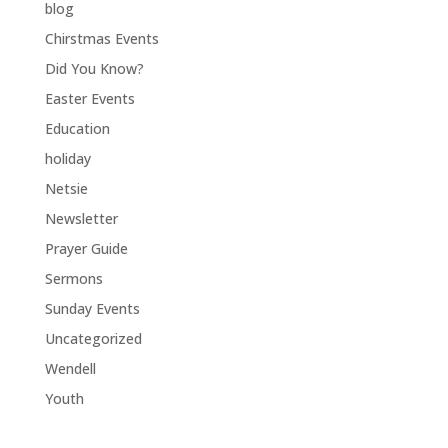
blog
Chirstmas Events
Did You Know?
Easter Events
Education
holiday
Netsie
Newsletter
Prayer Guide
Sermons
Sunday Events
Uncategorized
Wendell
Youth