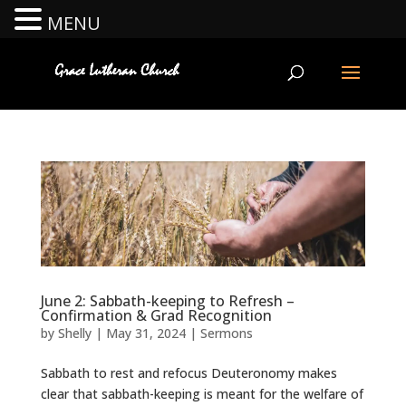
MENU
June 2: Sabbath-keeping to Refresh –
Confirmation & Grad Recognition
by
Shelly
|
May 31, 2024
|
Sermons
Sabbath to rest and refocus Deuteronomy makes
clear that sabbath-keeping is meant for the welfare of