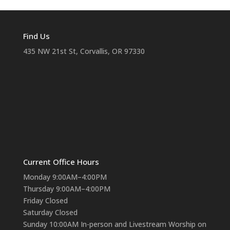
Find Us
435 NW 21st St, Corvallis, OR 97330
Current Office Hours
Monday 9:00AM–4:00PM
Thursday 9:00AM–4:00PM
Friday Closed
Saturday Closed
Sunday 10:00AM In-person and Livestream Worship on