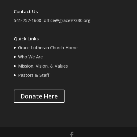
Contact Us
541-757-1600
office@grace97330.org
Quick Links
Grace Lutheran Church-Home
Who We Are
Mission, Vision, & Values
Pastors & Staff
Donate Here