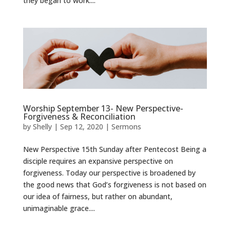
they began to work....
Worship September 13- New Perspective-
Forgiveness & Reconciliation
by
Shelly
|
Sep 12, 2020
|
Sermons
New Perspective 15th Sunday after Pentecost Being a
disciple requires an expansive perspective on
forgiveness. Today our perspective is broadened by
the good news that God’s forgiveness is not based on
our idea of fairness, but rather on abundant,
unimaginable grace....