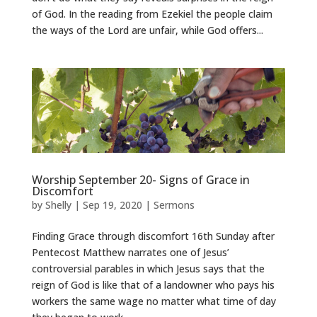
of God. In the reading from Ezekiel the people claim
the ways of the Lord are unfair, while God offers...
Worship September 20- Signs of Grace in
Discomfort
by
Shelly
|
Sep 19, 2020
|
Sermons
Finding Grace through discomfort 16th Sunday after
Pentecost Matthew narrates one of Jesus’
controversial parables in which Jesus says that the
reign of God is like that of a landowner who pays his
workers the same wage no matter what time of day