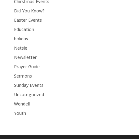
Chirstmas Events
Did You Know?
Easter Events
Education
holiday
Netsie
Newsletter
Prayer Guide
Sermons
Sunday Events
Uncategorized
Wendell
Youth