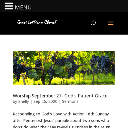
MENU
Worship September 27- God’s Patient Grace
by
Shelly
|
Sep 26, 2020
|
Sermons
Responding to God’s Love with Action 16th Sunday
after Pentecost Jesus’ parable about two sons who
don’t do what they say reveals surprises in the reign