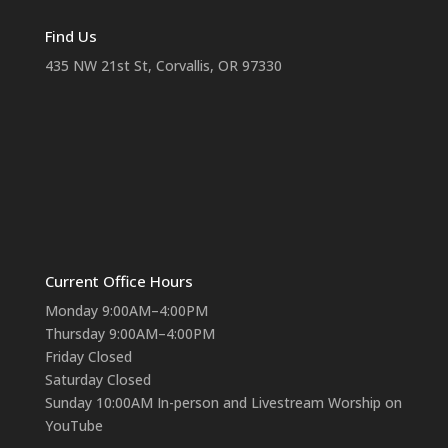
Find Us
435 NW 21st St, Corvallis, OR 97330
Current Office Hours
Monday 9:00AM–4:00PM
Thursday 9:00AM–4:00PM
Friday Closed
Saturday Closed
Sunday 10:00AM In-person and Livestream Worship on
YouTube