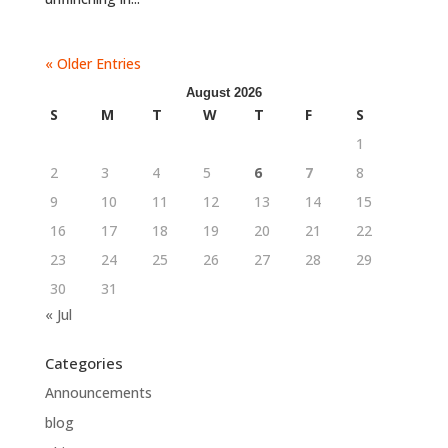
« Older Entries
August 2026
S
M
T
W
T
F
S
1
2
3
4
5
6
7
8
9
10
11
12
13
14
15
16
17
18
19
20
21
22
23
24
25
26
27
28
29
30
31
« Jul
Categories
Announcements
blog