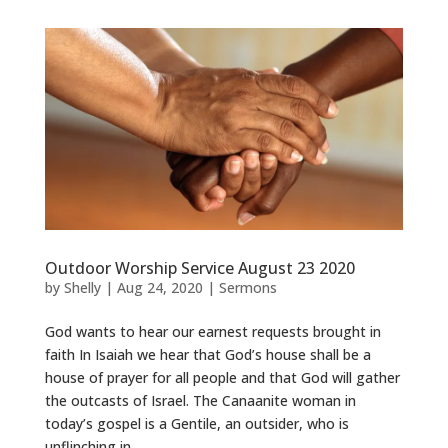
Outdoor Worship Service August 23 2020
by
Shelly
|
Aug 24, 2020
|
Sermons
God wants to hear our earnest requests brought in
faith In Isaiah we hear that God’s house shall be a
house of prayer for all people and that God will gather
the outcasts of Israel. The Canaanite woman in
today’s gospel is a Gentile, an outsider, who is
unflinching in...