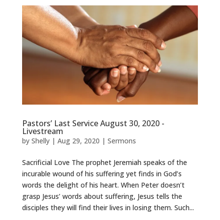
Pastors’ Last Service August 30, 2020 -
Livestream
by
Shelly
|
Aug 29, 2020
|
Sermons
Sacrificial Love The prophet Jeremiah speaks of the
incurable wound of his suffering yet finds in God’s
words the delight of his heart. When Peter doesn’t
grasp Jesus’ words about suffering, Jesus tells the
disciples they will find their lives in losing them. Such...