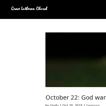
October 22: God wants
by
Shelly
|
Oct 20, 2023
|
Sermons