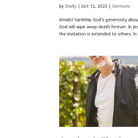
by
Shelly
|
Oct 12, 2023
|
Sermons
Amidst hardship God’s generosity abou
God will wipe away death forever. In J
the invitation is extended to others. In 