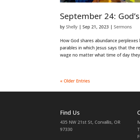
September 24: God’s
by
Shelly
|
Sep 21, 2023
|
Sermons
How God shares abundance perplexes h
parables in which Jesus says that the 
wage no matter what time of day they
« Older Entries
Find Us
C
435 NW 21st St, Corvallis, OR
M
97330
T
F