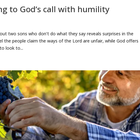
g to God’s call with humility
bout two sons who don’t do what they say reveals surprises in the
el the people claim the ways of the Lord are unfair, while God offers
o look to...