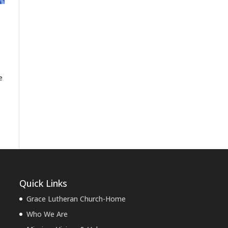
e
Quick Links
Grace Lutheran Church-Home
Who We Are