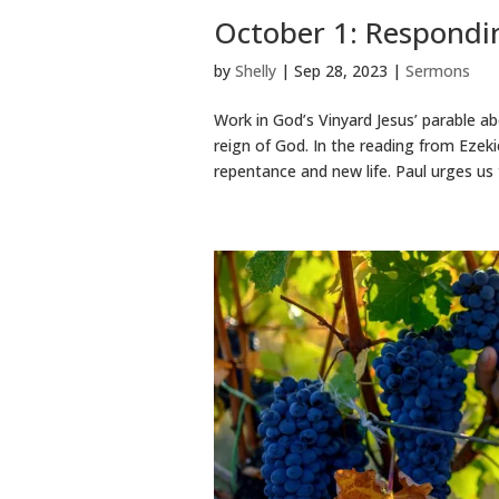
October 1: Respondin
by
Shelly
|
Sep 28, 2023
|
Sermons
Work in God’s Vinyard Jesus’ parable a
reign of God. In the reading from Ezeki
repentance and new life. Paul urges us t