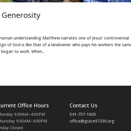
 Generosity
uman understanding Matthew narrates one of Jesus’ controversial
reign of God is like that of a landowner who pays his workers the sam
 began to work. When...
urrent Office Hours
Contact Us
onday 9:00AM–4:00PM
541-757-1600
hursday 9:00AM–4:00PM
office@grace97330.org
riday Closed