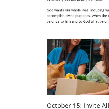
God wants our whole lives, including wal
accomplish divine purposes. When the P
belongs to him and to God what belong
October 15: Invite Al