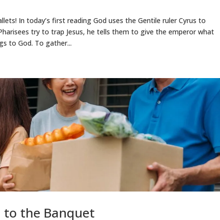
lets! In today’s first reading God uses the Gentile ruler Cyrus to
harisees try to trap Jesus, he tells them to give the emperor what
s to God. To gather...
l to the Banquet