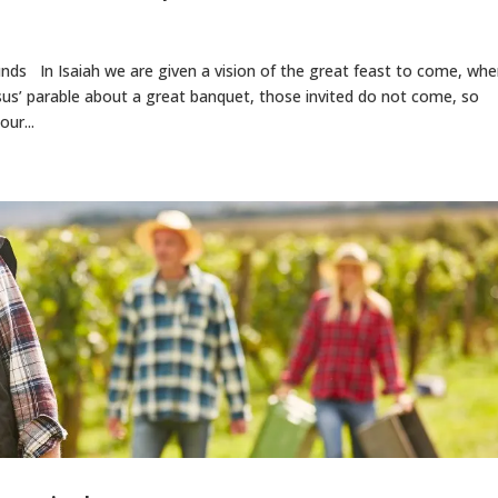
nds In Isaiah we are given a vision of the great feast to come, wh
esus’ parable about a great banquet, those invited do not come, so
our...