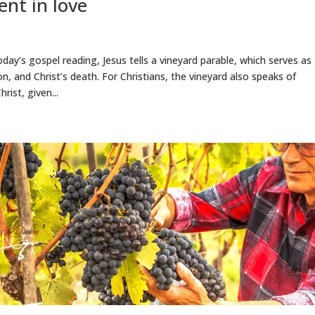
ent in love
oday’s gospel reading, Jesus tells a vineyard parable, which serves as
n, and Christ’s death. For Christians, the vineyard also speaks of
rist, given...