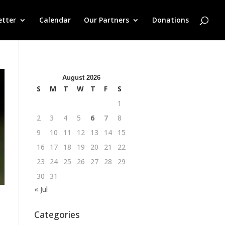
etter
Calendar
Our Partners
Donations
August 2026
S
M
T
W
T
F
S
1
2
3
4
5
6
7
8
9
10
11
12
13
14
15
16
17
18
19
20
21
22
23
24
25
26
27
28
29
30
31
« Jul
Categories