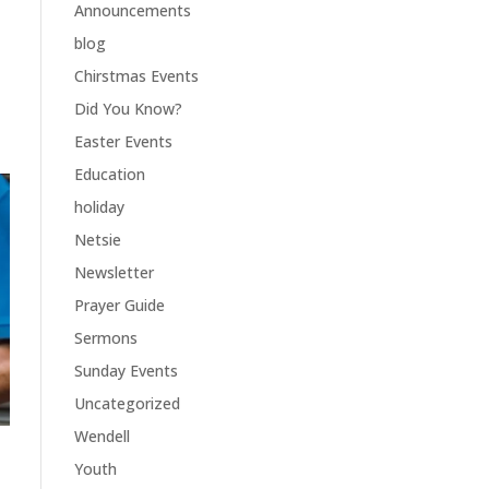
Announcements
blog
Chirstmas Events
Did You Know?
Easter Events
Education
holiday
Netsie
Newsletter
Prayer Guide
Sermons
Sunday Events
Uncategorized
Wendell
Youth