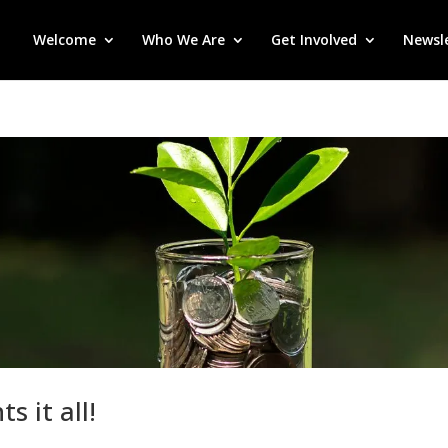
Welcome
Who We Are
Get Involved
Newsl
 it all!