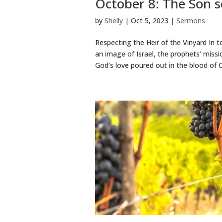
October 8: The Son s
by
Shelly
|
Oct 5, 2023
|
Sermons
Respecting the Heir of the Vinyard In t
an image of Israel, the prophets’ missio
God’s love poured out in the blood of Ch