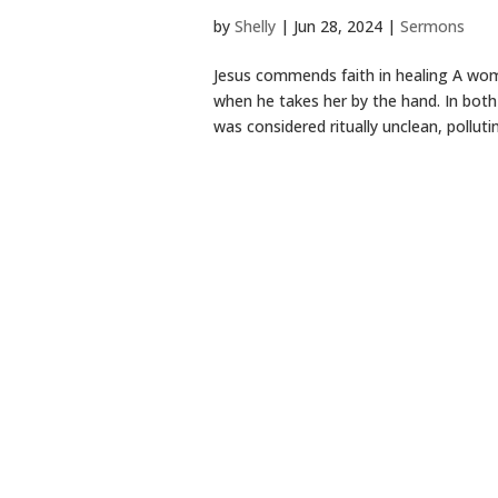
by
Shelly
|
Jun 28, 2024
|
Sermons
Jesus commends faith in healing A woman
when he takes her by the hand. In bot
was considered ritually unclean, pollutin