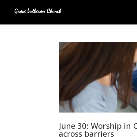
June 30: Worship in C
across barriers