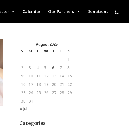
etter
Calendar
Our Partners
Donations
August 2026
S
M
T
W
T
F
S
1
2
3
4
5
6
7
8
9
10
11
12
13
14
15
16
17
18
19
20
21
22
23
24
25
26
27
28
29
30
31
« Jul
Categories