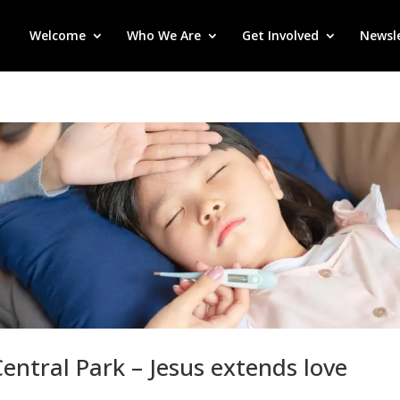
Welcome
Who We Are
Get Involved
Newsl
entral Park – Jesus extends love