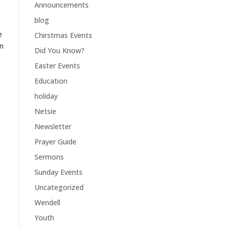
Announcements
blog
e
Chirstmas Events
an
Did You Know?
Easter Events
Education
holiday
Netsie
Newsletter
Prayer Guide
Sermons
Sunday Events
Uncategorized
Wendell
Youth