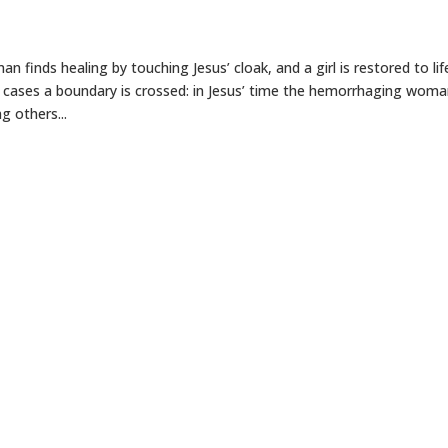
 finds healing by touching Jesus’ cloak, and a girl is restored to lif
h cases a boundary is crossed: in Jesus’ time the hemorrhaging wom
g others...