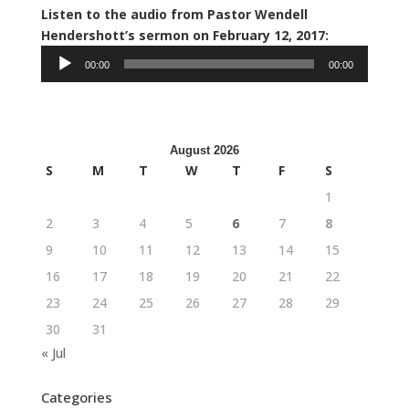
Listen to the audio from Pastor Wendell
Hendershott’s sermon on February 12, 2017:
Audio
00:00
00:00
Player
August 2026
S
M
T
W
T
F
S
1
2
3
4
5
6
7
8
9
10
11
12
13
14
15
16
17
18
19
20
21
22
23
24
25
26
27
28
29
30
31
« Jul
Categories