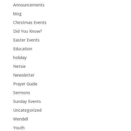
Announcements
blog
Chirstmas Events
Did You Know?
Easter Events
Education
holiday
Netsie
Newsletter
Prayer Guide
Sermons
Sunday Events
Uncategorized
Wendell
Youth