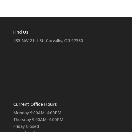
Find Us
435 NW 21st St, Corvallis, OR 97330
Current Office Hours
Monday 9:00AM–4:00PM
Thursday 9:00AM–4:00PM
Friday Closed