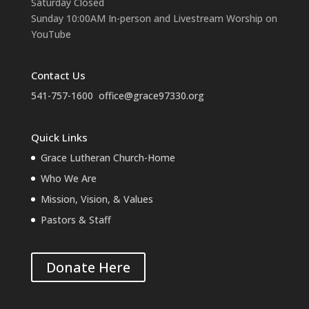
Saturday Closed
Sunday 10:00AM In-person and Livestream Worship on
YouTube
Contact Us
541-757-1600
office@grace97330.org
Quick Links
Grace Lutheran Church-Home
Who We Are
Mission, Vision, & Values
Pastors & Staff
Donate Here