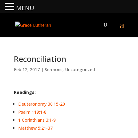
MENU
Reconciliation
Feb 12, 2017
|
Sermons
,
Uncategorized
Readings:
Deuteronomy 30:15-20
Psalm 119:1-8
1 Corinthians 3:1-9
Matthew 5:21-37