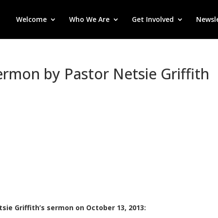
Welcome
Who We Are
Get Involved
Newsl
Sermon by Pastor Netsie Griffith
sie Griffith’s sermon on October 13, 2013: