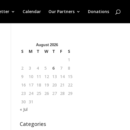
etter
Calendar
Our Partners
Donations
August 2026
S
M
T
W
T
F
S
1
2
3
4
5
6
7
8
9
10
11
12
13
14
15
16
17
18
19
20
21
22
23
24
25
26
27
28
29
30
31
« Jul
Categories