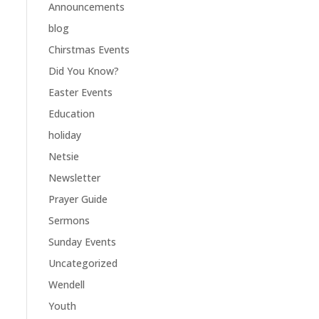
Announcements
blog
Chirstmas Events
Did You Know?
Easter Events
Education
holiday
Netsie
Newsletter
Prayer Guide
Sermons
Sunday Events
Uncategorized
Wendell
Youth