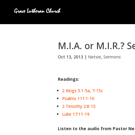
M.I.A. or M.I.R.? 
Oct 13, 2013
|
Netsie
,
Sermons
Readings:
2 Kings 5:1-5a, 7-15c
Psalms 111:1-10
2 Timothy 2:8-15
Luke 17:11-19
Listen to the audio from Pastor Net