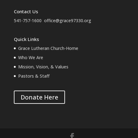
Contact Us
541-757-1600
office@grace97330.org
Quick Links
Grace Lutheran Church-Home
Who We Are
Mission, Vision, & Values
Pastors & Staff
Donate Here