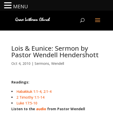
MENU
Lois & Eunice: Sermon by
Pastor Wendell Hendershott
Oct 4, 2010
|
Sermons
,
Wendell
Readings:
Habakkuk 1:1-4, 2:1-4
2 Timothy 1:1-14
Luke 17:5-10
Listen to the
audio
from Pastor Wendell