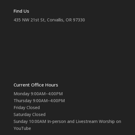
Find Us
435 NW 21st St, Corvallis, OR 97330
Current Office Hours
Monday 9:00AM–4:00PM
Thursday 9:00AM–4:00PM
Friday Closed
Saturday Closed
Sunday 10:00AM In-person and Livestream Worship on
YouTube