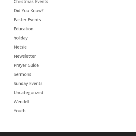
Chirstmas Events
Did You Know?
Easter Events
Education
holiday
Netsie
Newsletter
Prayer Guide
Sermons
Sunday Events
Uncategorized
Wendell
Youth