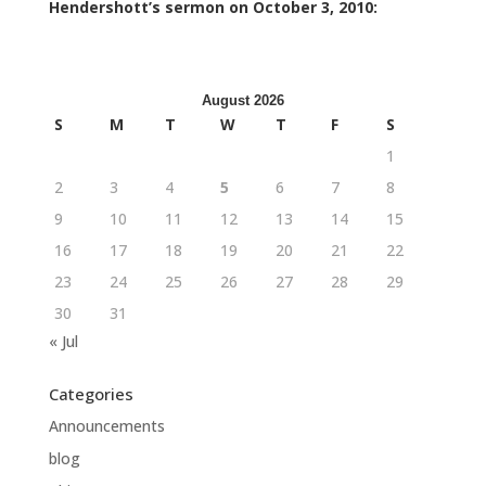
Hendershott’s sermon on October 3, 2010:
August 2026
S
M
T
W
T
F
S
1
2
3
4
5
6
7
8
9
10
11
12
13
14
15
16
17
18
19
20
21
22
23
24
25
26
27
28
29
30
31
« Jul
Categories
Announcements
blog