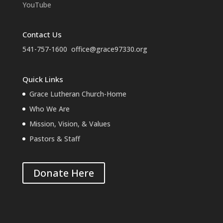
YouTube
Contact Us
541-757-1600
office@grace97330.org
Quick Links
Grace Lutheran Church-Home
Who We Are
Mission, Vision, & Values
Pastors & Staff
Donate Here