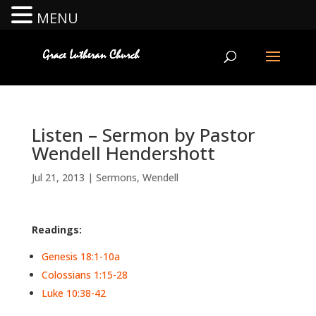
MENU
Listen – Sermon by Pastor
Wendell Hendershott
Jul 21, 2013
|
Sermons
,
Wendell
Readings:
Genesis 18:1-10a
Colossians 1:15-28
Luke 10:38-42