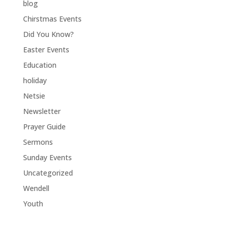
blog
Chirstmas Events
Did You Know?
Easter Events
Education
holiday
Netsie
Newsletter
Prayer Guide
Sermons
Sunday Events
Uncategorized
Wendell
Youth