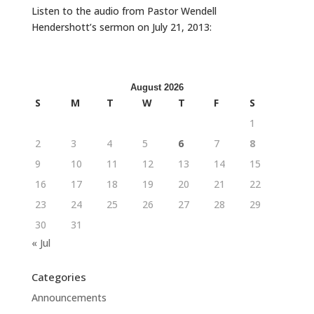
Listen to the audio from Pastor Wendell
Hendershott’s sermon on July 21, 2013:
August 2026
S
M
T
W
T
F
S
1
2
3
4
5
6
7
8
9
10
11
12
13
14
15
16
17
18
19
20
21
22
23
24
25
26
27
28
29
30
31
« Jul
Categories
Announcements