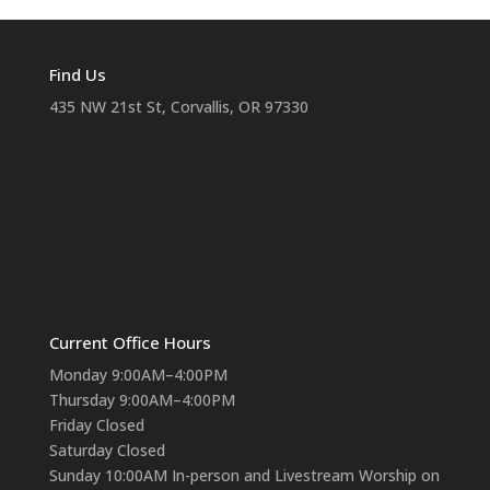
Find Us
435 NW 21st St, Corvallis, OR 97330
Current Office Hours
Monday 9:00AM–4:00PM
Thursday 9:00AM–4:00PM
Friday Closed
Saturday Closed
Sunday 10:00AM In-person and Livestream Worship on