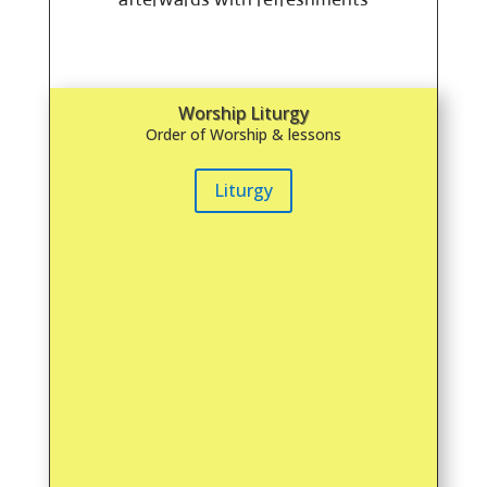
Worship Liturgy
Order of Worship & lessons
Liturgy