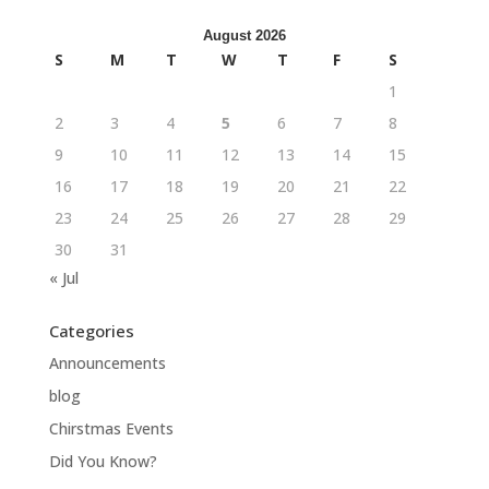
August 2026
S
M
T
W
T
F
S
1
2
3
4
5
6
7
8
9
10
11
12
13
14
15
16
17
18
19
20
21
22
23
24
25
26
27
28
29
30
31
« Jul
Categories
Announcements
blog
Chirstmas Events
Did You Know?