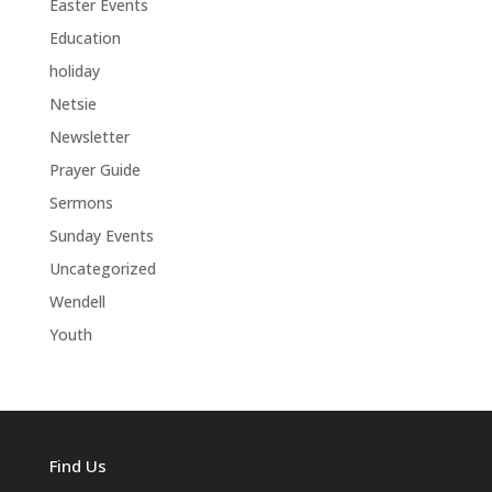
Easter Events
Education
holiday
Netsie
Newsletter
Prayer Guide
Sermons
Sunday Events
Uncategorized
Wendell
Youth
Find Us