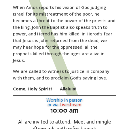
When Amos reports his vision of God judging
Israel for its mistreatment of the poor, he
becomes a threat to the power of the priests and
the king. John the Baptist also speaks truth to
power, and Herod has him killed. In Herod’s fear
that Jesus is John returned from the dead, we
may hear hope for the oppressed: all the
prophets killed through the ages are alive in
Jesus.
We are called to witness to justice in company
with them, and to proclaim God’s saving love.
Come, Holy Spirit!
Alleluia!
Worship in person
or via
Livestream
10:00 am
All are invited to attend. Meet and mingle
afterwards with refreshments