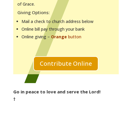
of Grace.
Giving Options:
Mail a check to church address below
Online bill pay through your bank
Online giving –
Orange
button
Contribute Online
Go in peace to love and serve the Lord!
†