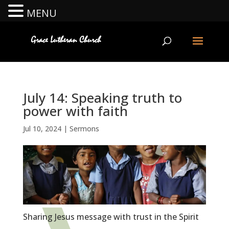
MENU
July 14: Speaking truth to
power with faith
Jul 10, 2024
|
Sermons
Sharing Jesus message with trust in the Spirit