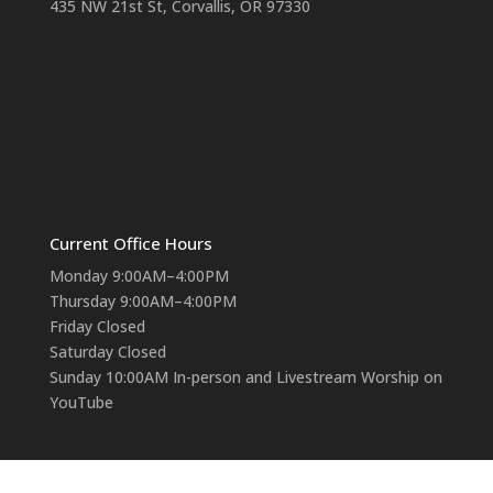
435 NW 21st St, Corvallis, OR 97330
Current Office Hours
Monday 9:00AM–4:00PM
Thursday 9:00AM–4:00PM
Friday Closed
Saturday Closed
Sunday 10:00AM In-person and Livestream Worship on
YouTube
Contact Us