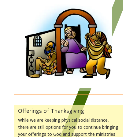
Offerings of Thanksgiving
While we are keeping physical social distance,
there are still options for you to continue bringing
your offerings to God and support the ministries