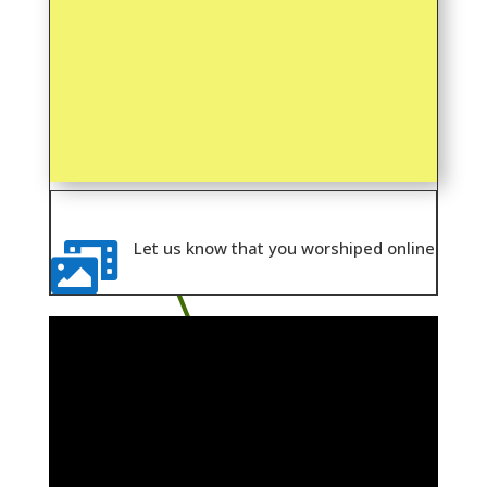
Let us know that you worshiped online
