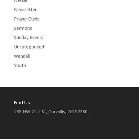
Netsie
Newsletter
Prayer Guide
Sermons
Sunday Events
Uncategorized
Wendell
Youth
Find Us
435 NW 21st St, Corvallis, OR 97330