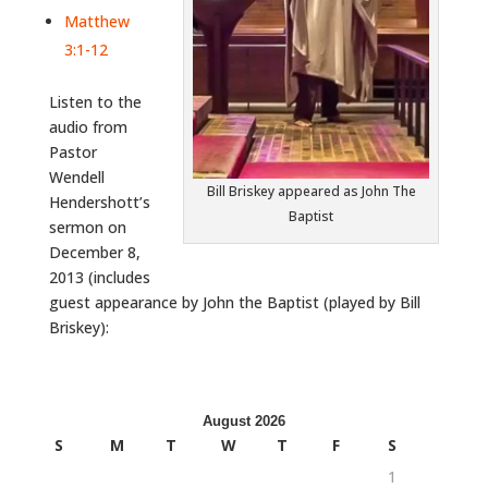
Matthew
3:1-12
Listen to the
audio from
Pastor
Wendell
Bill Briskey appeared as John The
Hendershott’s
Baptist
sermon on
December 8,
2013 (includes
guest appearance by John the Baptist (played by Bill
Briskey):
August 2026
S
M
T
W
T
F
S
1