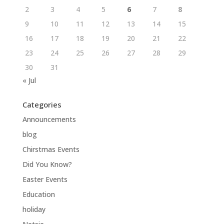
2
3
4
5
6
7
8
9
10
11
12
13
14
15
16
17
18
19
20
21
22
23
24
25
26
27
28
29
30
31
« Jul
Categories
Announcements
blog
Chirstmas Events
Did You Know?
Easter Events
Education
holiday