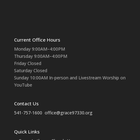
Current Office Hours
Monday 9:00AM–4:00PM
Thursday 9:00AM–4:00PM
Friday Closed
Saturday Closed
Sunday 10:00AM In-person and Livestream Worship on
YouTube
Contact Us
541-757-1600
office@grace97330.org
Quick Links