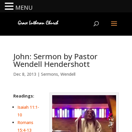
MENU
John: Sermon by Pastor
Wendell Hendershott
Dec 8, 2013
|
Sermons
,
Wendell
Readings:
Isaiah 11:1-
10
Romans
15:4-13