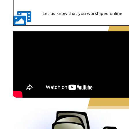
Let us know that you worshiped online
