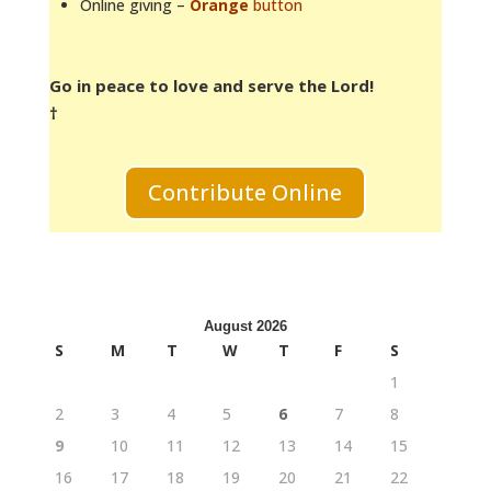
Online giving –
Orange
button
Go in peace to love and serve the Lord!
†
Contribute Online
August 2026
S
M
T
W
T
F
S
1
2
3
4
5
6
7
8
9
10
11
12
13
14
15
16
17
18
19
20
21
22