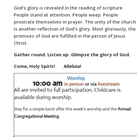
God’s glory is revealed in the reading of scripture.
People stand at attention. People weep. People
prostrate themselves in prayer. The unity of the church
is another reflection of God’s glory. Most gloriously, the
promises of God are fulfilled in the person of Jesus
Christ.
Gather round. Listen up. Glimpse the glory of God.
Come, Holy Spirit!
Alleluia!
Worship
10:00 am
in person
or via
livestream
All are invited to full participation.
Childcare is
available during worship.
Stay for a simple lunch after this week’s worship and the
Annual
Congregational Meeting.