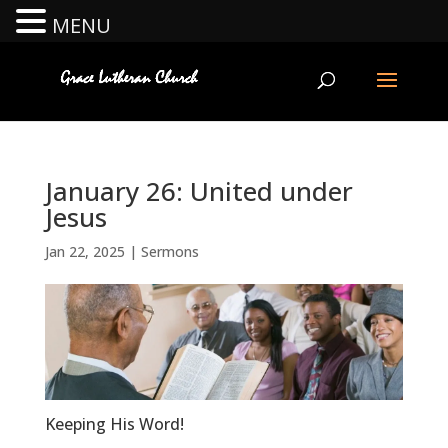
MENU
January 26: United under
Jesus
Jan 22, 2025
|
Sermons
Keeping His Word!