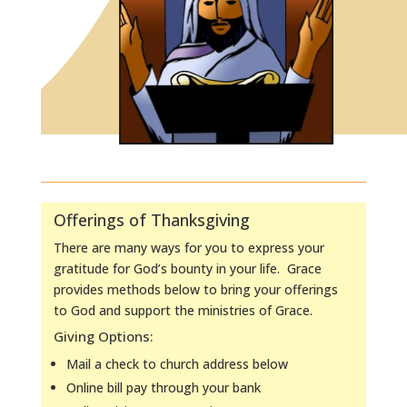
Offerings of Thanksgiving
There are many ways for you to express your
gratitude for God’s bounty in your life. Grace
provides methods below to bring your offerings
to God and support the ministries of Grace.
Giving Options:
Mail a check to church address below
Online bill pay through your bank