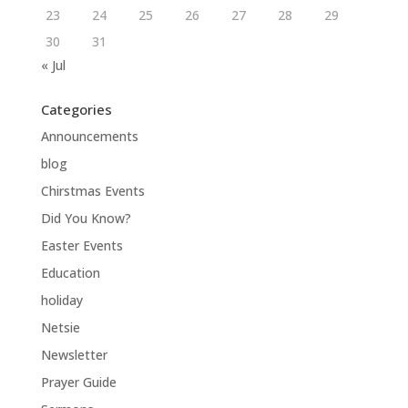
23
24
25
26
27
28
29
30
31
« Jul
Categories
Announcements
blog
Chirstmas Events
Did You Know?
Easter Events
Education
holiday
Netsie
Newsletter
Prayer Guide