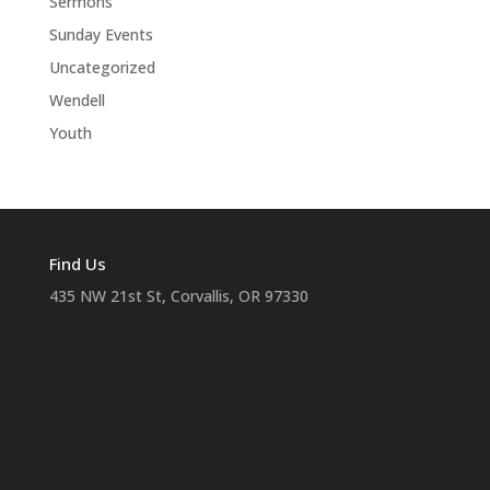
Sermons
Sunday Events
Uncategorized
Wendell
Youth
Find Us
435 NW 21st St, Corvallis, OR 97330