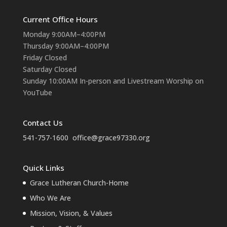
Current Office Hours
Monday 9:00AM–4:00PM
Thursday 9:00AM–4:00PM
Friday Closed
Saturday Closed
Sunday 10:00AM In-person and Livestream Worship on
YouTube
Contact Us
541-757-1600
office@grace97330.org
Quick Links
Grace Lutheran Church-Home
Who We Are
Mission, Vision, & Values