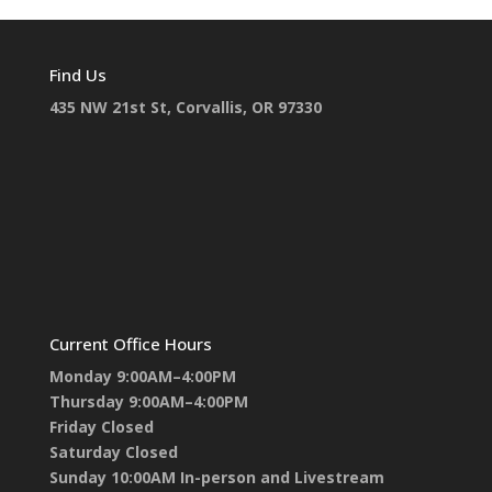
Find Us
435 NW 21st St, Corvallis, OR 97330
Current Office Hours
Monday 9:00AM–4:00PM
Thursday 9:00AM–4:00PM
Friday Closed
Saturday Closed
Sunday 10:00AM In-person and Livestream