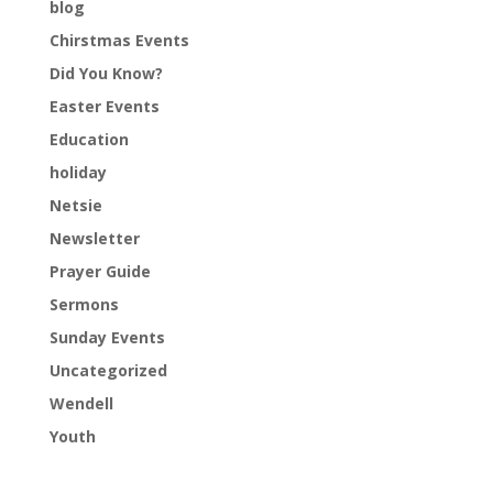
blog
Chirstmas Events
Did You Know?
Easter Events
Education
holiday
Netsie
Newsletter
Prayer Guide
Sermons
Sunday Events
Uncategorized
Wendell
Youth