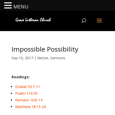
MENU
Impossible Possibility
Sep 10, 2017
|
Netsie
,
Sermons
Readings:
Ezekiel 33:7-11
Psalm 119:35
Romans 10:8-14
Matthew 18:15-20