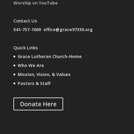
Worship on YouTube
Contact Us
541-757-1600
office@grace97330.org
Quick Links
Grace Lutheran Church-Home
Who We Are
Mission, Vision, & Values
Pastors & Staff
Donate Here