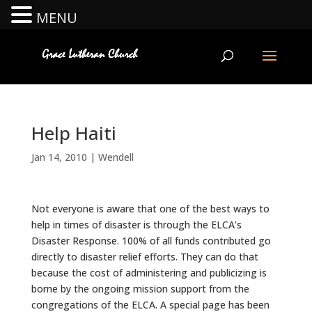
MENU
Help Haiti
Jan 14, 2010
|
Wendell
Not everyone is aware that one of the best ways to
help in times of disaster is through the ELCA’s
Disaster Response. 100% of all funds contributed go
directly to disaster relief efforts. They can do that
because the cost of administering and publicizing is
borne by the ongoing mission support from the
congregations of the ELCA. A special page has been