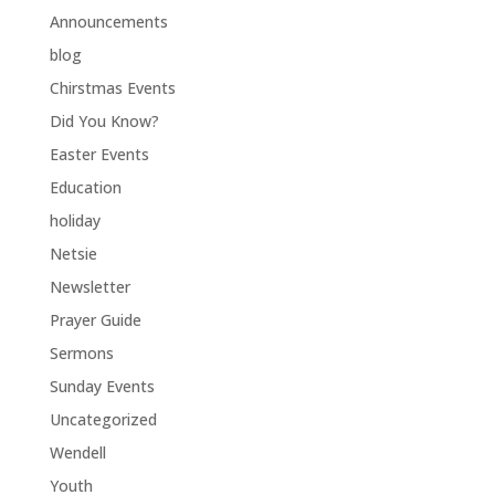
Announcements
blog
Chirstmas Events
Did You Know?
Easter Events
Education
holiday
Netsie
Newsletter
Prayer Guide
Sermons
Sunday Events
Uncategorized
Wendell
Youth