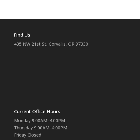
Find Us
435 NW 21st St, Corvallis, OR 97330
Current Office Hours
Monday 9:00AM–4:00PM
Thursday 9:00AM–4:00PM
Friday Closed