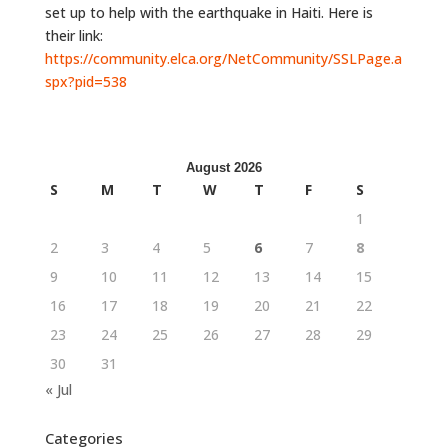
set up to help with the earthquake in Haiti. Here is
their link:
https://community.elca.org/NetCommunity/SSLPage.a
spx?pid=538
August 2026
S
M
T
W
T
F
S
1
2
3
4
5
6
7
8
9
10
11
12
13
14
15
16
17
18
19
20
21
22
23
24
25
26
27
28
29
30
31
« Jul
Categories