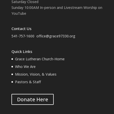
Saturday Closed
Sunday 10:00AM In-person and Livestream Worship on
YouTube
Contact Us
541-757-1600
office@grace97330.org
Quick Links
Grace Lutheran Church-Home
Who We Are
Mission, Vision, & Values
Pastors & Staff
Donate Here