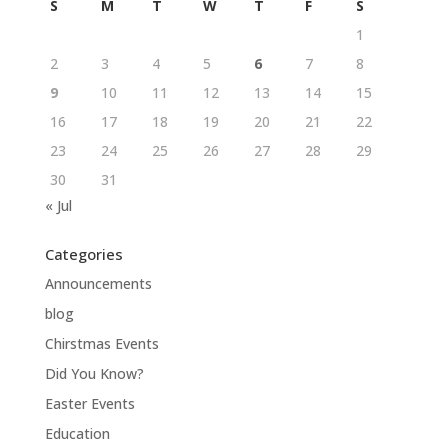
S
M
T
W
T
F
S
1
2
3
4
5
6
7
8
9
10
11
12
13
14
15
16
17
18
19
20
21
22
23
24
25
26
27
28
29
30
31
« Jul
Categories
Announcements
blog
Chirstmas Events
Did You Know?
Easter Events
Education