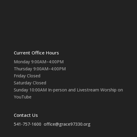
Current Office Hours
Monday 9:00AM–4:00PM
Thursday 9:00AM–4:00PM
Friday Closed
Saturday Closed
Sunday 10:00AM In-person and Livestream Worship on
YouTube
Contact Us
541-757-1600
office@grace97330.org