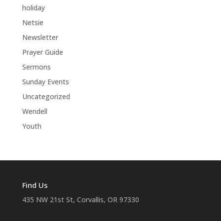
holiday
Netsie
Newsletter
Prayer Guide
Sermons
Sunday Events
Uncategorized
Wendell
Youth
Find Us
435 NW 21st St, Corvallis, OR 97330