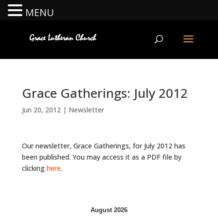
MENU
Grace Gatherings: July 2012
Jun 20, 2012
|
Newsletter
Our newsletter, Grace Gatherings, for July 2012 has
been published. You may access it as a PDF file by
clicking
here
.
August 2026