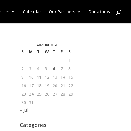
etter
Calendar
Our Partners
Donations
August 2026
S
M
T
W
T
F
S
1
2
3
4
5
6
7
8
9
10
11
12
13
14
15
16
17
18
19
20
21
22
23
24
25
26
27
28
29
30
31
« Jul
Categories