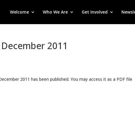
Welcome
Who We Are
Get Involved
Newsl
: December 2011
 December 2011 has been published. You may access it as a PDF file