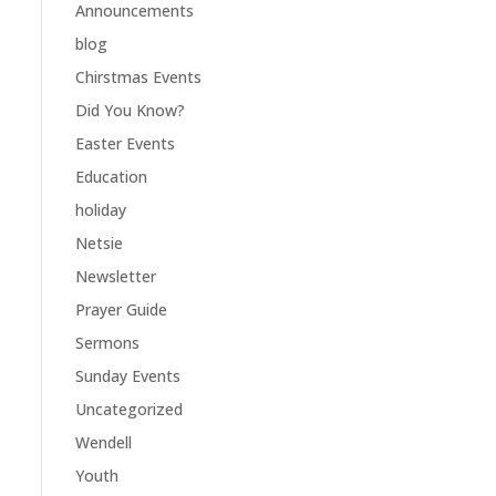
Announcements
blog
Chirstmas Events
Did You Know?
Easter Events
Education
holiday
Netsie
Newsletter
Prayer Guide
Sermons
Sunday Events
Uncategorized
Wendell
Youth