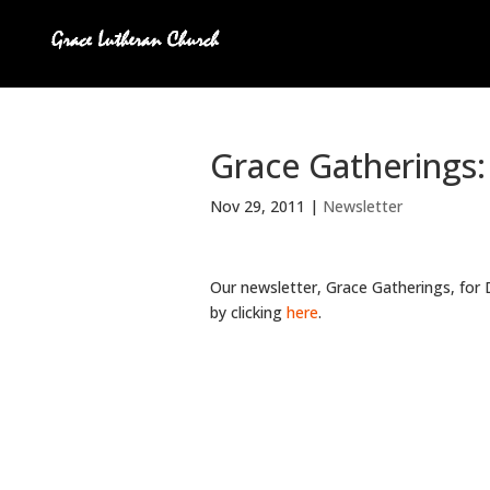
Grace Gatherings
Nov 29, 2011
|
Newsletter
Our newsletter, Grace Gatherings, for
by clicking
here
.