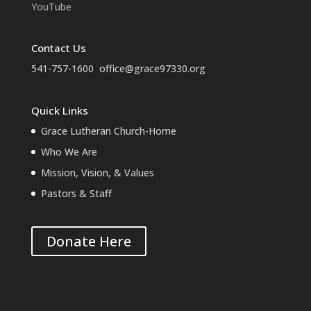
YouTube
Contact Us
541-757-1600
office@grace97330.org
Quick Links
Grace Lutheran Church-Home
Who We Are
Mission, Vision, & Values
Pastors & Staff
Donate Here