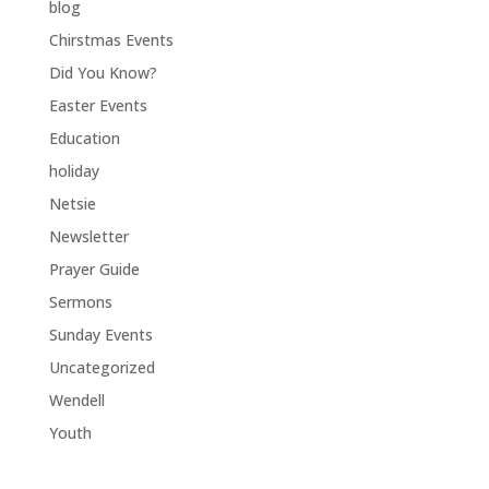
blog
Chirstmas Events
Did You Know?
Easter Events
Education
holiday
Netsie
Newsletter
Prayer Guide
Sermons
Sunday Events
Uncategorized
Wendell
Youth