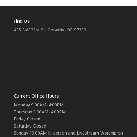
Find Us
435 NW 21st St, Corvallis, OR 97330
Current Office Hours
Monday 9:00AM–4:00PM
Thursday 9:00AM–4:00PM
Friday Closed
Saturday Closed
Sunday 10:00AM In-person and Livestream Worship on