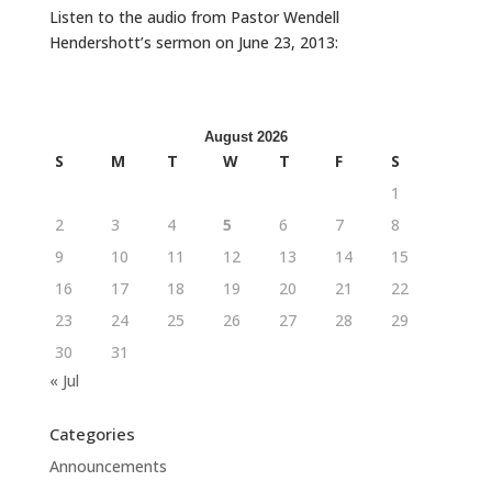
Listen to the audio from Pastor Wendell
Hendershott’s sermon on June 23, 2013:
August 2026
S
M
T
W
T
F
S
1
2
3
4
5
6
7
8
9
10
11
12
13
14
15
16
17
18
19
20
21
22
23
24
25
26
27
28
29
30
31
« Jul
Categories
Announcements