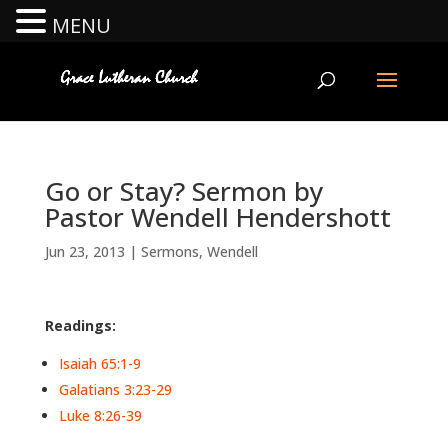
MENU
Go or Stay? Sermon by
Pastor Wendell Hendershott
Jun 23, 2013
|
Sermons
,
Wendell
Readings:
Isaiah 65:1-9
Galatians 3:23-29
Luke 8:26-39