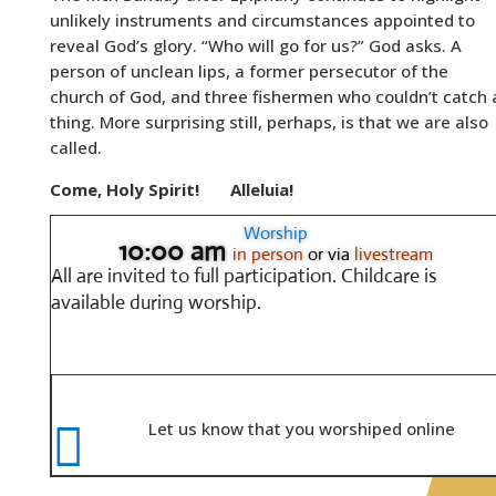
unlikely instruments and circumstances appointed to
reveal God’s glory. “Who will go for us?” God asks. A
person of unclean lips, a former persecutor of the
church of God, and three fishermen who couldn’t catch 
thing. More surprising still, perhaps, is that we are also
called.
Come, Holy Spirit!
Alleluia!
Worship
10:00 am
in person
or via
livestream
All are invited to full participation.
Childcare is
available during worship.

Let us know that you worshiped online