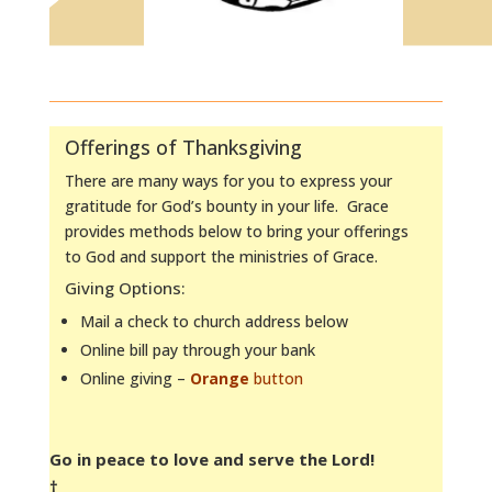
Offerings of Thanksgiving
There are many ways for you to express your
gratitude for God’s bounty in your life. Grace
provides methods below to bring your offerings
to God and support the ministries of Grace.
Giving Options:
Mail a check to church address below
Online bill pay through your bank
Online giving –
Orange
button
Go in peace to love and serve the Lord!
†