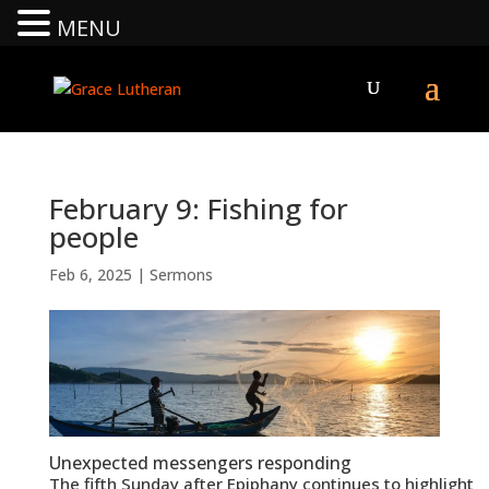
MENU
February 9: Fishing for
people
Feb 6, 2025
|
Sermons
Unexpected messengers responding
The fifth Sunday after Epiphany continues to highlight