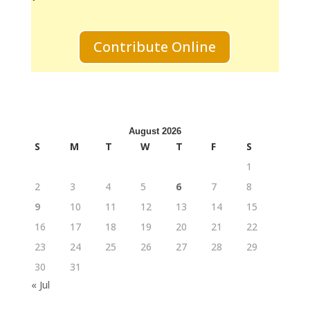
Contribute Online
August 2026
S
M
T
W
T
F
S
1
2
3
4
5
6
7
8
9
10
11
12
13
14
15
16
17
18
19
20
21
22
23
24
25
26
27
28
29
30
31
« Jul