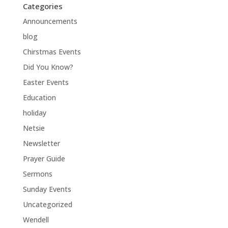
Categories
Announcements
blog
Chirstmas Events
Did You Know?
Easter Events
Education
holiday
Netsie
Newsletter
Prayer Guide
Sermons
Sunday Events
Uncategorized
Wendell