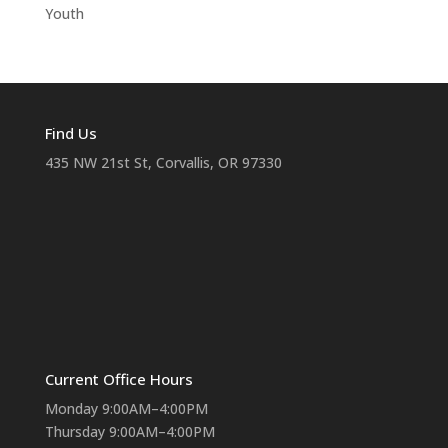
Youth
Find Us
435 NW 21st St, Corvallis, OR 97330
Current Office Hours
Monday 9:00AM–4:00PM
Thursday 9:00AM–4:00PM