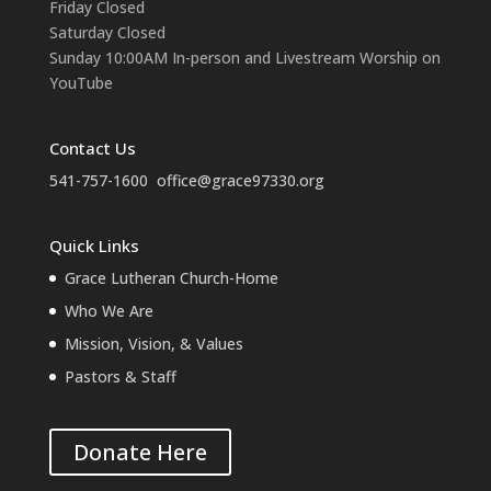
Friday Closed
Saturday Closed
Sunday 10:00AM In-person and Livestream Worship on
YouTube
Contact Us
541-757-1600
office@grace97330.org
Quick Links
Grace Lutheran Church-Home
Who We Are
Mission, Vision, & Values
Pastors & Staff
Donate Here