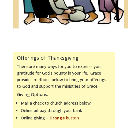
Offerings of Thanksgiving
There are many ways for you to express your
gratitude for God’s bounty in your life. Grace
provides methods below to bring your offerings
to God and support the ministries of Grace.
Giving Options:
Mail a check to church address below
Online bill pay through your bank
Online giving –
Orange
button