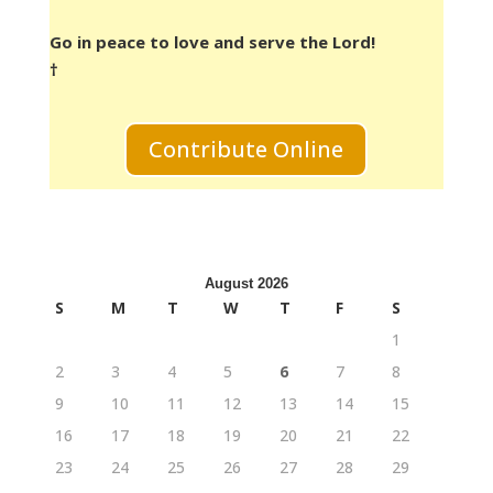
Go in peace to love and serve the Lord!
†
Contribute Online
August 2026
S
M
T
W
T
F
S
1
2
3
4
5
6
7
8
9
10
11
12
13
14
15
16
17
18
19
20
21
22
23
24
25
26
27
28
29