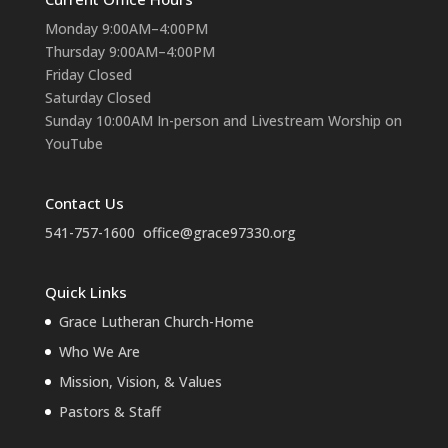
Monday 9:00AM–4:00PM
Thursday 9:00AM–4:00PM
Friday Closed
Saturday Closed
Sunday 10:00AM In-person and Livestream Worship on
YouTube
Contact Us
541-757-1600
office@grace97330.org
Quick Links
Grace Lutheran Church-Home
Who We Are
Mission, Vision, & Values
Pastors & Staff