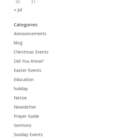
30
31
« Jul
Categories
Announcements
blog
Chirstmas Events
Did You Know?
Easter Events
Education
holiday
Netsie
Newsletter
Prayer Guide
Sermons
Sunday Events