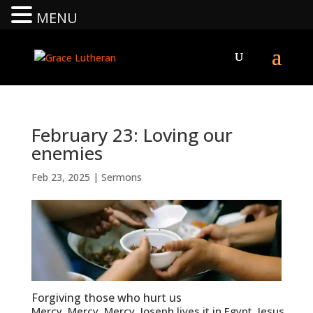
MENU
February 23: Loving our
enemies
Feb 23, 2025
|
Sermons
Forgiving those who hurt us
Mercy. Mercy. Mercy. Joseph lives it in Egypt. Jesus