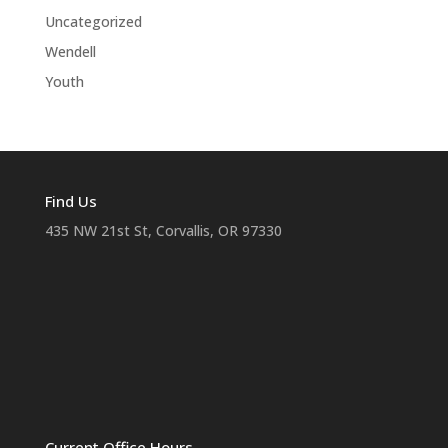
Uncategorized
Wendell
Youth
Find Us
435 NW 21st St, Corvallis, OR 97330
Current Office Hours