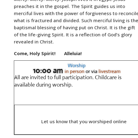
preaches it in the gospel. The Spirit guides us into
merciful lives with the power of forgiveness to reconcil
what is fractured and divided. Such merciful living is th
baptismal blessing of having put on Christ. It is the gift
of the life-giving Spirit. It is a reflection of God’s glory
revealed in Christ.
Come, Holy Spirit!
Alleluia!
Worship
10:00 am
in person
or via
livestream
All are invited to full participation.
Childcare is
available during worship.
Let us know that you worshiped online