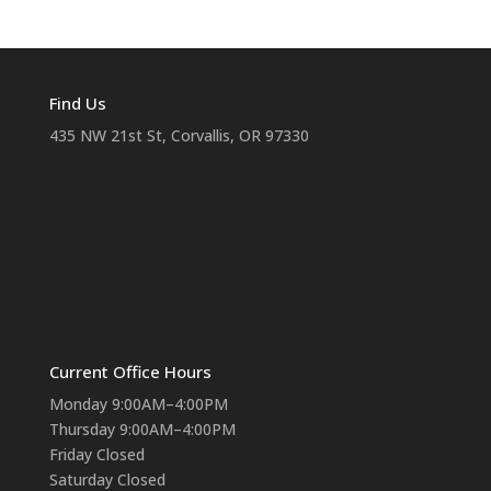
Find Us
435 NW 21st St, Corvallis, OR 97330
Current Office Hours
Monday 9:00AM–4:00PM
Thursday 9:00AM–4:00PM
Friday Closed
Saturday Closed