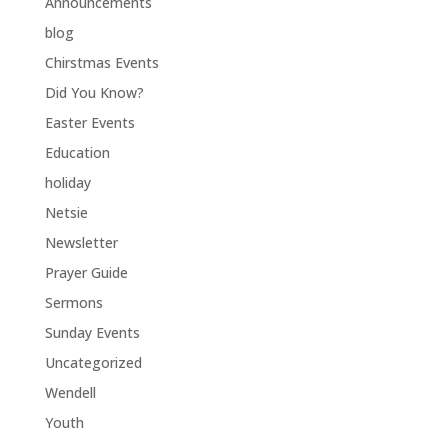
Announcements
blog
Chirstmas Events
Did You Know?
Easter Events
Education
holiday
Netsie
Newsletter
Prayer Guide
Sermons
Sunday Events
Uncategorized
Wendell
Youth