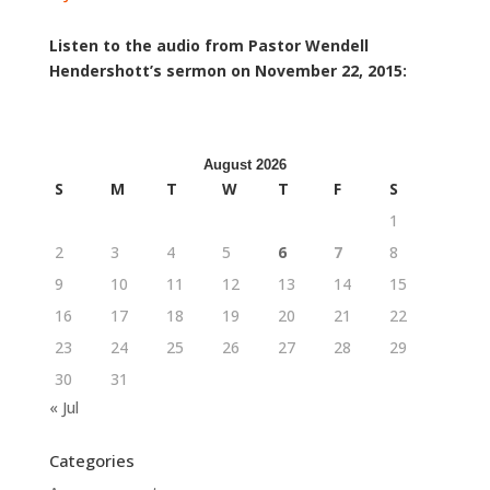
Listen to the audio from Pastor Wendell
Hendershott’s sermon on November 22, 2015:
August 2026
S
M
T
W
T
F
S
1
2
3
4
5
6
7
8
9
10
11
12
13
14
15
16
17
18
19
20
21
22
23
24
25
26
27
28
29
30
31
« Jul
Categories