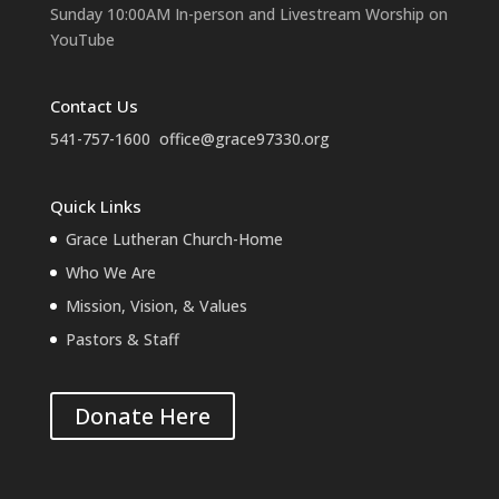
Sunday 10:00AM In-person and Livestream Worship on
YouTube
Contact Us
541-757-1600
office@grace97330.org
Quick Links
Grace Lutheran Church-Home
Who We Are
Mission, Vision, & Values
Pastors & Staff
Donate Here