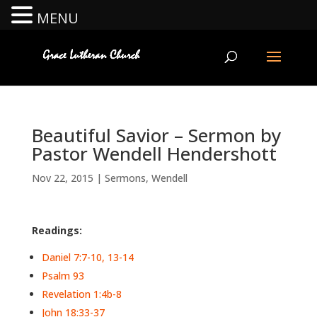
MENU
Beautiful Savior – Sermon by
Pastor Wendell Hendershott
Nov 22, 2015
|
Sermons
,
Wendell
Readings:
Daniel 7:7-10, 13-14
Psalm 93
Revelation 1:4b-8
John 18:33-37