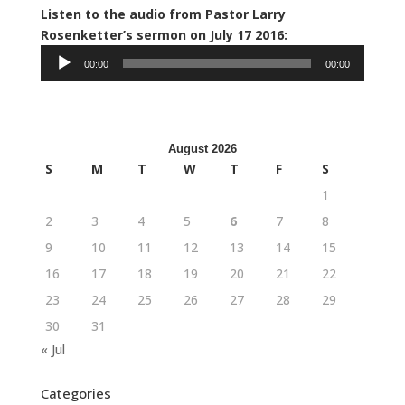
Listen to the audio from Pastor Larry
Audio
Rosenketter’s sermon on July 17 2016:
Player
00:00
00:00
August 2026
S
M
T
W
T
F
S
1
2
3
4
5
6
7
8
9
10
11
12
13
14
15
16
17
18
19
20
21
22
23
24
25
26
27
28
29
30
31
« Jul
Categories