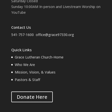
Saturday Closed
Sunday 10:00AM In-person and Livestream Worship on
YouTube
Contact Us
541-757-1600
office@grace97330.org
Quick Links
Grace Lutheran Church-Home
Who We Are
Mission, Vision, & Values
Pastors & Staff
Donate Here