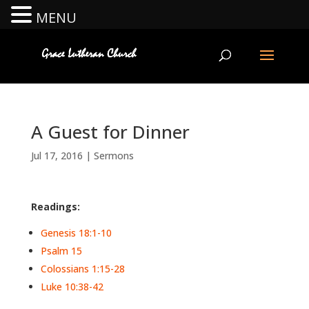
MENU
A Guest for Dinner
Jul 17, 2016
|
Sermons
Readings:
Genesis 18:1-10
Psalm 15
Colossians 1:15-28
Luke 10:38-42