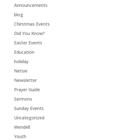
Announcements
blog
Chirstmas Events
Did You Know?
Easter Events
Education
holiday
Netsie
Newsletter
Prayer Guide
Sermons
Sunday Events
Uncategorized
Wendell
Youth