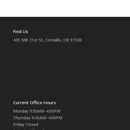
Find Us
435 NW 21st St, Corvallis, OR 97330
Current Office Hours
Monday 9:00AM–4:00PM
Thursday 9:00AM–4:00PM
Friday Closed