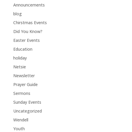
Announcements
blog
Chirstmas Events
Did You Know?
Easter Events
Education
holiday
Netsie
Newsletter
Prayer Guide
Sermons
Sunday Events
Uncategorized
Wendell
Youth