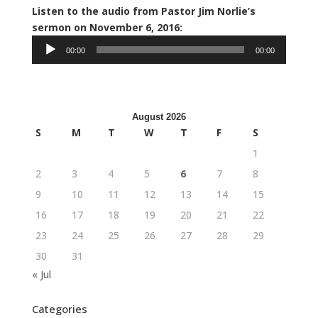
Listen to the audio from Pastor Jim Norlie’s
sermon on November 6, 2016:
Audio
00:00
00:00
Player
August 2026
S
M
T
W
T
F
S
1
2
3
4
5
6
7
8
9
10
11
12
13
14
15
16
17
18
19
20
21
22
23
24
25
26
27
28
29
30
31
« Jul
Categories