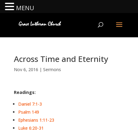
MENU
Across Time and Eternity
Nov 6, 2016
|
Sermons
Readings:
Daniel 7:1-3
Psalm 149
Ephesians 1:11-23
Luke 6:20-31