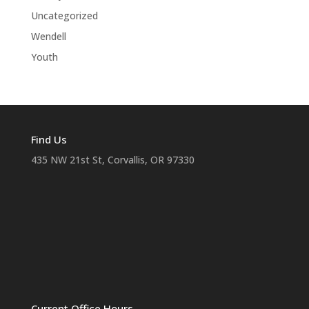
Uncategorized
Wendell
Youth
Find Us
435 NW 21st St, Corvallis, OR 97330
Current Office Hours