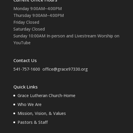
Monday 9:00AM–4:00PM
Thursday 9:00AM–4:00PM
Friday Closed
Saturday Closed
Sunday 10:00AM In-person and Livestream Worship on
YouTube
Contact Us
541-757-1600
office@grace97330.org
Quick Links
Grace Lutheran Church-Home
Who We Are
Mission, Vision, & Values
Pastors & Staff