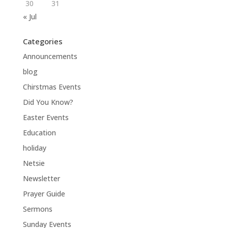
30
31
« Jul
Categories
Announcements
blog
Chirstmas Events
Did You Know?
Easter Events
Education
holiday
Netsie
Newsletter
Prayer Guide
Sermons
Sunday Events