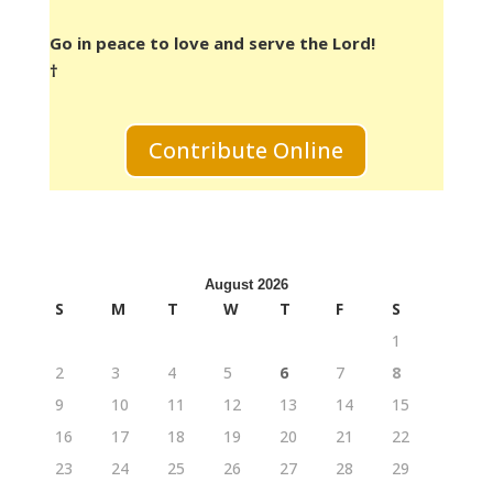
Go in peace to love and serve the Lord!
†
Contribute Online
August 2026
S
M
T
W
T
F
S
1
2
3
4
5
6
7
8
9
10
11
12
13
14
15
16
17
18
19
20
21
22
23
24
25
26
27
28
29