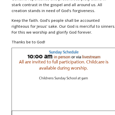
stark contrast in the gospel and all around us. All
creation stands in need of God’s forgiveness.
Keep the faith. God’s people shall be accounted
righteous for Jesus’ sake. Our God is merciful to sinners
For this we worship and glorify God forever.
Thanks be to God!
Sunday Schedule
10:00 am
in person
or via
livestream
All are invited to full participation.
Childcare is
available during worship.
Childrens Sunday School at 9am