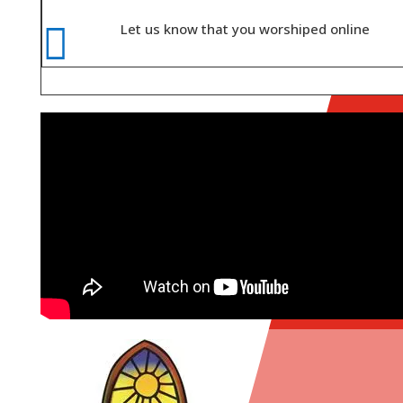

Let us know that you worshiped online