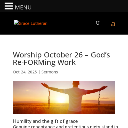
MENU
Worship October 26 – God’s
Re-FORMing Work
Oct 24, 2025
|
Sermons
Humility and the gift of grace
Genuine repentance and pretentious piety stand in