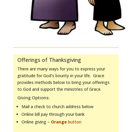
Offerings of Thanksgiving
There are many ways for you to express your
gratitude for God’s bounty in your life. Grace
provides methods below to bring your offerings
to God and support the ministries of Grace.
Giving Options:
Mail a check to church address below
Online bill pay through your bank
Online giving –
Orange
button