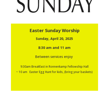
Easter Sunday Worship
Sunday, April 20, 2025
8:30 am and 11 am
Between services enjoy
9:30am Breakfast in Ronnenkamp Fellowship Hall
~ 10 am Easter Egg Hunt for kids, (bring your baskets)