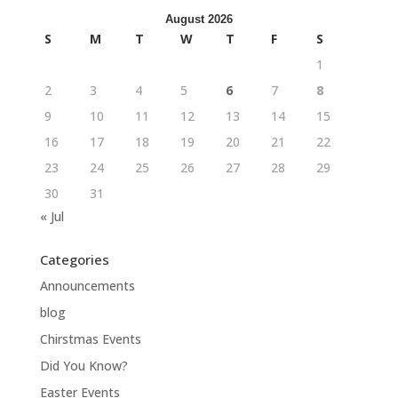
August 2026
S
M
T
W
T
F
S
1
2
3
4
5
6
7
8
9
10
11
12
13
14
15
16
17
18
19
20
21
22
23
24
25
26
27
28
29
30
31
« Jul
Categories
Announcements
blog
Chirstmas Events
Did You Know?
Easter Events