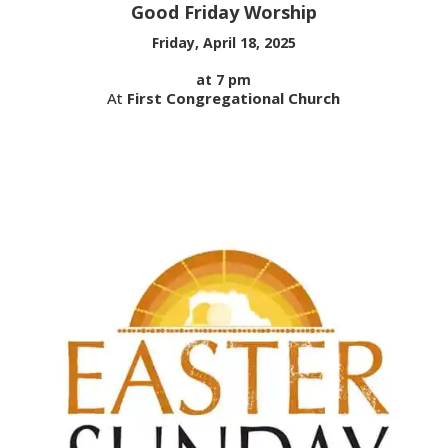
Good Friday Worship
Friday, April 18, 2025
at 7 pm
At
First Congregational Church