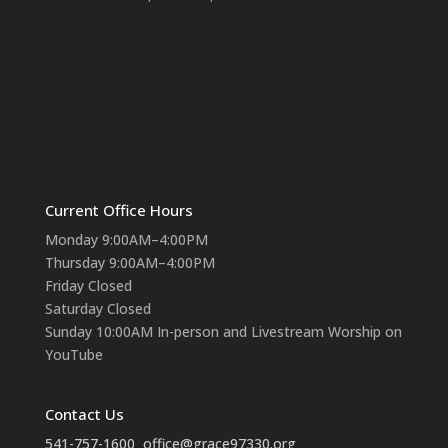
Current Office Hours
Monday 9:00AM–4:00PM
Thursday 9:00AM–4:00PM
Friday Closed
Saturday Closed
Sunday 10:00AM In-person and Livestream Worship on
YouTube
Contact Us
541-757-1600
office@grace97330.org