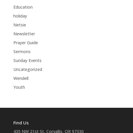
Education
holiday
Netsie
Newsletter
Prayer Guide
Sermons
Sunday Events
Uncategorized
Wendell
Youth
Find Us
435 NW 21st St, Corvallis, OR 97330