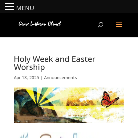
MENU
Holy Week and Easter
Worship
Apr 18, 2025
|
Announcements