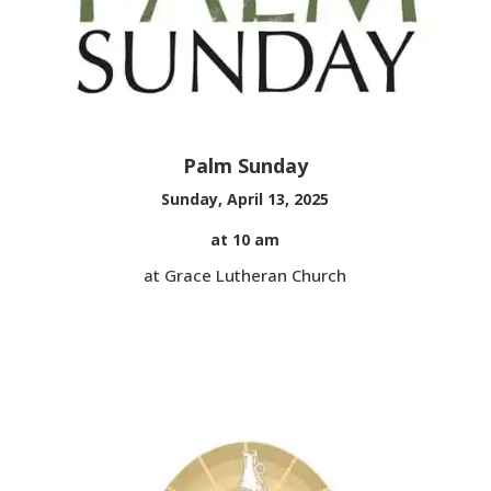
Palm Sunday
Sunday, April 13, 2025
at 10 am
at Grace Lutheran Church