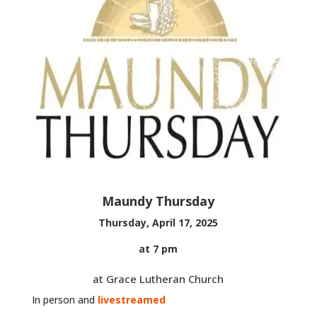
Maundy Thursday
Thursday, April 17, 2025
at 7 pm
at Grace Lutheran Church
In person and
livestreamed